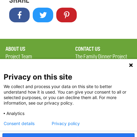
SHARE
ABOUT US
CONTACT US
Project Team
The Family Dinner Project
Privacy Policy
Massachusetts General
Terms of Use
Hospital/Psychiatry
Privacy on this site
Academy, 1 Bowdoin
We collect and process your data on this site to better
FAQ
Square, Suite 900
understand how it is used. You can give your consent to all or
FDP in the News
Boston, MA 02114
selected purposes, or you can decline them all. For more
information, see our privacy policy.
Partners
Facebook
Analytics
Twitter
Consent details
Privacy policy
Threads