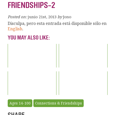
FRIENDSHIPS-2
Posted on:
junio 21st, 2013
by
Jono
Disculpa, pero esta entrada está disponible sólo en
English
.
YOU MAY ALSO LIKE:
Ages 14-100
Connections & Friendships