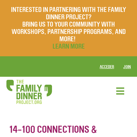
INTERESTED IN PARTNERING WITH THE FAMILY
DINNER PROJECT?
BRING US TO YOUR COMMUNITY WITH
WORKSHOPS, PARTNERSHIP PROGRAMS, AND
MORE!
LEARN MORE
ACCEDER
JOIN
14-100 CONNECTIONS &