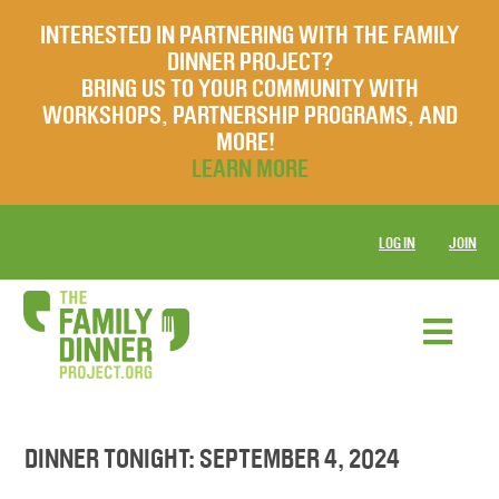
INTERESTED IN PARTNERING WITH THE FAMILY
DINNER PROJECT?
BRING US TO YOUR COMMUNITY WITH
WORKSHOPS, PARTNERSHIP PROGRAMS, AND
MORE!
LEARN MORE
LOG IN
JOIN
DINNER TONIGHT: SEPTEMBER 4, 2024