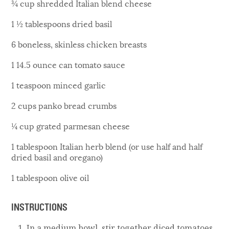
¾ cup shredded Italian blend cheese
1 ½ tablespoons dried basil
6 boneless, skinless chicken breasts
1 14.5 ounce can tomato sauce
1 teaspoon minced garlic
2 cups panko bread crumbs
¼ cup grated parmesan cheese
1 tablespoon Italian herb blend (or use half and half
dried basil and oregano)
1 tablespoon olive oil
INSTRUCTIONS
In a medium bowl, stir together diced tomatoes,