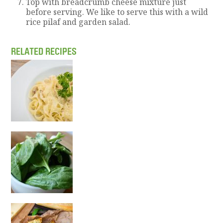
Top with breadcrumb cheese mixture just
before serving. We like to serve this with a wild
rice pilaf and garden salad.
RELATED RECIPES