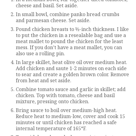
cheese and basil. Set aside.
In small bowl, combine panko bread crumbs
and parmesan cheese. Set aside.
Pound chicken breasts to ½-inch thickness. I like
to put the chicken in a resealable bag and use a
meat mallet to pound the chicken for the least
mess. If you don’t have a meat mallet, you can
also use a rolling pin.
In large skillet, heat olive oil over medium heat.
Add chicken and saute 1-2 minutes on each side
to sear and create a golden brown color. Remove
from heat and set aside.
Combine tomato sauce and garlic in skillet; add
chicken. Top with tomato, cheese and basil
mixture, pressing onto chicken.
Bring sauce to boil over medium-high heat.
Reduce heat to medium-low, cover and cook 15
minutes or until chicken has reached a safe
internal temperature of 165°F.