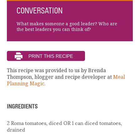
CONVERSATION
What makes someone a good leader? Who are
the best leaders you can think of?
This recipe was provided to us by Brenda
Thompson, blogger and recipe developer at
Meal
Planning Magic.
INGREDIENTS
2 Roma tomatoes, diced OR 1 can diced tomatoes,
drained