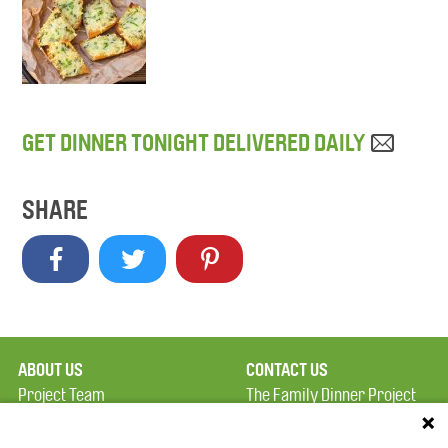
GET DINNER TONIGHT DELIVERED DAILY
SHARE
ABOUT US
CONTACT US
Project Team
The Family Dinner Project
Privacy Policy
MGH Psychiatry Academy
Terms of Use
Institute of Health