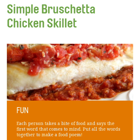
Simple Bruschetta
Chicken Skillet
FUN
Each person takes a bite of food and says the
first word that comes to mind. Put all the words
together to make a food poem!