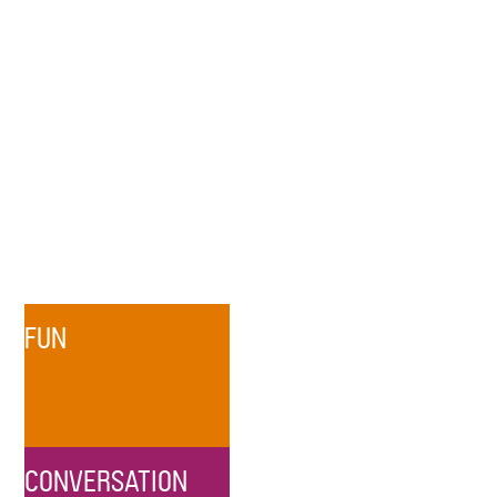
FUN
CONVERSATION