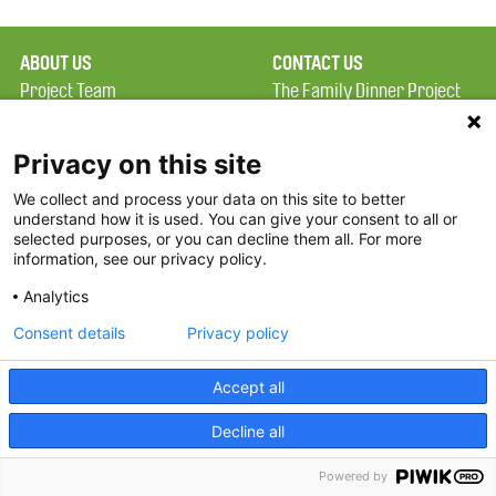
ABOUT US
CONTACT US
Project Team
The Family Dinner Project
Privacy Policy
MGH Psychiatry Academy
Terms of Use
Institute of Health
Privacy on this site
Professions, One
We collect and process your data on this site to better
FAQ
Constitution Road
understand how it is used. You can give your consent to all or
FDP in the News
Boston, MA 02129
selected purposes, or you can decline them all. For more
information, see our privacy policy.
Partners
Facebook
Analytics
Twitter
Consent details
Privacy policy
Threads
Accept all
Instagram
Decline all
2026 The Family Dinner Project
Powered by