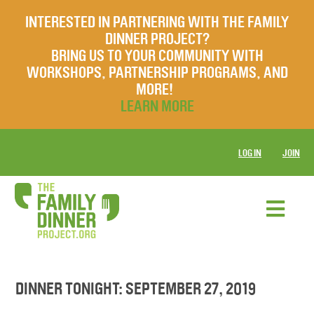
INTERESTED IN PARTNERING WITH THE FAMILY
DINNER PROJECT?
BRING US TO YOUR COMMUNITY WITH
WORKSHOPS, PARTNERSHIP PROGRAMS, AND
MORE!
LEARN MORE
LOG IN
JOIN
DINNER TONIGHT: SEPTEMBER 27, 2019