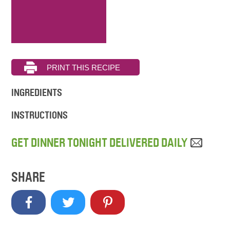
INGREDIENTS
INSTRUCTIONS
GET DINNER TONIGHT DELIVERED DAILY
SHARE