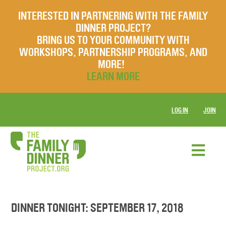
INTERESTED IN PARTNERING WITH THE FAMILY
DINNER PROJECT?
BRING US TO YOUR COMMUNITY WITH
WORKSHOPS, PARTNERSHIP PROGRAMS, AND
MORE!
LEARN MORE
LOG IN
JOIN
DINNER TONIGHT: SEPTEMBER 17, 2018