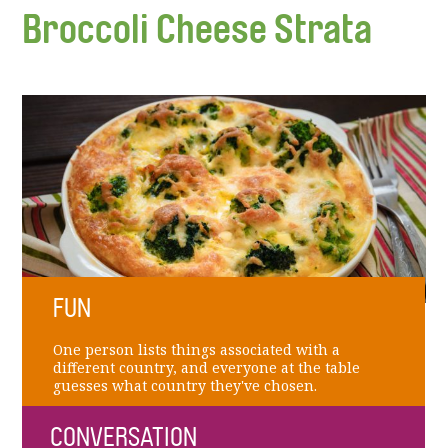
Broccoli Cheese Strata
FUN
One person lists things associated with a
different country, and everyone at the table
guesses what country they've chosen.
CONVERSATION