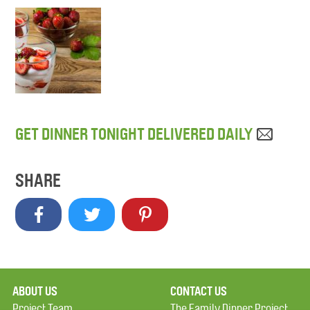
GET DINNER TONIGHT DELIVERED DAILY
SHARE
ABOUT US
CONTACT US
Project Team
The Family Dinner Project