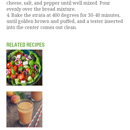
cheese, salt, and pepper until well mixed. Pour
evenly over the bread mixture.
4. Bake the strata at 400 degrees for 30-40 minutes,
until golden brown and puffed, and a tester inserted
into the center comes out clean.
RELATED RECIPES