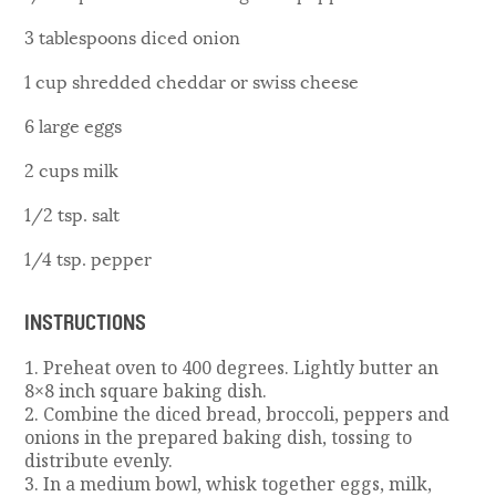
3 tablespoons diced onion
1 cup shredded cheddar or swiss cheese
6 large eggs
2 cups milk
1/2 tsp. salt
1/4 tsp. pepper
INSTRUCTIONS
1. Preheat oven to 400 degrees. Lightly butter an
8×8 inch square baking dish.
2. Combine the diced bread, broccoli, peppers and
onions in the prepared baking dish, tossing to
distribute evenly.
3. In a medium bowl, whisk together eggs, milk,