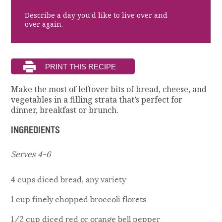
Describe a day you'd like to live over and
over again.
Make the most of leftover bits of bread, cheese, and
vegetables in a filling strata that’s perfect for
dinner, breakfast or brunch.
INGREDIENTS
Serves 4-6
4 cups diced bread, any variety
1 cup finely chopped broccoli florets
1/2 cup diced red or orange bell pepper