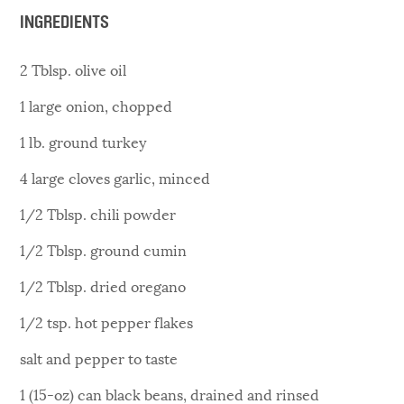
INGREDIENTS
2 Tblsp. olive oil
1 large onion, chopped
1 lb. ground turkey
4 large cloves garlic, minced
1/2 Tblsp. chili powder
1/2 Tblsp. ground cumin
1/2 Tblsp. dried oregano
1/2 tsp. hot pepper flakes
salt and pepper to taste
1 (15-oz) can black beans, drained and rinsed