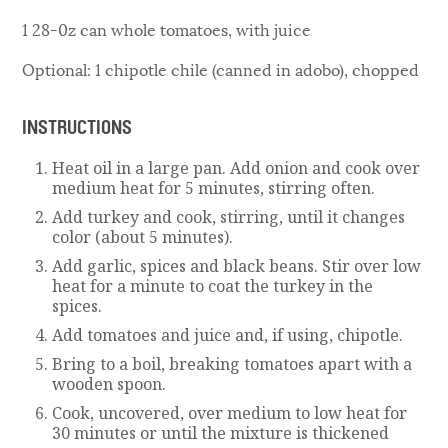
1 28-0z can whole tomatoes, with juice
Optional: 1 chipotle chile (canned in adobo), chopped
INSTRUCTIONS
Heat oil in a large pan. Add onion and cook over
medium heat for 5 minutes, stirring often.
Add turkey and cook, stirring, until it changes
color (about 5 minutes).
Add garlic, spices and black beans. Stir over low
heat for a minute to coat the turkey in the
spices.
Add tomatoes and juice and, if using, chipotle.
Bring to a boil, breaking tomatoes apart with a
wooden spoon.
Cook, uncovered, over medium to low heat for
30 minutes or until the mixture is thickened