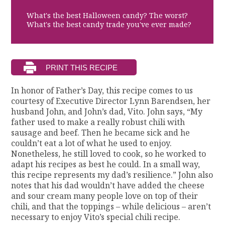
What's the best Halloween candy? The worst?
What's the best candy trade you've ever made?
In honor of Father’s Day, this recipe comes to us
courtesy of Executive Director Lynn Barendsen, her
husband John, and John’s dad, Vito. John says, “My
father used to make a really robust chili with
sausage and beef. Then he became sick and he
couldn’t eat a lot of what he used to enjoy.
Nonetheless, he still loved to cook, so he worked to
adapt his recipes as best he could. In a small way,
this recipe represents my dad’s resilience.” John also
notes that his dad wouldn’t have added the cheese
and sour cream many people love on top of their
chili, and that the toppings – while delicious – aren’t
necessary to enjoy Vito’s special chili recipe.