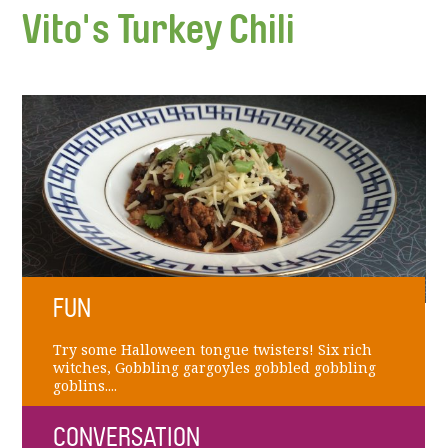
Vito's Turkey Chili
FUN
Try some Halloween tongue twisters! Six rich
witches, Gobbling gargoyles gobbled gobbling
goblins....
CONVERSATION