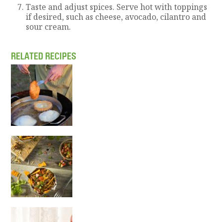
Taste and adjust spices. Serve hot with toppings
if desired, such as cheese, avocado, cilantro and
sour cream.
RELATED RECIPES