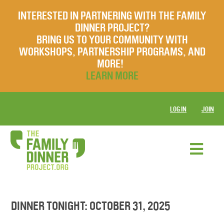
INTERESTED IN PARTNERING WITH THE FAMILY
DINNER PROJECT?
BRING US TO YOUR COMMUNITY WITH
WORKSHOPS, PARTNERSHIP PROGRAMS, AND
MORE!
LEARN MORE
LOG IN
JOIN
DINNER TONIGHT: OCTOBER 31, 2025