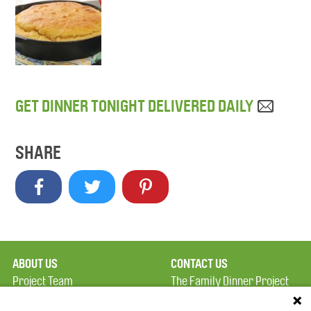
GET DINNER TONIGHT DELIVERED DAILY
SHARE
ABOUT US
CONTACT US
Project Team
The Family Dinner Project
Privacy Policy
MGH Psychiatry Academy