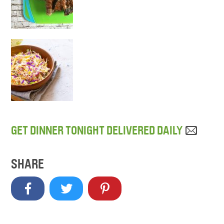
GET DINNER TONIGHT DELIVERED DAILY
SHARE