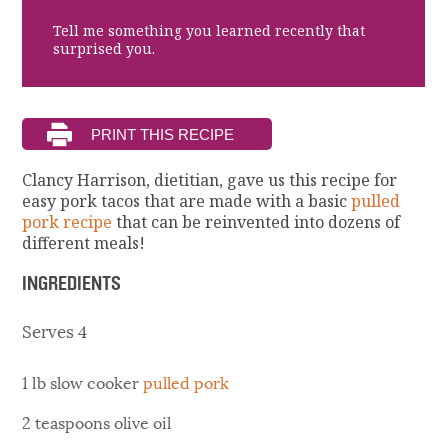
Tell me something you learned recently that
surprised you.
Clancy Harrison, dietitian, gave us this recipe for
easy pork tacos that are made with a basic
pulled
pork recipe
that can be reinvented into dozens of
different meals!
INGREDIENTS
Serves 4
1 lb slow cooker
pulled pork
2 teaspoons olive oil