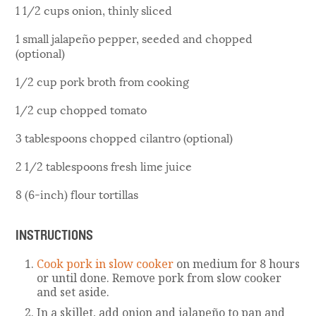
1 1/2 cups onion, thinly sliced
1 small jalapeño pepper, seeded and chopped
(optional)
1/2 cup pork broth from cooking
1/2 cup chopped tomato
3 tablespoons chopped cilantro (optional)
2 1/2 tablespoons fresh lime juice
8 (6-inch) flour tortillas
INSTRUCTIONS
Cook pork in slow cooker
on medium for 8 hours
or until done. Remove pork from slow cooker
and set aside.
In a skillet, add onion and jalapeño to pan and