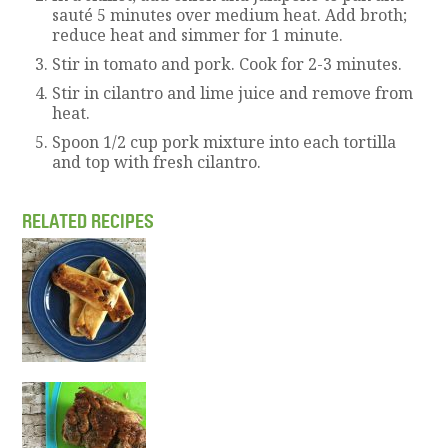
sauté 5 minutes over medium heat. Add broth;
reduce heat and simmer for 1 minute.
Stir in tomato and pork. Cook for 2-3 minutes.
Stir in cilantro and lime juice and remove from
heat.
Spoon 1/2 cup pork mixture into each tortilla
and top with fresh cilantro.
RELATED RECIPES