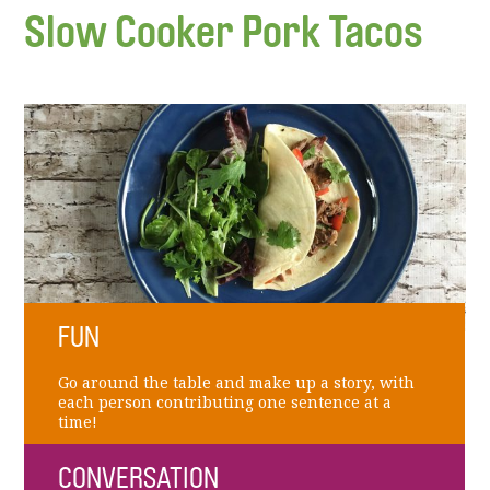
Slow Cooker Pork Tacos
FUN
Go around the table and make up a story, with
each person contributing one sentence at a
time!
CONVERSATION