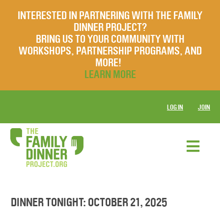
INTERESTED IN PARTNERING WITH THE FAMILY
DINNER PROJECT?
BRING US TO YOUR COMMUNITY WITH
WORKSHOPS, PARTNERSHIP PROGRAMS, AND
MORE!
LEARN MORE
LOG IN
JOIN
DINNER TONIGHT: OCTOBER 21, 2025