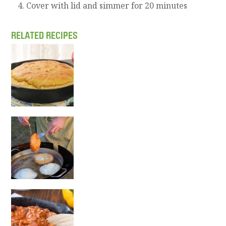
Cover with lid and simmer for 20 minutes
RELATED RECIPES