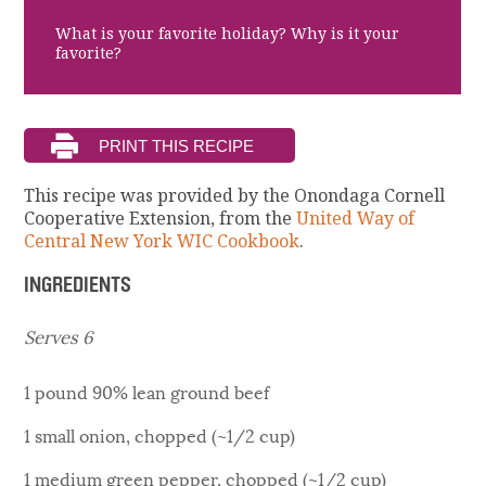
What is your favorite holiday? Why is it your
favorite?
This recipe was provided by the Onondaga Cornell
Cooperative Extension, from the
United Way of
Central New York WIC Cookbook
.
INGREDIENTS
Serves 6
1 pound 90% lean ground beef
1 small onion, chopped (~1/2 cup)
1 medium green pepper, chopped (~1/2 cup)