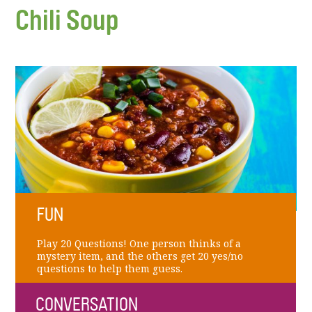
Chili Soup
FUN
Play 20 Questions! One person thinks of a
mystery item, and the others get 20 yes/no
questions to help them guess.
CONVERSATION