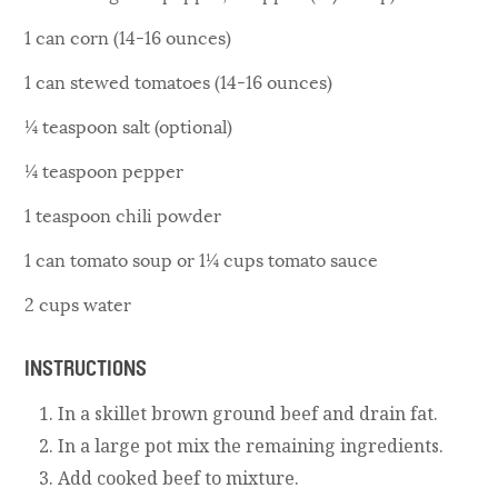
1 can corn (14-16 ounces)
1 can stewed tomatoes (14-16 ounces)
¼ teaspoon salt (optional)
¼ teaspoon pepper
1 teaspoon chili powder
1 can tomato soup or 1¼ cups tomato sauce
2 cups water
INSTRUCTIONS
In a skillet brown ground beef and drain fat.
In a large pot mix the remaining ingredients.
Add cooked beef to mixture.