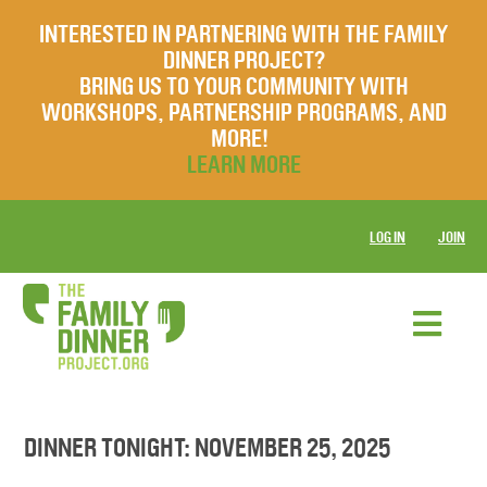
INTERESTED IN PARTNERING WITH THE FAMILY
DINNER PROJECT?
BRING US TO YOUR COMMUNITY WITH
WORKSHOPS, PARTNERSHIP PROGRAMS, AND
MORE!
LEARN MORE
LOG IN
JOIN
DINNER TONIGHT: NOVEMBER 25, 2025