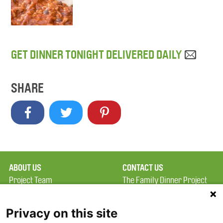
GET DINNER TONIGHT DELIVERED DAILY
SHARE
ABOUT US
CONTACT US
Project Team
The Family Dinner Project
Privacy Policy
MGH Psychiatry Academy
Terms of Use
Institute of Health
Privacy on this site
Professions, One