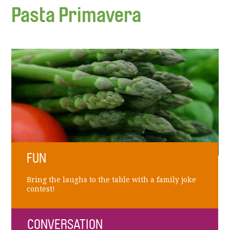
Pasta Primavera
FUN
Bring the laughs to the table with a family joke
contest!
CONVERSATION