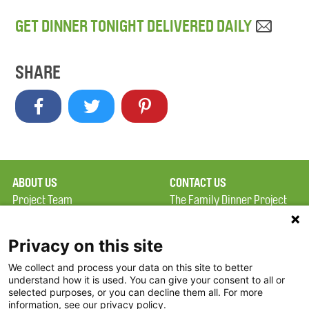
GET DINNER TONIGHT DELIVERED DAILY
SHARE
ABOUT US
CONTACT US
Project Team
The Family Dinner Project
Privacy Policy
MGH Psychiatry Academy
Terms of Use
Institute of Health
Privacy on this site
Professions, One
We collect and process your data on this site to better
FAQ
Constitution Road
understand how it is used. You can give your consent to all or
FDP in the News
Boston, MA 02129
selected purposes, or you can decline them all. For more
information, see our privacy policy.
Partners