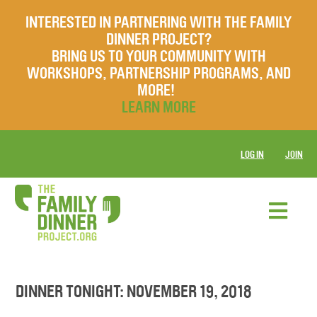
INTERESTED IN PARTNERING WITH THE FAMILY
DINNER PROJECT?
BRING US TO YOUR COMMUNITY WITH
WORKSHOPS, PARTNERSHIP PROGRAMS, AND
MORE!
LEARN MORE
LOG IN
JOIN
DINNER TONIGHT: NOVEMBER 19, 2018