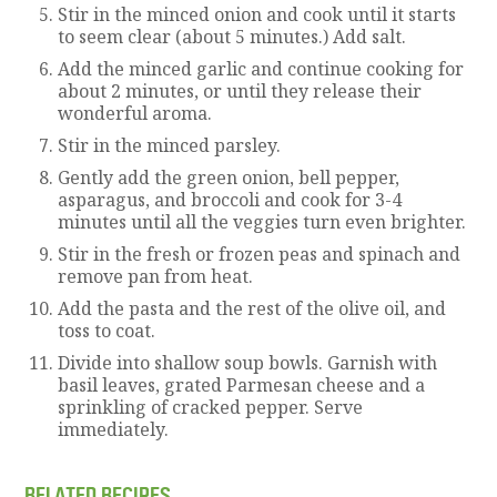
Stir in the minced onion and cook until it starts
to seem clear (about 5 minutes.) Add salt.
Add the minced garlic and continue cooking for
about 2 minutes, or until they release their
wonderful aroma.
Stir in the minced parsley.
Gently add the green onion, bell pepper,
asparagus, and broccoli and cook for 3-4
minutes until all the veggies turn even brighter.
Stir in the fresh or frozen peas and spinach and
remove pan from heat.
Add the pasta and the rest of the olive oil, and
toss to coat.
Divide into shallow soup bowls. Garnish with
basil leaves, grated Parmesan cheese and a
sprinkling of cracked pepper. Serve
immediately.
RELATED RECIPES