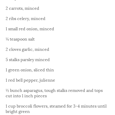
2 carrots, minced
2 ribs celery, minced
1 small red onion, minced
¼ teaspoon salt
2 cloves garlic, minced
5 stalks parsley minced
1 green onion, sliced thin
1 red bell pepper, julienne
½ bunch asparagus, tough stalks removed and tops
cut into 1 inch pieces
1 cup broccoli flowers, steamed for 3-4 minutes until
bright green