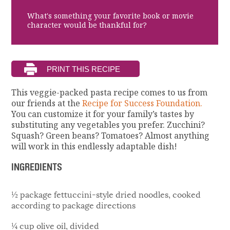
What's something your favorite book or movie
character would be thankful for?
This veggie-packed pasta recipe comes to us from
our friends at the
Recipe for Success Foundation.
You can customize it for your family’s tastes by
substituting any vegetables you prefer. Zucchini?
Squash? Green beans? Tomatoes? Almost anything
will work in this endlessly adaptable dish!
INGREDIENTS
½ package fettuccini-style dried noodles, cooked
according to package directions
¼ cup olive oil, divided