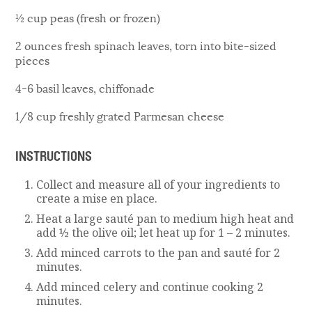
½ cup peas (fresh or frozen)
2 ounces fresh spinach leaves, torn into bite-sized
pieces
4-6 basil leaves, chiffonade
1/8 cup freshly grated Parmesan cheese
INSTRUCTIONS
Collect and measure all of your ingredients to
create a mise en place.
Heat a large sauté pan to medium high heat and
add ½ the olive oil; let heat up for 1 – 2 minutes.
Add minced carrots to the pan and sauté for 2
minutes.
Add minced celery and continue cooking 2
minutes.