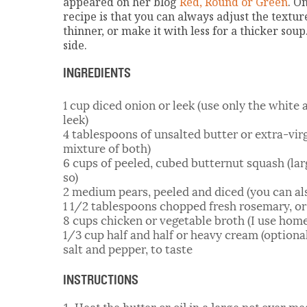
appeared on her blog
Red, Round or Green
. O
recipe is that you can always adjust the textur
thinner, or make it with less for a thicker sou
side.
INGREDIENTS
1 cup diced onion or leek (use only the white a
leek)
4 tablespoons of unsalted butter or extra-virgi
mixture of both)
6 cups of peeled, cubed butternut squash (lar
so)
2 medium pears, peeled and diced (you can al
1 1/2 tablespoons chopped fresh rosemary, or 
8 cups chicken or vegetable broth (I use hom
1/3 cup half and half or heavy cream (optiona
salt and pepper, to taste
INSTRUCTIONS