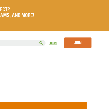
JECT?
RAMS, AND MORE!
JOIN
LOG IN