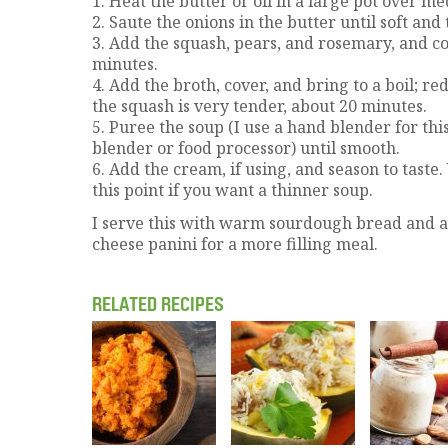
1. Heat the butter or oil in a large pot over m
2. Saute the onions in the butter until soft and
3. Add the squash, pears, and rosemary, and coo
minutes.
4. Add the broth, cover, and bring to a boil; r
the squash is very tender, about 20 minutes.
5. Puree the soup (I use a hand blender for this
blender or food processor) until smooth.
6. Add the cream, if using, and season to taste
this point if you want a thinner soup.
I serve this with warm sourdough bread and a
cheese panini for a more filling meal.
RELATED RECIPES