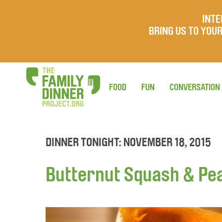
INTE
BRING US TO YO
FOOD
FUN
CONVERSATION
DINNER TONIGHT: NOVEMBER 18, 2015
Butternut Squash & Pe