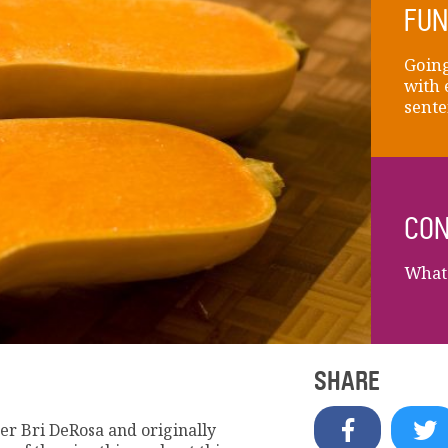
FUN
Going
with 
sente
CON
What 
SHARE
r Bri DeRosa and originally