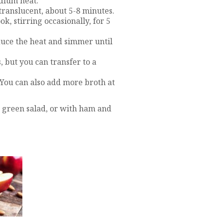
edium heat.
 translucent, about 5-8 minutes.
k, stirring occasionally, for 5
educe the heat and simmer until
, but you can transfer to a
. You can also add more broth at
 green salad, or with ham and