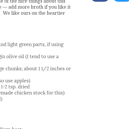
ne of the nice things about this
e — add more broth if you like it
p. We like ours on the heartier
nd light green parts, if using
n olive oil (I tend to use a
ge chunks; about 1 1/2 inches or
so use apples)
1-2 tsp. dried
emade chicken stock for this)
l)