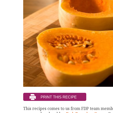
This recipes comes to us from FDP team membe