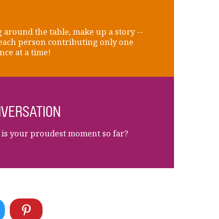
 around the table, make up a story --
each person contributing only one
nce at a time!
VERSATION
is your proudest moment so far?