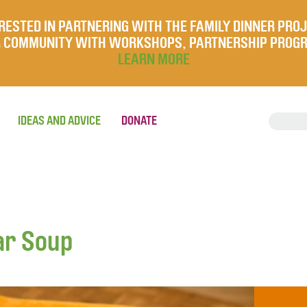
RESTED IN PARTNERING WITH THE FAMILY DINNER PRO
UR COMMUNITY WITH WORKSHOPS, PARTNERSHIP PROG
LEARN MORE
IDEAS AND ADVICE
DONATE
ar Soup