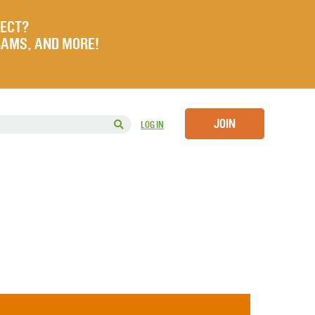
JECT?
RAMS, AND MORE!
JOIN
LOG IN