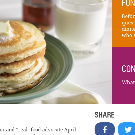
FUN
Befor
quest
dinne
who s
CON
What 
SHARE
r and “real” food advocate April