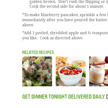
golden brown. Don’t rush the flipping or y
Cook the second side for about 1 minute.
*To make blueberry pancakes, sprinkle a few
immediately after you have poured the batter 
above.
*Add 1 peeled, shredded apple and ½ teaspoon 
you like. Cook as directed above.
RELATED RECIPES
GET DINNER TONIGHT DELIVERED DAILY