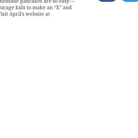
omemade pancakes are so easy—
courage kids to make an “X” and
isit April’s website at