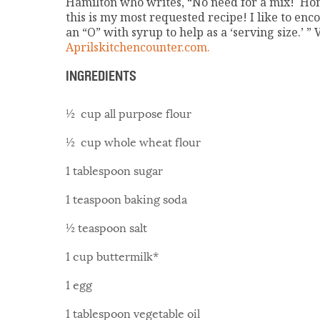
Hamilton who writes, “No need for a mix! H
this is my most requested recipe! I like to en
an “O” with syrup to help as a ‘serving size.’ ” V
Aprilskitchencounter.com.
INGREDIENTS
½ cup all purpose flour
½ cup whole wheat flour
1 tablespoon sugar
1 teaspoon baking soda
½ teaspoon salt
1 cup buttermilk*
1 egg
1 tablespoon vegetable oil