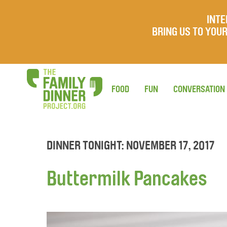
INTE
BRING US TO YO
FOOD
FUN
CONVERSATION
DINNER TONIGHT: NOVEMBER 17, 2017
Buttermilk Pancakes