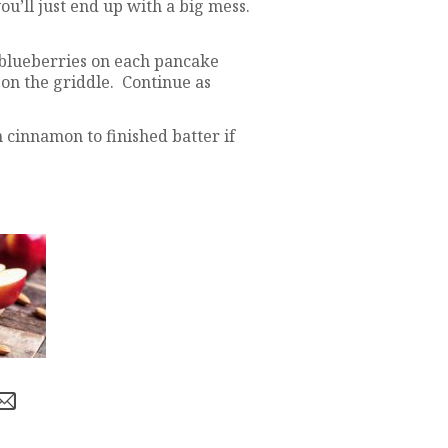
ou’ll just end up with a big mess.
 blueberries on each pancake
on the griddle. Continue as
cinnamon to finished batter if