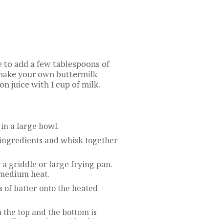
 to add a few tablespoons of
o make your own buttermilk
n juice with 1 cup of milk.
in a large bowl.
y ingredients and whisk together
er a griddle or large frying pan.
 medium heat.
 of batter onto the heated
 the top and the bottom is