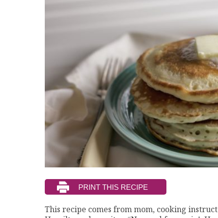
This recipe comes from mom, cooking instructo