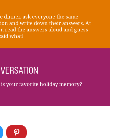
e dinner, ask everyone the same
ion and write down their answers. At
r, read the answers aloud and guess
aid what!
VERSATION
is your favorite holiday memory?