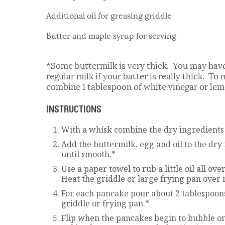
Additional oil for greasing griddle
Butter and maple syrup for serving
*Some buttermilk is very thick. You may have
regular milk if your batter is really thick. T
combine 1 tablespoon of white vinegar or lemo
INSTRUCTIONS
With a whisk combine the dry ingredients 
Add the buttermilk, egg and oil to the dr
until smooth.*
Use a paper towel to rub a little oil all ov
Heat the griddle or large frying pan over
For each pancake pour about 2 tablespoons
griddle or frying pan.*
Flip when the pancakes begin to bubble on