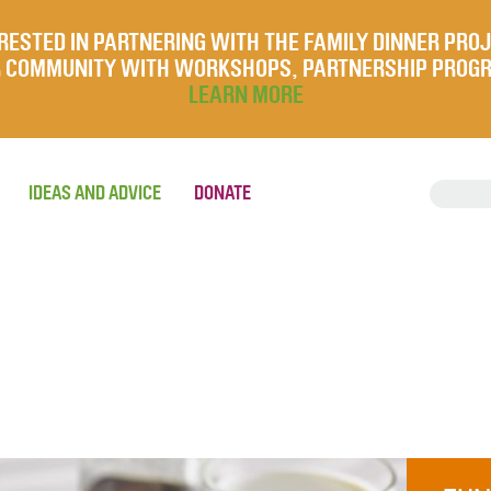
RESTED IN PARTNERING WITH THE FAMILY DINNER PRO
UR COMMUNITY WITH WORKSHOPS, PARTNERSHIP PROG
LEARN MORE
IDEAS AND ADVICE
DONATE