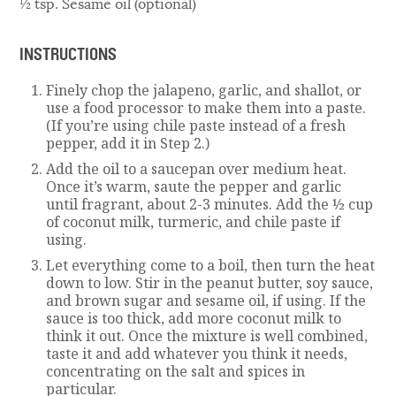
½ tsp. Sesame oil (optional)
INSTRUCTIONS
Finely chop the jalapeno, garlic, and shallot, or
use a food processor to make them into a paste.
(If you’re using chile paste instead of a fresh
pepper, add it in Step 2.)
Add the oil to a saucepan over medium heat.
Once it’s warm, saute the pepper and garlic
until fragrant, about 2-3 minutes. Add the ½ cup
of coconut milk, turmeric, and chile paste if
using.
Let everything come to a boil, then turn the heat
down to low. Stir in the peanut butter, soy sauce,
and brown sugar and sesame oil, if using. If the
sauce is too thick, add more coconut milk to
think it out. Once the mixture is well combined,
taste it and add whatever you think it needs,
concentrating on the salt and spices in
particular.