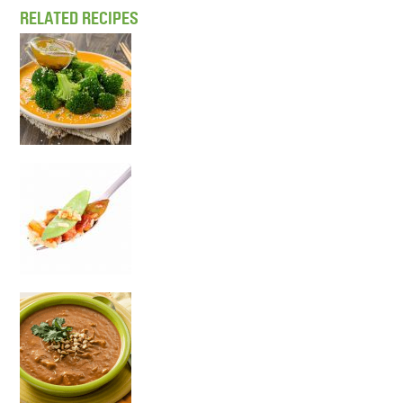
RELATED RECIPES