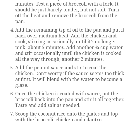
minutes. Test a piece of broccoli with a fork. It
should be just barely tender, but not soft. Turn
off the heat and remove the broccoli from the
pan.
Add the remaining tsp of oil to the pan and put it
back over medium heat. Add the chicken and
cook, stirring occasionally, until it’s no longer
pink, about 5 minutes. Add another ¼ cup water
and stir occasionally until the chicken is cooked
all the way through, another 2 minutes.
Add the peanut sauce and stir to coat the
chicken. Don’t worry if the sauce seems too thick
at first. It will blend with the water to become a
glaze.
Once the chicken is coated with sauce, put the
broccoli back into the pan and stir it all together.
Taste and add salt as needed.
Scoop the coconut rice onto the plates and top
with the broccoli, chicken and cilantro.