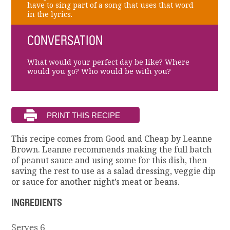
have to sing part of a song that uses that word
in the lyrics.
CONVERSATION
What would your perfect day be like? Where
would you go? Who would be with you?
This recipe comes from Good and Cheap by Leanne
Brown. Leanne recommends making the full batch
of peanut sauce and using some for this dish, then
saving the rest to use as a salad dressing, veggie dip
or sauce for another night’s meat or beans.
INGREDIENTS
Serves 6