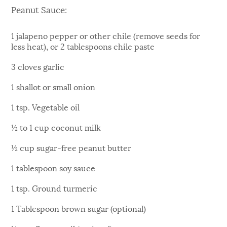
Peanut Sauce:
1 jalapeno pepper or other chile (remove seeds for
less heat), or 2 tablespoons chile paste
3 cloves garlic
1 shallot or small onion
1 tsp. Vegetable oil
½ to 1 cup coconut milk
½ cup sugar-free peanut butter
1 tablespoon soy sauce
1 tsp. Ground turmeric
1 Tablespoon brown sugar (optional)