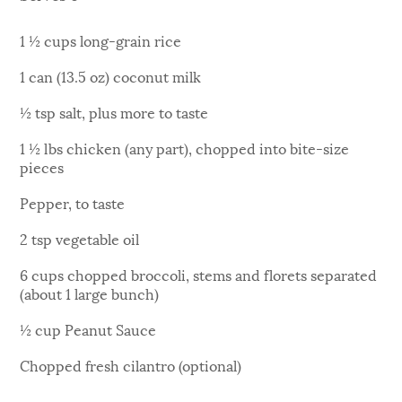
1 ½ cups long-grain rice
1 can (13.5 oz) coconut milk
½ tsp salt, plus more to taste
1 ½ lbs chicken (any part), chopped into bite-size
pieces
Pepper, to taste
2 tsp vegetable oil
6 cups chopped broccoli, stems and florets separated
(about 1 large bunch)
½ cup Peanut Sauce
Chopped fresh cilantro (optional)