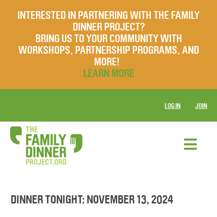
INTERESTED IN PARTNERING WITH THE FAMILY
DINNER PROJECT?
BRING US TO YOUR COMMUNITY WITH
WORKSHOPS, PARTNERSHIP PROGRAMS, AND
MORE!
LEARN MORE
LOG IN
JOIN
DINNER TONIGHT: NOVEMBER 13, 2024