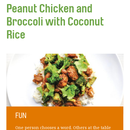
Peanut Chicken and
Broccoli with Coconut
Rice
FUN
One person chooses a word. Others at the table