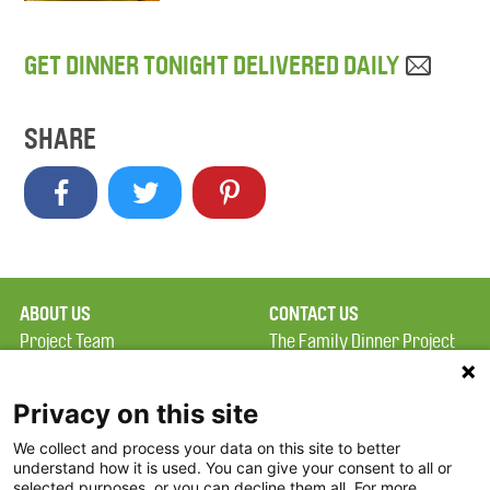
GET DINNER TONIGHT DELIVERED DAILY
SHARE
ABOUT US
CONTACT US
Project Team
The Family Dinner Project
Privacy Policy
MGH Psychiatry Academy
Terms of Use
Institute of Health
Privacy on this site
Professions, One
We collect and process your data on this site to better
FAQ
Constitution Road
understand how it is used. You can give your consent to all or
FDP in the News
Boston, MA 02129
selected purposes, or you can decline them all. For more