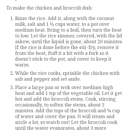
To make the chicken and broccoli dish:
Rinse the rice. Add it, along with the coconut
milk, salt and 1 ½ cups water, to a pot over
medium heat. Bring to a boil, then turn the heat
to low. Let the rice simmer, covered, with the lid
askew, until the liquid is gone, about 20 minutes.
If the rice is done before the stir-fry, remove it
from the heat, fluff it a bit with a fork so it
doesn’t stick to the pot, and cover to keep it
warm.
While the rice cooks, sprinkle the chicken with
salt and pepper and set aside.
Place a large pan or wok over medium-high
heat and add 1 tsp of the vegetable oil. Let it get
hot and add the broccoli stems. Cook, stirring
occasionally, to soften the stems, about 3
minutes. Add the tops of the broccoli and ¼ cup
of water and cover the pan. It will steam and
sizzle a lot, so watch out! Let the broccoli cook
until the water evaporates, about 3 more