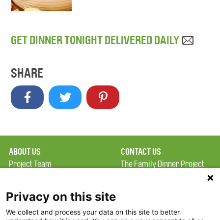
GET DINNER TONIGHT DELIVERED DAILY
SHARE
ABOUT US
CONTACT US
Project Team
The Family Dinner Project
Privacy Policy
MGH Psychiatry Academy
Terms of Use
Institute of Health
Privacy on this site
Professions, One
We collect and process your data on this site to better
FAQ
Constitution Road