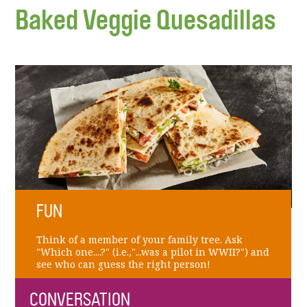
Baked Veggie Quesadillas
FUN
Think of a member of your family tree. Ask
"Which one....?" (i.e.,"...was a pilot in WWII?") and
see who can guess the right person!
CONVERSATION