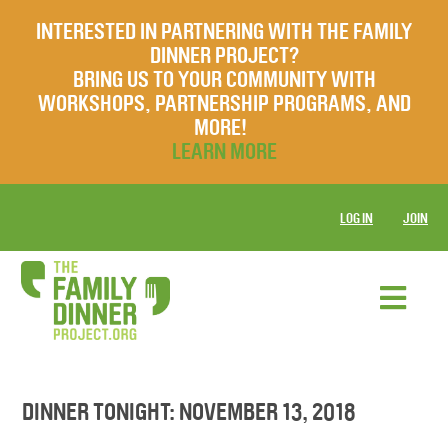
INTERESTED IN PARTNERING WITH THE FAMILY
DINNER PROJECT?
BRING US TO YOUR COMMUNITY WITH
WORKSHOPS, PARTNERSHIP PROGRAMS, AND
MORE!
LEARN MORE
LOG IN
JOIN
DINNER TONIGHT: NOVEMBER 13, 2018