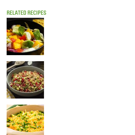
RELATED RECIPES