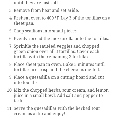
until they are just soft.
Remove from heat and set aside.
Preheat oven to 400 °F. Lay 3 of the tortillas on a
sheet pan.
Chop scallions into small pieces.
Evenly spread the mozzarella onto the tortillas.
Sprinkle the sautéed veggies and chopped
green onion over all 3 tortillas. Cover each
tortilla with the remaining 3 tortillas .
Place sheet pan in oven. Bake 5 minutes until
tortillas are crisp and the cheese is melted.
Place a quesadilla on a cutting board and cut
into fourths.
Mix the chopped herbs, sour cream, and lemon
juice in a small bowl. Add salt and pepper to
taste.
Serve the quesadillas with the herbed sour
cream as a dip and enjoy!