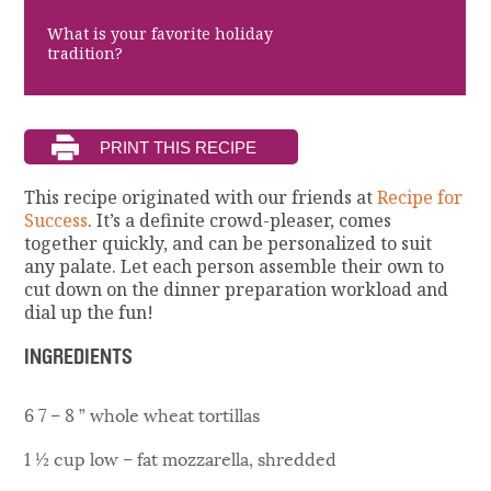
What is your favorite holiday
tradition?
This recipe originated with our friends at
Recipe for
Success
. It’s a definite crowd-pleaser, comes
together quickly, and can be personalized to suit
any palate. Let each person assemble their own to
cut down on the dinner preparation workload and
dial up the fun!
INGREDIENTS
6 7 – 8 ” whole wheat tortillas
1 ½ cup low – fat mozzarella, shredded