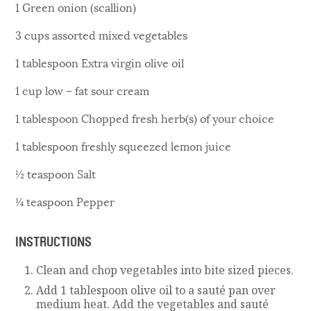
1 Green onion (scallion)
3 cups assorted mixed vegetables
1 tablespoon Extra virgin olive oil
1 cup low – fat sour cream
1 tablespoon Chopped fresh herb(s) of your choice
1 tablespoon freshly squeezed lemon juice
½ teaspoon Salt
¼ teaspoon Pepper
INSTRUCTIONS
Clean and chop vegetables into bite sized pieces.
Add 1 tablespoon olive oil to a sauté pan over
medium heat. Add the vegetables and sauté