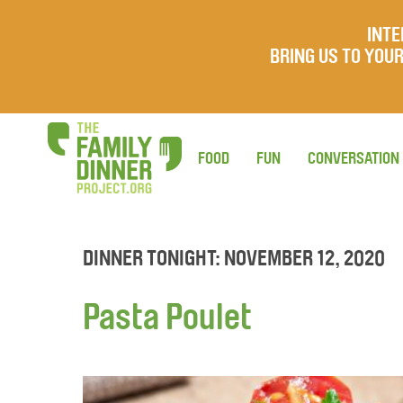
INTE
BRING US TO YO
FOOD
FUN
CONVERSATION
DINNER TONIGHT: NOVEMBER 12, 2020
Pasta Poulet