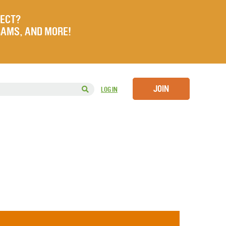
JECT?
RAMS, AND MORE!
JOIN
LOG IN