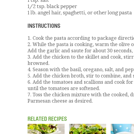
1/2 tsp. black pepper
1 lb. angel hair, spaghetti, or other long pasta
INSTRUCTIONS
1. Cook the pasta according to package directi
2. While the pasta is cooking, warm the olive o
Add the garlic and saute for about 30 seconds, 
3. Add the chicken to the skillet and cook, stirr
browned.
4. Season with the basil, oregano, salt, and pep
5. Add the chicken broth, stir to combine, and
6. Add the tomatoes and scallions and cook for 
until the tomatoes are softened.
7. Toss the chicken mixture with the cooked, d
Parmesan cheese as desired.
RELATED RECIPES