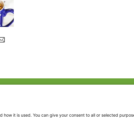
Fac
Twi
Thr
d how it is used. You can give your consent to all or selected purpos
Ins