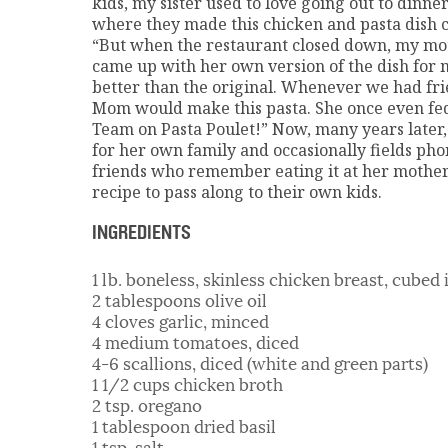
kids, my sister used to love going out to dinner
where they made this chicken and pasta dish ca
“But when the restaurant closed down, my mot
came up with her own version of the dish for my
better than the original. Whenever we had frie
Mom would make this pasta. She once even fe
Team on Pasta Poulet!” Now, many years later,
for her own family and occasionally fields pho
friends who remember eating it at her mother’
recipe to pass along to their own kids.
INGREDIENTS
1 lb. boneless, skinless chicken breast, cubed 
2 tablespoons olive oil
4 cloves garlic, minced
4 medium tomatoes, diced
4-6 scallions, diced (white and green parts)
1 1/2 cups chicken broth
2 tsp. oregano
1 tablespoon dried basil
1 tsp. salt