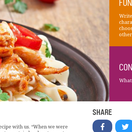
FUN
Write
chara
choos
other
CON
What 
SHARE
ecipe with us. “When we were