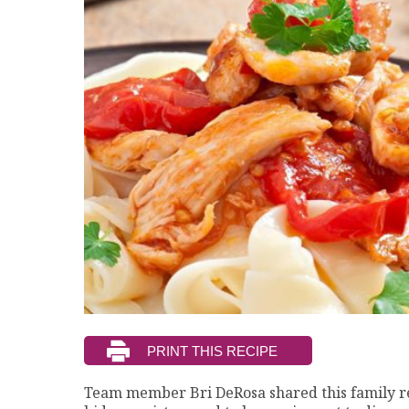
Team member Bri DeRosa shared this family r