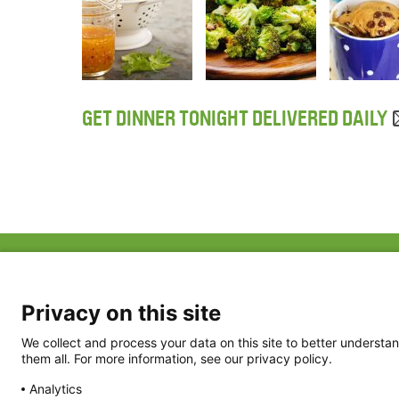
GET DINNER TONIGHT DELIVERED DAILY
ABOUT US
FAQ
Project Team
FDP in the News
Privacy Policy
Privacy on this site
Partners
Terms of Use
We collect and process your data on this site to better understan
them all. For more information, see our privacy policy.
Analytics