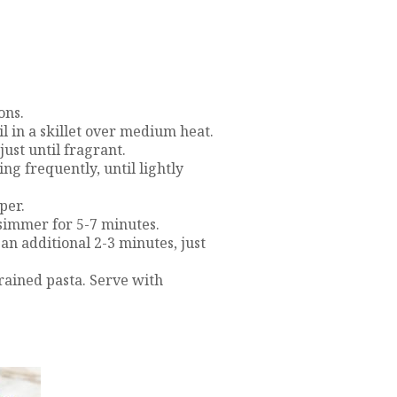
ons.
il in a skillet over medium heat.
just until fragrant.
ing frequently, until lightly
per.
 simmer for 5-7 minutes.
an additional 2-3 minutes, just
rained pasta. Serve with