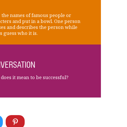
 the names of famous people or
cters and put in a bowl. One person
es and describes the person while
s guess who it is.
VERSATION
does it mean to be successful?