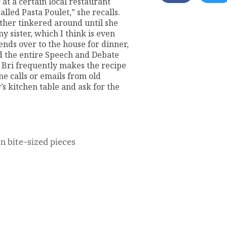
 at a certain local restaurant
lled Pasta Poulet,” she recalls.
her tinkered around until she
 sister, which I think is even
nds over to the house for dinner,
d the entire Speech and Debate
 Bri frequently makes the recipe
ne calls or emails from old
s kitchen table and ask for the
in bite-sized pieces