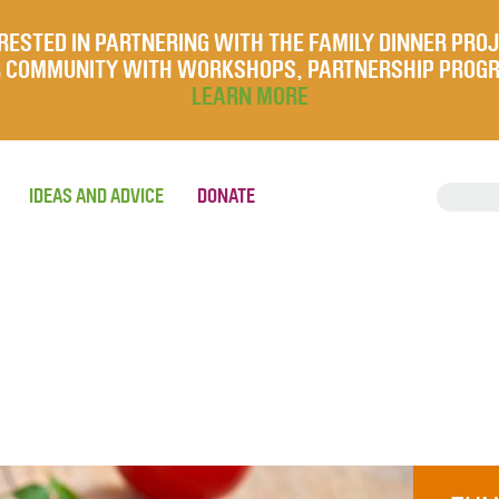
RESTED IN PARTNERING WITH THE FAMILY DINNER PRO
UR COMMUNITY WITH WORKSHOPS, PARTNERSHIP PROG
LEARN MORE
IDEAS AND ADVICE
DONATE