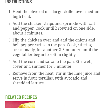
INSTRUCTIONS
Heat the olive oil in a large skillet over medium-
high heat.
Add the chicken strips and sprinkle with salt
and pepper. Cook until browned on one side,
about 3 minutes.
Flip the chicken over and add the onions and
bell pepper strips to the pan. Cook, stirring
occasionally, for another 2-3 minutes, until the
vegetables begin to soften slightly.
Add the corn and salsa to the pan. Stir well,
cover and simmer for 5 minutes.
Remove from the heat, stir in the lime juice and
serve in flour tortillas, with avocado and
shredded lettuce.
RELATED RECIPES