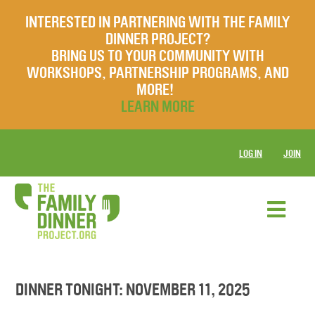
INTERESTED IN PARTNERING WITH THE FAMILY
DINNER PROJECT?
BRING US TO YOUR COMMUNITY WITH
WORKSHOPS, PARTNERSHIP PROGRAMS, AND
MORE!
LEARN MORE
LOG IN
JOIN
DINNER TONIGHT: NOVEMBER 11, 2025