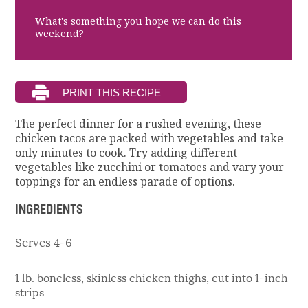
What's something you hope we can do this
weekend?
The perfect dinner for a rushed evening, these
chicken tacos are packed with vegetables and take
only minutes to cook. Try adding different
vegetables like zucchini or tomatoes and vary your
toppings for an endless parade of options.
INGREDIENTS
Serves 4-6
1 lb. boneless, skinless chicken thighs, cut into 1-inch
strips