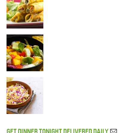
GET DINNER TONIGHT DELIVERED DAILY