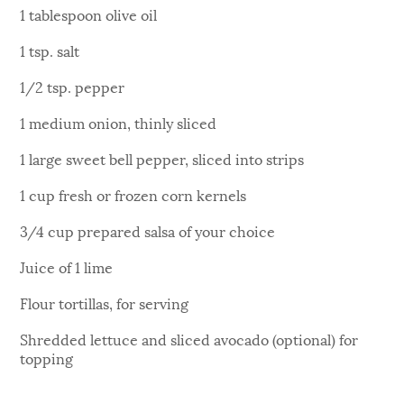
1 tablespoon olive oil
1 tsp. salt
1/2 tsp. pepper
1 medium onion, thinly sliced
1 large sweet bell pepper, sliced into strips
1 cup fresh or frozen corn kernels
3/4 cup prepared salsa of your choice
Juice of 1 lime
Flour tortillas, for serving
Shredded lettuce and sliced avocado (optional) for
topping