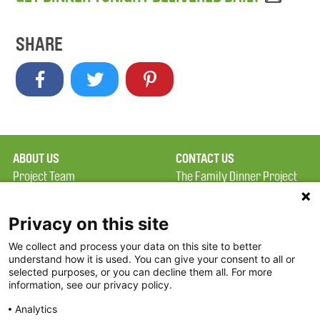
SHARE
ABOUT US
CONTACT US
Project Team
The Family Dinner Project
Privacy Policy
MGH Psychiatry Academy
Terms of Use
Institute of Health
Privacy on this site
Professions, One
We collect and process your data on this site to better
FAQ
Constitution Road
understand how it is used. You can give your consent to all or
FDP in the News
Boston, MA 02129
selected purposes, or you can decline them all. For more
information, see our privacy policy.
Partners
Facebook
Analytics