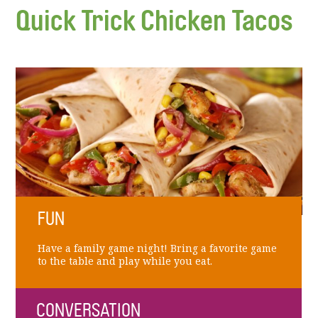
Quick Trick Chicken Tacos
FUN
Have a family game night! Bring a favorite game
to the table and play while you eat.
CONVERSATION