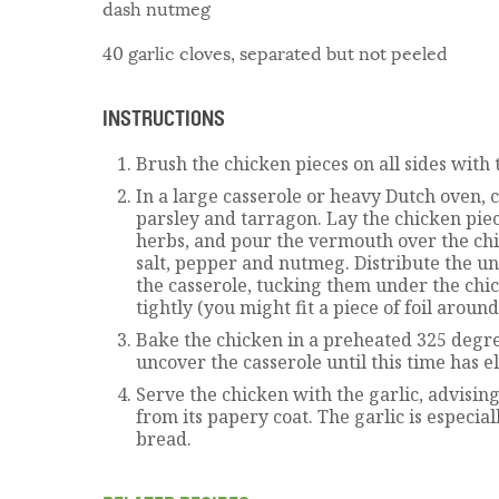
dash nutmeg
40 garlic cloves, separated but not peeled
INSTRUCTIONS
Brush the chicken pieces on all sides with t
In a large casserole or heavy Dutch oven, 
parsley and tarragon. Lay the chicken pie
herbs, and pour the vermouth over the chi
salt, pepper and nutmeg. Distribute the u
the casserole, tucking them under the chic
tightly (you might fit a piece of foil around
Bake the chicken in a preheated 325 degree
uncover the casserole until this time has e
Serve the chicken with the garlic, advising
from its papery coat. The garlic is especia
bread.