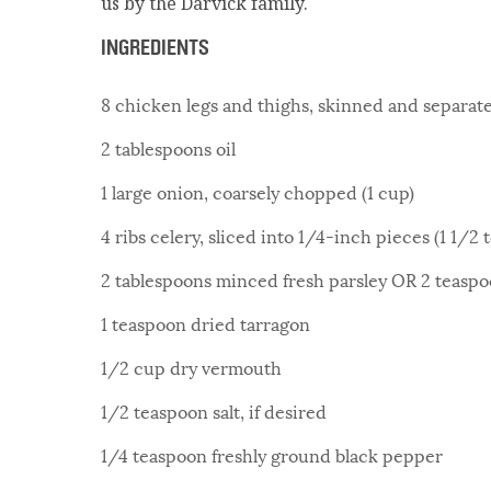
us by the Darvick family.
INGREDIENTS
8 chicken legs and thighs, skinned and separat
2 tablespoons oil
1 large onion, coarsely chopped (1 cup)
4 ribs celery, sliced into 1/4-inch pieces (1 1/2 
2 tablespoons minced fresh parsley OR 2 teaspoo
1 teaspoon dried tarragon
1/2 cup dry vermouth
1/2 teaspoon salt, if desired
1/4 teaspoon freshly ground black pepper