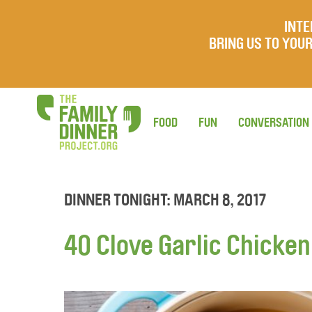
INTE
BRING US TO YO
FOOD
FUN
CONVERSATION
DINNER TONIGHT: MARCH 8, 2017
40 Clove Garlic Chicken