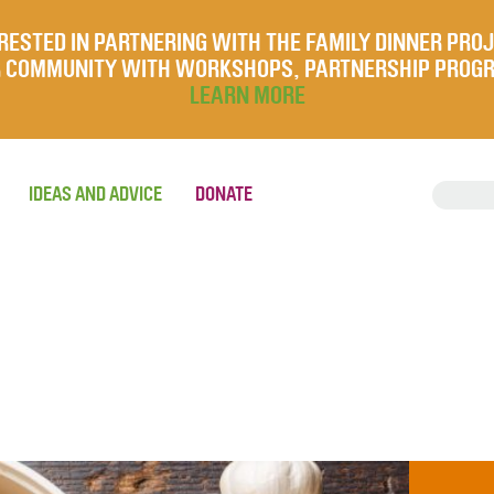
RESTED IN PARTNERING WITH THE FAMILY DINNER PRO
UR COMMUNITY WITH WORKSHOPS, PARTNERSHIP PROG
LEARN MORE
IDEAS AND ADVICE
DONATE