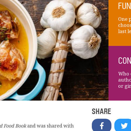
FUN
One 
choos
last 
CON
Who d
autho
or gi
SHARE
d Food Book
and was shared with