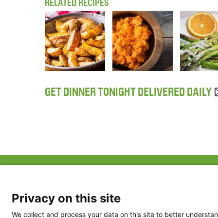
RELATED RECIPES
GET DINNER TONIGHT DELIVERED DAILY
ABOUT US
FAQ
Project Team
FDP in the News
Privacy Policy
Privacy on this site
Partners
Terms of Use
We collect and process your data on this site to better understan