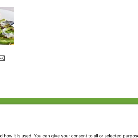
Fac
Twi
Thr
d how it is used. You can give your consent to all or selected purpos