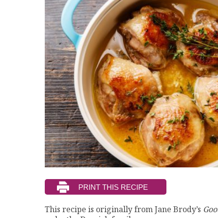
This recipe is originally from Jane Brody’s
Goo