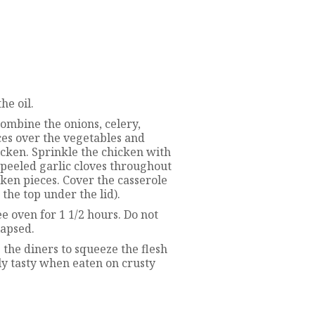
he oil.
combine the onions, celery,
ces over the vegetables and
cken. Sprinkle the chicken with
npeeled garlic cloves throughout
ken pieces. Cover the casserole
 the top under the lid).
 oven for 1 1/2 hours. Do not
lapsed.
 the diners to squeeze the flesh
lly tasty when eaten on crusty