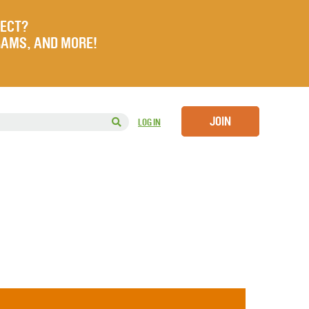
JECT?
RAMS, AND MORE!
JOIN
LOG IN