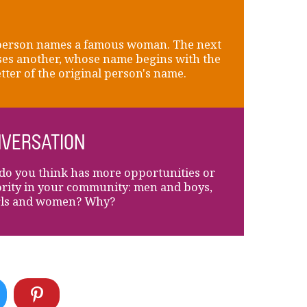
person names a famous woman. The next
es another, whose name begins with the
letter of the original person's name.
VERSATION
o you think has more opportunities or
rity in your community: men and boys,
rls and women? Why?