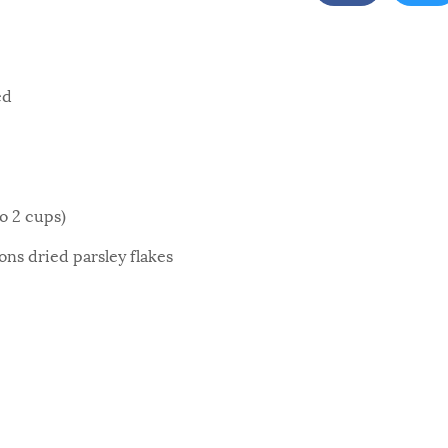
ed
to 2 cups)
ns dried parsley flakes