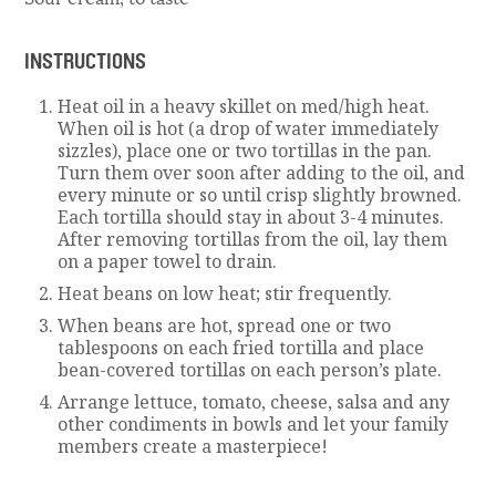
INSTRUCTIONS
Heat oil in a heavy skillet on med/high heat.
When oil is hot (a drop of water immediately
sizzles), place one or two tortillas in the pan.
Turn them over soon after adding to the oil, and
every minute or so until crisp slightly browned.
Each tortilla should stay in about 3-4 minutes.
After removing tortillas from the oil, lay them
on a paper towel to drain.
Heat beans on low heat; stir frequently.
When beans are hot, spread one or two
tablespoons on each fried tortilla and place
bean-covered tortillas on each person’s plate.
Arrange lettuce, tomato, cheese, salsa and any
other condiments in bowls and let your family
members create a masterpiece!