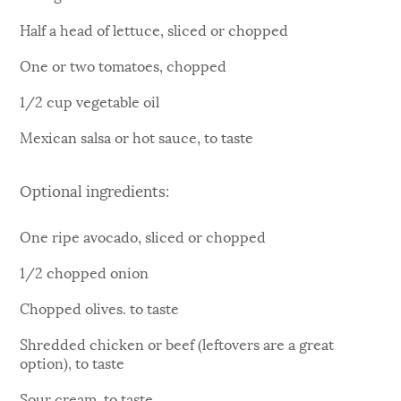
Half a head of lettuce, sliced or chopped
One or two tomatoes, chopped
1/2 cup vegetable oil
Mexican salsa or hot sauce, to taste
Optional ingredients:
One ripe avocado, sliced or chopped
1/2 chopped onion
Chopped olives. to taste
Shredded chicken or beef (leftovers are a great
option), to taste
Sour cream, to taste