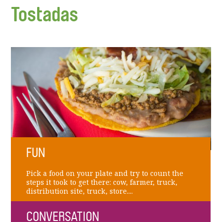
Tostadas
FUN
Pick a food on your plate and try to count the
steps it took to get there: cow, farmer, truck,
distribution site, truck, store....
CONVERSATION