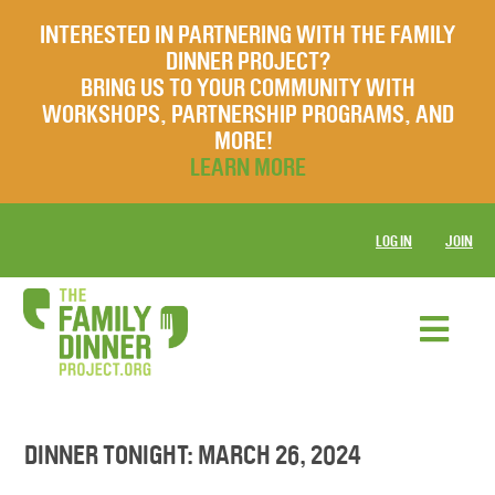
INTERESTED IN PARTNERING WITH THE FAMILY
DINNER PROJECT?
BRING US TO YOUR COMMUNITY WITH
WORKSHOPS, PARTNERSHIP PROGRAMS, AND
MORE!
LEARN MORE
LOG IN
JOIN
DINNER TONIGHT: MARCH 26, 2024