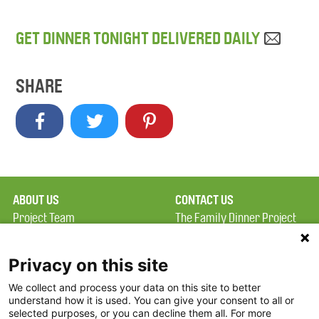
GET DINNER TONIGHT DELIVERED DAILY
SHARE
ABOUT US
CONTACT US
Project Team
The Family Dinner Project
Privacy Policy
MGH Psychiatry Academy
Terms of Use
Institute of Health
Privacy on this site
Professions, One
We collect and process your data on this site to better
FAQ
Constitution Road
understand how it is used. You can give your consent to all or
FDP in the News
Boston, MA 02129
selected purposes, or you can decline them all. For more