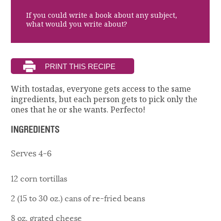
If you could write a book about any subject,
what would you write about?
With tostadas, everyone gets access to the same
ingredients, but each person gets to pick only the
ones that he or she wants. Perfecto!
INGREDIENTS
Serves 4-6
12 corn tortillas
2 (15 to 30 oz.) cans of re-fried beans
8 oz. grated cheese