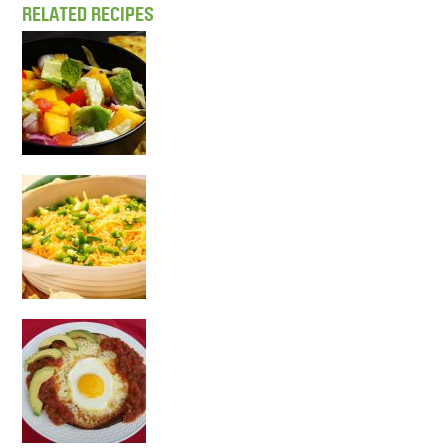
RELATED RECIPES