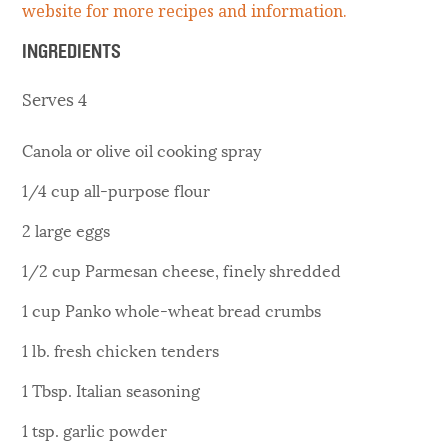
website for more recipes and information.
INGREDIENTS
Serves 4
Canola or olive oil cooking spray
1/4 cup all-purpose flour
2 large eggs
1/2 cup Parmesan cheese, finely shredded
1 cup Panko whole-wheat bread crumbs
1 lb. fresh chicken tenders
1 Tbsp. Italian seasoning
1 tsp. garlic powder