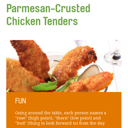
Parmesan-Crusted
Chicken Tenders
FUN
Going around the table, each person names a
"rose" (high point), "thorn" (low point) and
"bud" (thing to look forward to) from the day.