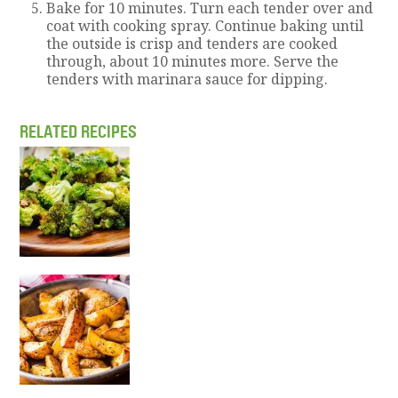
Bake for 10 minutes. Turn each tender over and
coat with cooking spray. Continue baking until
the outside is crisp and tenders are cooked
through, about 10 minutes more. Serve the
tenders with marinara sauce for dipping.
RELATED RECIPES