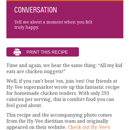
CONVERSATION
Tell me about a moment when you felt
truly happy.
Time and again, we hear the same thing: “All my kid
eats are chicken nuggets!”
Well, if you can’t beat ’em, join ’em! Our friends at
Hy-Vee supermarket wrote up this fantastic recipe
for homemade chicken tenders. With only 293
calories per serving, this is comfort food you can
feel good about.
This recipe and the accompanying photo comes
from the Hy-Vee dietitian team and originally
appeared on their website.
Check out Hy-Vee’s