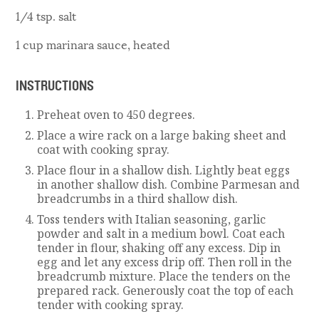
1/4 tsp. salt
1 cup marinara sauce, heated
INSTRUCTIONS
Preheat oven to 450 degrees.
Place a wire rack on a large baking sheet and
coat with cooking spray.
Place flour in a shallow dish. Lightly beat eggs
in another shallow dish. Combine Parmesan and
breadcrumbs in a third shallow dish.
Toss tenders with Italian seasoning, garlic
powder and salt in a medium bowl. Coat each
tender in flour, shaking off any excess. Dip in
egg and let any excess drip off. Then roll in the
breadcrumb mixture. Place the tenders on the
prepared rack. Generously coat the top of each
tender with cooking spray.