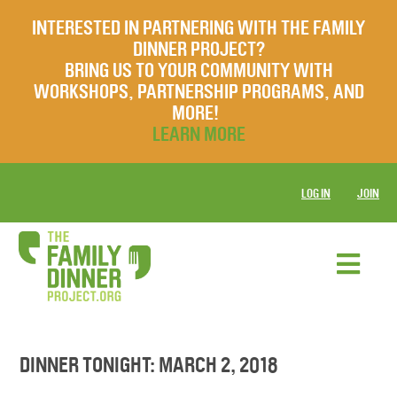
INTERESTED IN PARTNERING WITH THE FAMILY
DINNER PROJECT?
BRING US TO YOUR COMMUNITY WITH
WORKSHOPS, PARTNERSHIP PROGRAMS, AND
MORE!
LEARN MORE
LOG IN
JOIN
DINNER TONIGHT: MARCH 2, 2018