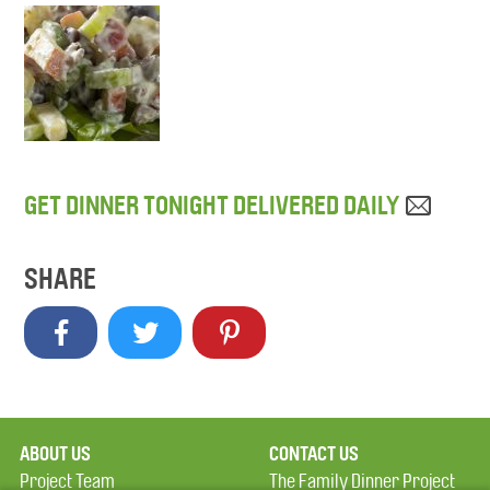
GET DINNER TONIGHT DELIVERED DAILY
SHARE
ABOUT US
CONTACT US
Project Team
The Family Dinner Project