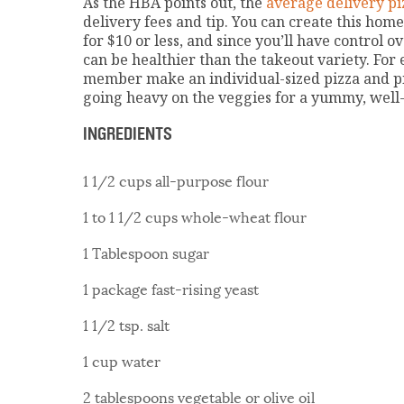
As the HBA points out, the
average delivery piz
delivery fees and tip. You can create this hom
for $10 or less, and since you’ll have control o
can be healthier than the takeout variety. For 
member make an individual-sized pizza and pi
going heavy on the veggies for a yummy, well
INGREDIENTS
1 1/2 cups all-purpose flour
1 to 1 1/2 cups whole-wheat flour
1 Tablespoon sugar
1 package fast-rising yeast
1 1/2 tsp. salt
1 cup water
2 tablespoons vegetable or olive oil