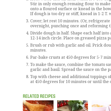
Stir in only enough remaing flour to make
onto a floured surface or knead in the bowl
If dough is too dry or stiff, knead in 1-2 T. 
Cover; let rest 10 minutes. (Or, refrigerate
overnight, punching once and reforming t
Divide dough in half. Shape each half into a
12-14 inch circle. Place on greased pizza p
Brush or rub with garlic and oil. Prick doug
minutes.
Par-bake crusts at 450 degrees for 5-7 min
To make the sauce, combine the tomato sau
garlic and basil. Spread the sauce on the 
Top with cheese and additional toppings o
at 450 degrees for 10 minutes or until the
RELATED RECIPES