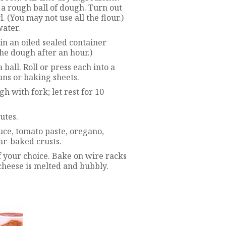
 a rough ball of dough. Turn out
. (You may not use all the flour.)
water.
 in an oiled sealed container
he dough after an hour.)
 ball. Roll or press each into a
ans or baking sheets.
h with fork; let rest for 10
utes.
ce, tomato paste, oregano,
par-baked crusts.
f your choice. Bake on wire racks
 cheese is melted and bubbly.