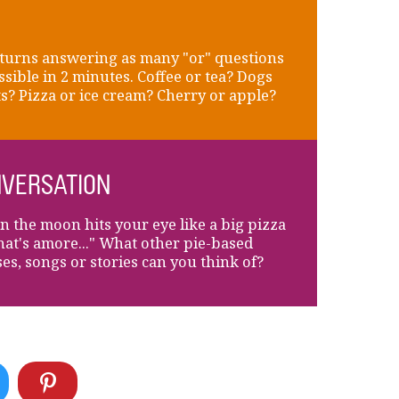
turns answering as many "or" questions
ssible in 2 minutes. Coffee or tea? Dogs
ts? Pizza or ice cream? Cherry or apple?
VERSATION
 the moon hits your eye like a big pizza
that's amore..." What other pie-based
es, songs or stories can you think of?