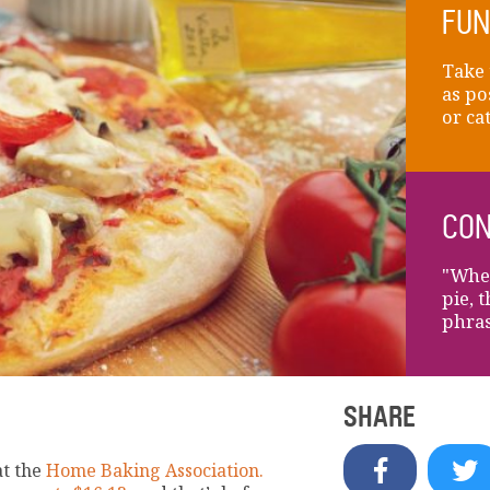
FUN
Take 
as po
or ca
CON
"When
pie, 
phras
SHARE
at the
Home Baking Association.