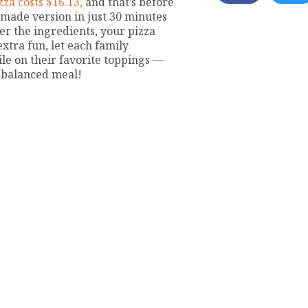
za costs $16.13,
and that’s before
emade version in just 30 minutes
ver the ingredients, your pizza
extra fun, let each family
le on their favorite toppings —
-balanced meal!