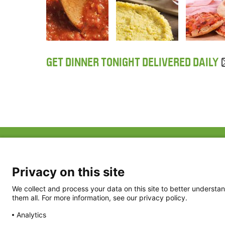
GET DINNER TONIGHT DELIVERED DAILY
ABOUT US
FAQ
Project Team
FDP in the News
Privacy Policy
Privacy on this site
Partners
Terms of Use
We collect and process your data on this site to better understan
them all. For more information, see our privacy policy.
Analytics