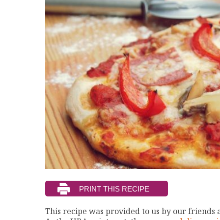
This recipe was provided to us by our friends 