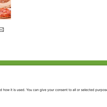
Fac
Twi
Thr
d how it is used. You can give your consent to all or selected purpos
Ins