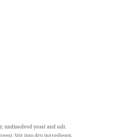
r, undissolved yeast and salt.
ees). Stir into dry ingredients.