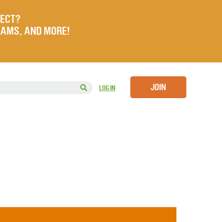
JECT?
RAMS, AND MORE!
JOIN
LOG IN