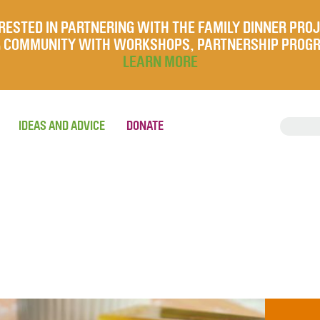
RESTED IN PARTNERING WITH THE FAMILY DINNER PRO
UR COMMUNITY WITH WORKSHOPS, PARTNERSHIP PROG
LEARN MORE
IDEAS AND ADVICE
DONATE