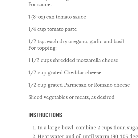
For sauce:
1 (8-oz) can tomato sauce
1/4 cup tomato paste
1/2 tsp. each dry oregano, garlic and basil
For topping:
1 1/2 cups shredded mozzarella cheese
1/2 cup grated Cheddar cheese
1/2 cup grated Parmesan or Romano cheese
Sliced vegetables or meats, as desired
INSTRUCTIONS
In a large bowl, combine 2 cups flour, suga
Heat water and oil until warm (90-105 degr