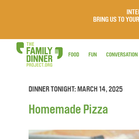
INTE
BRING US TO YO
FOOD
FUN
CONVERSATION
DINNER TONIGHT: MARCH 14, 2025
Homemade Pizza