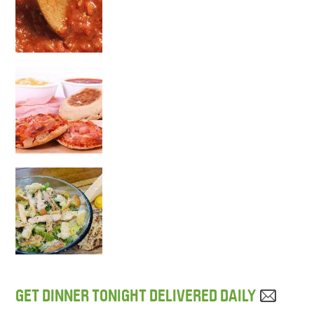
GET DINNER TONIGHT DELIVERED DAILY