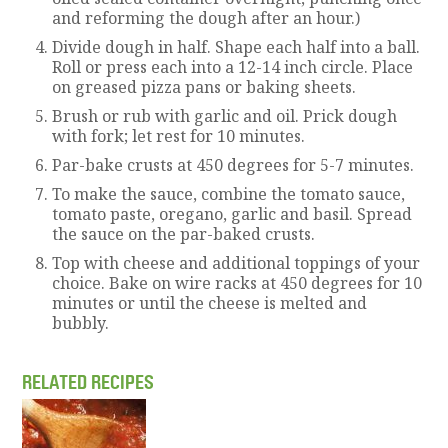
and reforming the dough after an hour.)
Divide dough in half. Shape each half into a ball.
Roll or press each into a 12-14 inch circle. Place
on greased pizza pans or baking sheets.
Brush or rub with garlic and oil. Prick dough
with fork; let rest for 10 minutes.
Par-bake crusts at 450 degrees for 5-7 minutes.
To make the sauce, combine the tomato sauce,
tomato paste, oregano, garlic and basil. Spread
the sauce on the par-baked crusts.
Top with cheese and additional toppings of your
choice. Bake on wire racks at 450 degrees for 10
minutes or until the cheese is melted and
bubbly.
RELATED RECIPES