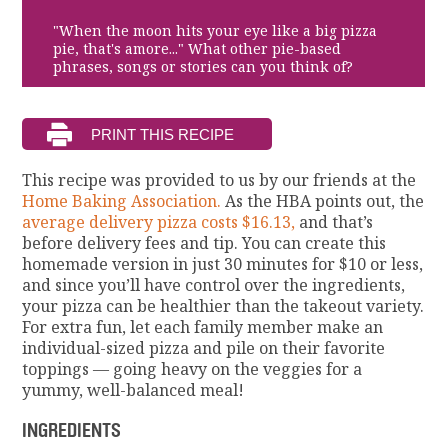
"When the moon hits your eye like a big pizza
pie, that's amore..." What other pie-based
phrases, songs or stories can you think of?
This recipe was provided to us by our friends at the
Home Baking Association.
As the HBA points out, the
average delivery pizza costs $16.13,
and that’s
before delivery fees and tip. You can create this
homemade version in just 30 minutes for $10 or less,
and since you’ll have control over the ingredients,
your pizza can be healthier than the takeout variety.
For extra fun, let each family member make an
individual-sized pizza and pile on their favorite
toppings — going heavy on the veggies for a
yummy, well-balanced meal!
INGREDIENTS