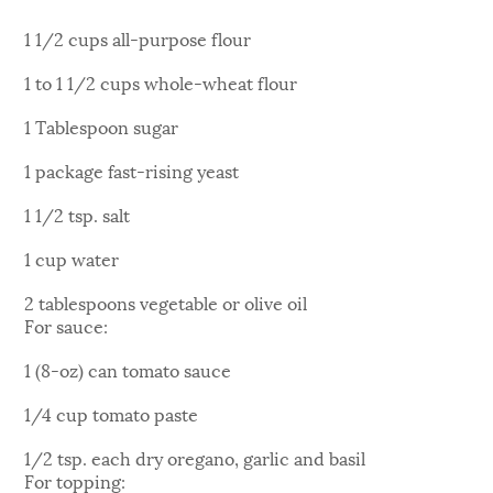
1 1/2 cups all-purpose flour
1 to 1 1/2 cups whole-wheat flour
1 Tablespoon sugar
1 package fast-rising yeast
1 1/2 tsp. salt
1 cup water
2 tablespoons vegetable or olive oil
For sauce:
1 (8-oz) can tomato sauce
1/4 cup tomato paste
1/2 tsp. each dry oregano, garlic and basil
For topping: