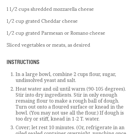
1 1/2 cups shredded mozzarella cheese
1/2 cup grated Cheddar cheese
1/2 cup grated Parmesan or Romano cheese
Sliced vegetables or meats, as desired
INSTRUCTIONS
In a large bowl, combine 2 cups flour, sugar,
undissolved yeast and salt.
Heat water and oil until warm (90-105 degrees).
Stir into dry ingredients. Stir in only enough
remaing flour to make a rough ball of dough.
Turn out onto a floured surface or knead in the
bowl. (You may not use all the flour.) If dough is
too dry or stiff, knead in 1-2 T. water.
Cover; let rest 10 minutes. (Or, refrigerate in an
oiled sealed container overnight, punching once