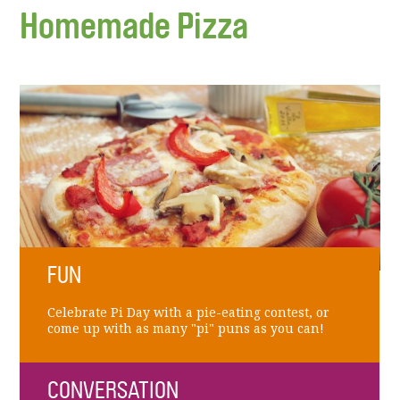
Homemade Pizza
FUN
Celebrate Pi Day with a pie-eating contest, or
come up with as many "pi" puns as you can!
CONVERSATION