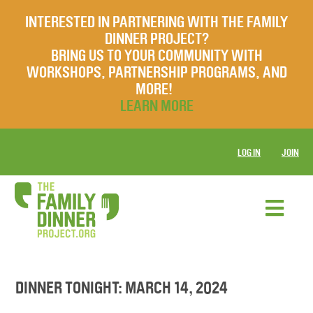
INTERESTED IN PARTNERING WITH THE FAMILY
DINNER PROJECT?
BRING US TO YOUR COMMUNITY WITH
WORKSHOPS, PARTNERSHIP PROGRAMS, AND
MORE!
LEARN MORE
LOG IN
JOIN
DINNER TONIGHT: MARCH 14, 2024