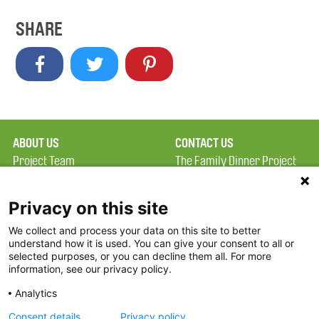
SHARE
ABOUT US
CONTACT US
Project Team
The Family Dinner Project
Privacy Policy
MGH Psychiatry Academy
Terms of Use
Institute of Health
Privacy on this site
Professions, One
We collect and process your data on this site to better
FAQ
Constitution Road
understand how it is used. You can give your consent to all or
FDP in the News
Boston, MA 02129
selected purposes, or you can decline them all. For more
information, see our privacy policy.
Partners
Facebook
Analytics
Twitter
Consent details
Privacy policy