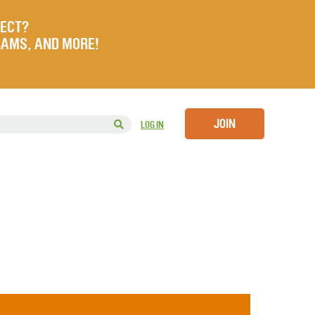
JECT?
RAMS, AND MORE!
JOIN
LOG IN