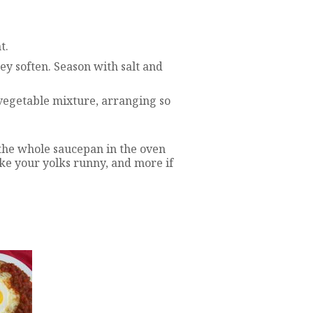
t.
ey soften. Season with salt and
 vegetable mixture, arranging so
the whole saucepan in the oven
ike your yolks runny, and more if