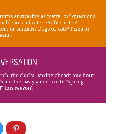
turns answering as many "or" questions
ssible in 2 minutes. Coffee or tea?
ers or sandals? Dogs or cats? Pizza or
ream?
VERSATION
rch, the clocks "spring ahead" one hour.
s another way you'd like to "spring
" this season?