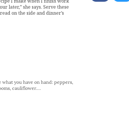
 recipe I make when I finish work
our later,” she says. Serve these
read on the side and dinner’s
se what you have on hand: peppers,
ooms, cauliflower….