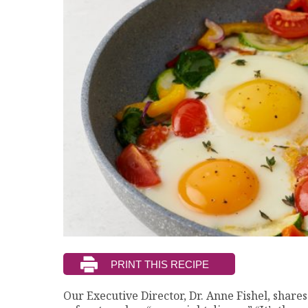
Our Executive Director, Dr. Anne Fishel, shares