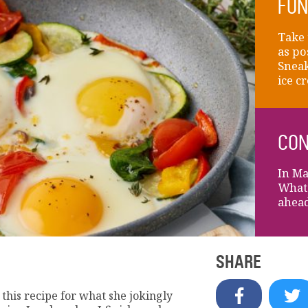
FUN
Take 
as po
Sneak
ice c
CON
In Ma
What'
ahead
SHARE
 this recipe for what she jokingly