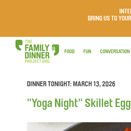
INTE
BRING US TO YO
FOOD
FUN
CONVERSATION
DINNER TONIGHT: MARCH 13, 2026
"Yoga Night" Skillet Eg