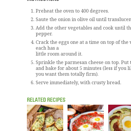
Preheat the oven to 400 degrees.
Saute the onion in olive oil until translucen
Add the other vegetables and cook until th
pepper.
Crack the eggs one at a time on top of the
each has a
little room around it.
Sprinkle the parmesan cheese on top. Put 
and bake for about 5 minutes (less if you l
you want them totally firm).
Serve immediately, with crusty bread.
RELATED RECIPES