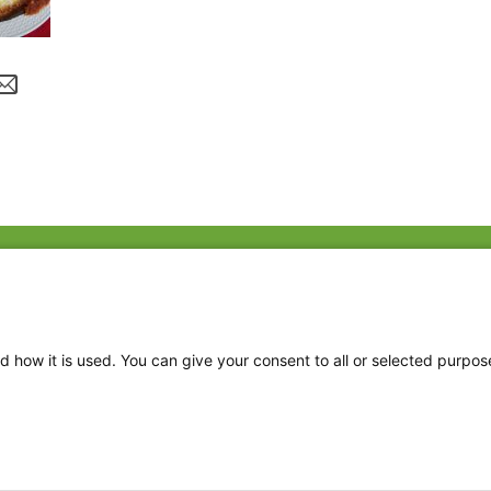
Fac
Twi
Thr
d how it is used. You can give your consent to all or selected purpos
Ins