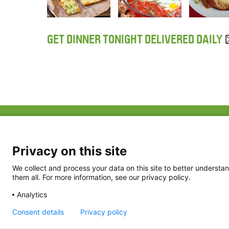
GET DINNER TONIGHT DELIVERED DAILY
ABOUT US
FAQ
Project Team
FDP in the News
Privacy Policy
Privacy on this site
Partners
Terms of Use
We collect and process your data on this site to better understan
them all. For more information, see our privacy policy.
Analytics
Consent details
Privacy policy