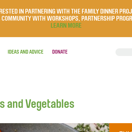
RESTED IN PARTNERING WITH THE FAMILY DINNER PRO
UR COMMUNITY WITH WORKSHOPS, PARTNERSHIP PROG
LEARN MORE
IDEAS AND ADVICE
DONATE
gs and Vegetables