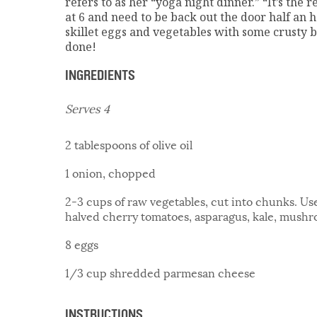
refers to as her “yoga night dinner.” “It’s the
at 6 and need to be back out the door half an h
skillet eggs and vegetables with some crusty b
done!
INGREDIENTS
Serves 4
2 tablespoons of olive oil
1 onion, chopped
2-3 cups of raw vegetables, cut into chunks. U
halved cherry tomatoes, asparagus, kale, mushr
8 eggs
1/3 cup shredded parmesan cheese
INSTRUCTIONS