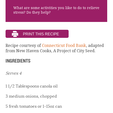
What are some activities you like to do to relieve
stress? Do they help?
Recipe courtesy of
Connecticut Food Bank
, adapted
from New Haven Cooks, A Project of City Seed.
INGREDIENTS
Serves 4
1 1/2 Tablespoons canola oil
3 medium onions, chopped
5 fresh tomatoes or 1-15oz can