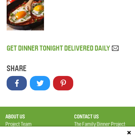
GET DINNER TONIGHT DELIVERED DAILY
SHARE
ABOUT US
CONTACT US
Project Team
The Family Dinner Project
Privacy Policy
MGH Psychiatry Academy