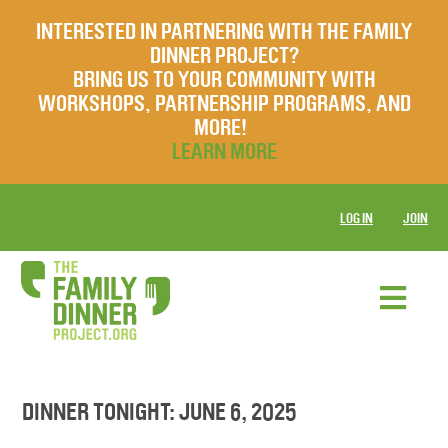
INTERESTED IN PARTNERING WITH THE FAMILY
DINNER PROJECT?
BRING US TO YOUR COMMUNITY WITH
WORKSHOPS, PARTNERSHIP PROGRAMS, AND
MORE!
LEARN MORE
LOG IN
JOIN
DINNER TONIGHT: JUNE 6, 2025