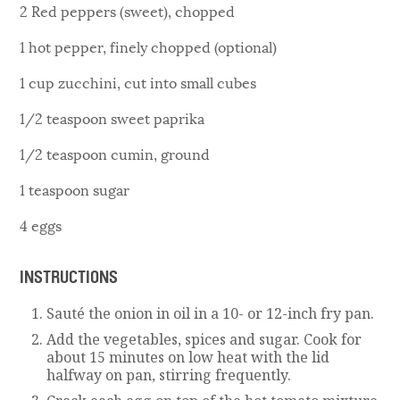
2 Red peppers (sweet), chopped
1 hot pepper, finely chopped (optional)
1 cup zucchini, cut into small cubes
1/2 teaspoon sweet paprika
1/2 teaspoon cumin, ground
1 teaspoon sugar
4 eggs
INSTRUCTIONS
Sauté the onion in oil in a 10- or 12-inch fry pan.
Add the vegetables, spices and sugar. Cook for
about 15 minutes on low heat with the lid
halfway on pan, stirring frequently.