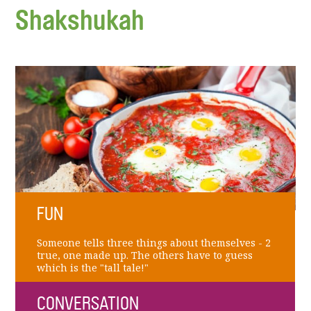
Shakshukah
FUN
Someone tells three things about themselves - 2
true, one made up. The others have to guess
which is the "tall tale!"
CONVERSATION