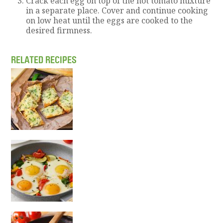
Crack each egg on top of the hot tomato mixture
in a separate place. Cover and continue cooking
on low heat until the eggs are cooked to the
desired firmness.
RELATED RECIPES