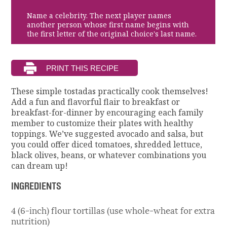
Name a celebrity. The next player names
another person whose first name begins with
the first letter of the original choice's last name.
These simple tostadas practically cook themselves!
Add a fun and flavorful flair to breakfast or
breakfast-for-dinner by encouraging each family
member to customize their plates with healthy
toppings. We’ve suggested avocado and salsa, but
you could offer diced tomatoes, shredded lettuce,
black olives, beans, or whatever combinations you
can dream up!
INGREDIENTS
4 (6-inch) flour tortillas (use whole-wheat for extra
nutrition)