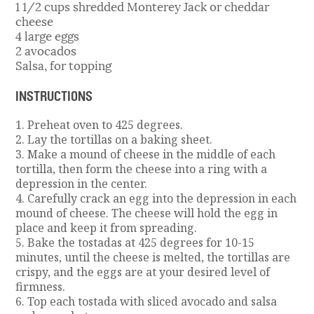
1 1/2 cups shredded Monterey Jack or cheddar
cheese
4 large eggs
2 avocados
Salsa, for topping
INSTRUCTIONS
1. Preheat oven to 425 degrees.
2. Lay the tortillas on a baking sheet.
3. Make a mound of cheese in the middle of each
tortilla, then form the cheese into a ring with a
depression in the center.
4. Carefully crack an egg into the depression in each
mound of cheese. The cheese will hold the egg in
place and keep it from spreading.
5. Bake the tostadas at 425 degrees for 10-15
minutes, until the cheese is melted, the tortillas are
crispy, and the eggs are at your desired level of
firmness.
6. Top each tostada with sliced avocado and salsa