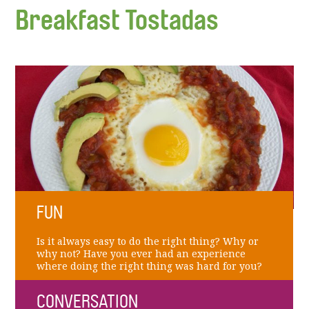
Breakfast Tostadas
FUN
Is it always easy to do the right thing? Why or
why not? Have you ever had an experience
where doing the right thing was hard for you?
CONVERSATION