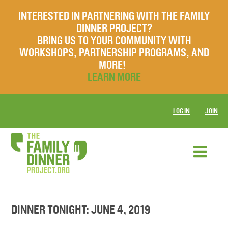
INTERESTED IN PARTNERING WITH THE FAMILY
DINNER PROJECT?
BRING US TO YOUR COMMUNITY WITH
WORKSHOPS, PARTNERSHIP PROGRAMS, AND
MORE!
LEARN MORE
LOG IN
JOIN
DINNER TONIGHT: JUNE 4, 2019