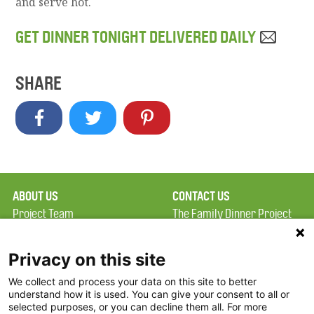
and serve hot.
GET DINNER TONIGHT DELIVERED DAILY
SHARE
ABOUT US
CONTACT US
Project Team
The Family Dinner Project
Privacy Policy
MGH Psychiatry Academy
Terms of Use
Institute of Health
Privacy on this site
Professions, One
We collect and process your data on this site to better
FAQ
Constitution Road
understand how it is used. You can give your consent to all or
FDP in the News
Boston, MA 02129
selected purposes, or you can decline them all. For more