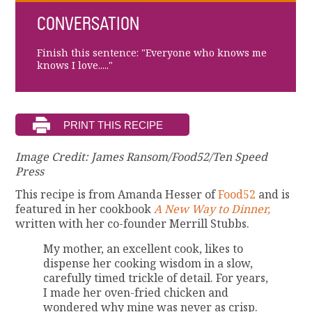
CONVERSATION
Finish this sentence: "Everyone who knows me
knows I love....."
Image Credit: James Ransom/Food52/Ten Speed
Press
This recipe is from Amanda Hesser of
Food52
and is
featured in her cookbook
A New Way to Dinner,
written with her co-founder Merrill Stubbs.
My mother, an excellent cook, likes to
dispense her cooking wisdom in a slow,
carefully timed trickle of detail. For years,
I made her oven-fried chicken and
wondered why mine was never as crisp.