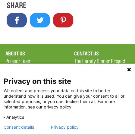
SHARE
ABOUT US
CONTACT US
Project Team
The Family Dinner Project
Privacy Policy
MGH Psychiatry Academy
Terms of Use
Institute of Health
Privacy on this site
Professions, One
We collect and process your data on this site to better
FAQ
Constitution Road
understand how it is used. You can give your consent to all or
FDP in the News
Boston, MA 02129
selected purposes, or you can decline them all. For more
information, see our privacy policy.
Partners
Facebook
Analytics
Twitter
Consent details
Privacy policy
Threads