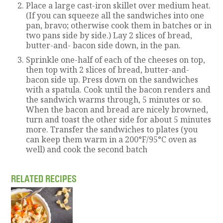
Place a large cast-iron skillet over medium heat.
(If you can squeeze all the sandwiches into one
pan, bravo; otherwise cook them in batches or in
two pans side by side.) Lay 2 slices of bread,
butter-and- bacon side down, in the pan.
Sprinkle one-half of each of the cheeses on top,
then top with 2 slices of bread, butter-and-
bacon side up. Press down on the sandwiches
with a spatula. Cook until the bacon renders and
the sandwich warms through, 5 minutes or so.
When the bacon and bread are nicely browned,
turn and toast the other side for about 5 minutes
more. Transfer the sandwiches to plates (you
can keep them warm in a 200°F/95°C oven as
well) and cook the second batch
RELATED RECIPES