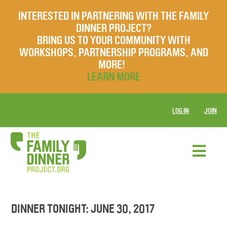
INTERESTED IN PARTNERING WITH THE FAMILY
DINNER PROJECT?
BRING US TO YOUR COMMUNITY WITH
WORKSHOPS, PARTNERSHIP PROGRAMS, AND
MORE!
LEARN MORE
LOG IN
JOIN
DINNER TONIGHT: JUNE 30, 2017