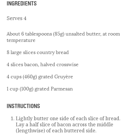
INGREDIENTS
Serves 4
About 6 tablespoons (85g) unsalted butter, at room
temperature
8 large slices country bread
4 slices bacon, halved crosswise
4 cups (460g) grated Gruyère
1 cup (100g) grated Parmesan
INSTRUCTIONS
Lightly butter one side of each slice of bread.
Lay a half slice of bacon across the middle
(lengthwise) of each buttered side.