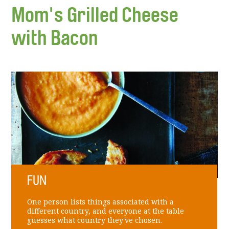
Mom's Grilled Cheese
with Bacon
FUN
One person lists things associated with a
different country, and everyone at the table
guesses what country they've chosen.