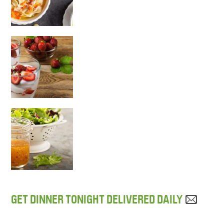
GET DINNER TONIGHT DELIVERED DAILY