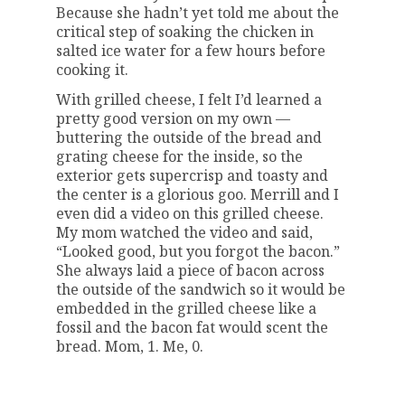
Because she hadn’t yet told me about the
critical step of soaking the chicken in
salted ice water for a few hours before
cooking it.
With grilled cheese, I felt I’d learned a
pretty good version on my own —
buttering the outside of the bread and
grating cheese for the inside, so the
exterior gets supercrisp and toasty and
the center is a glorious goo. Merrill and I
even did a video on this grilled cheese.
My mom watched the video and said,
“Looked good, but you forgot the bacon.”
She always laid a piece of bacon across
the outside of the sandwich so it would be
embedded in the grilled cheese like a
fossil and the bacon fat would scent the
bread. Mom, 1. Me, 0.