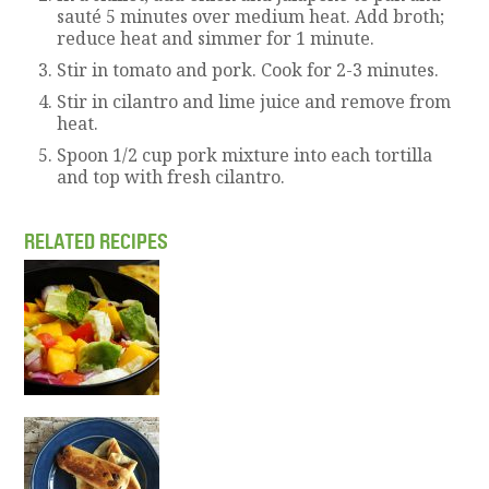
sauté 5 minutes over medium heat. Add broth;
reduce heat and simmer for 1 minute.
Stir in tomato and pork. Cook for 2-3 minutes.
Stir in cilantro and lime juice and remove from
heat.
Spoon 1/2 cup pork mixture into each tortilla
and top with fresh cilantro.
RELATED RECIPES