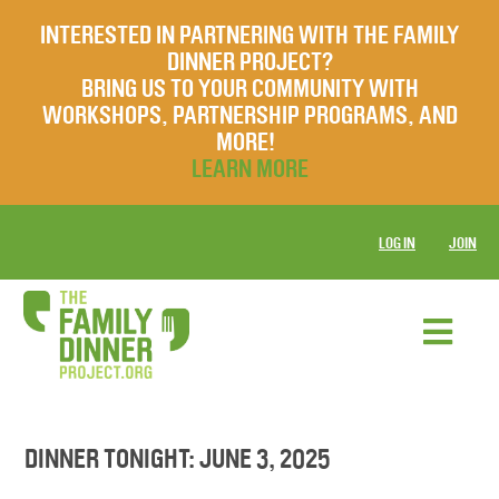
INTERESTED IN PARTNERING WITH THE FAMILY
DINNER PROJECT?
BRING US TO YOUR COMMUNITY WITH
WORKSHOPS, PARTNERSHIP PROGRAMS, AND
MORE!
LEARN MORE
LOG IN
JOIN
DINNER TONIGHT: JUNE 3, 2025