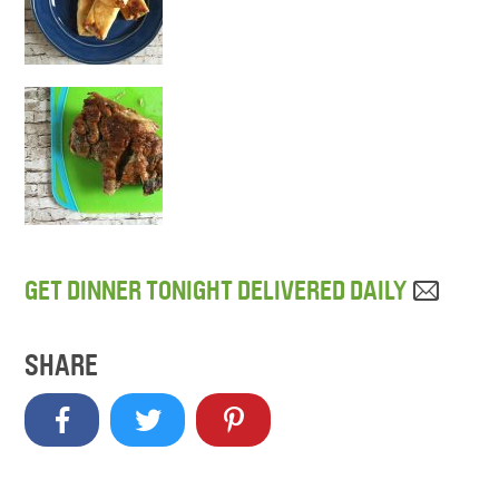
GET DINNER TONIGHT DELIVERED DAILY
SHARE