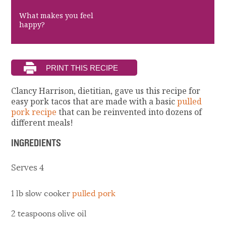
What makes you feel
happy?
Clancy Harrison, dietitian, gave us this recipe for
easy pork tacos that are made with a basic
pulled
pork recipe
that can be reinvented into dozens of
different meals!
INGREDIENTS
Serves 4
1 lb slow cooker
pulled pork
2 teaspoons olive oil