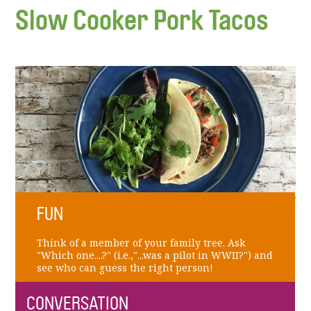
Slow Cooker Pork Tacos
FUN
Think of a member of your family tree. Ask
"Which one....?" (i.e.,"...was a pilot in WWII?") and
see who can guess the right person!
CONVERSATION