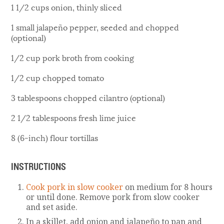
1 1/2 cups onion, thinly sliced
1 small jalapeño pepper, seeded and chopped
(optional)
1/2 cup pork broth from cooking
1/2 cup chopped tomato
3 tablespoons chopped cilantro (optional)
2 1/2 tablespoons fresh lime juice
8 (6-inch) flour tortillas
INSTRUCTIONS
Cook pork in slow cooker
on medium for 8 hours
or until done. Remove pork from slow cooker
and set aside.
In a skillet, add onion and jalapeño to pan and