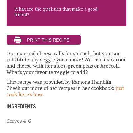
What are the qualities that make a good
friend?
Our mac and cheese calls for spinach, but you can
substitute any veggie you choose! We love macaroni
and cheese with tomatoes, green peas or broccoli.
What’s your favorite veggie to add?
This recipe was provided by Ramona Hamblin.
Check out more of her recipes in her cookbook:
just
cook here’s how.
INGREDIENTS
Serves 4-6