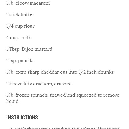
1 lb. elbow macaroni
1 stick butter
1/4 cup flour
4 cups milk
1 Tbsp. Dijon mustard
1 tsp. paprika
1 lb. extra sharp cheddar cut into 1/2 inch chunks
1 sleeve Ritz crackers, crushed
1 lb. frozen spinach, thawed and squeezed to remove
liquid
INSTRUCTIONS