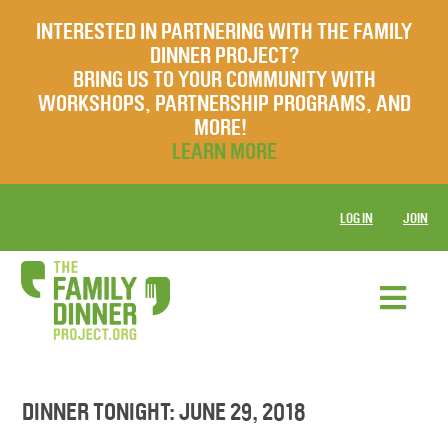
INTERESTED IN PARTNERING WITH THE FAMILY
DINNER PROJECT?
BRING US TO YOUR COMMUNITY WITH
WORKSHOPS, PARTNERSHIP PROGRAMS, AND
MORE!
LEARN MORE
LOG IN
JOIN
DINNER TONIGHT: JUNE 29, 2018