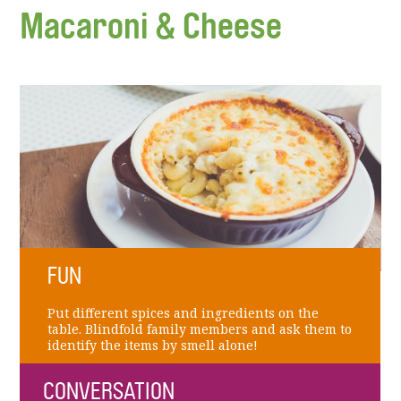
Macaroni & Cheese
FUN
Put different spices and ingredients on the
table. Blindfold family members and ask them to
identify the items by smell alone!
CONVERSATION