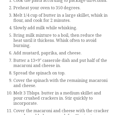
Cook the pasta according to package directions.
Preheat your oven to 350 degrees.
Melt 1/4 cup of butter in a large skillet, whisk in
flour, and cook for 2 minutes.
Slowly add milk while whisking.
Bring milk mixture to a boil, then reduce the
heat until it thickens. Whisk often to avoid
burning.
Add mustard, paprika, and cheese.
Butter a 13×9″ casserole dish and put half of the
macaroni and cheese in.
Spread the spinach on top.
Cover the spinach with the remaining macaroni
and cheese.
Melt 3 Tblsps. butter in a medium skillet and
pour crushed crackers in. Stir quickly to
incorporate.
Cover the macaroni and cheese with the cracker