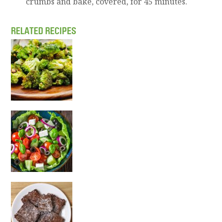
crumbs and bake, covered, for 45 minutes.
RELATED RECIPES