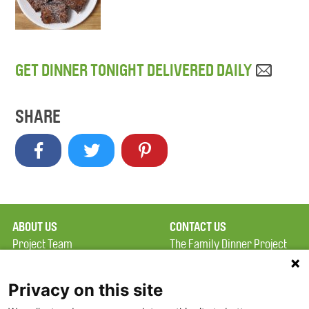
GET DINNER TONIGHT DELIVERED DAILY
SHARE
ABOUT US
CONTACT US
Project Team
The Family Dinner Project
Privacy Policy
MGH Psychiatry Academy
Terms of Use
Institute of Health
Privacy on this site
Professions, One