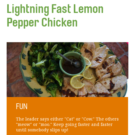
Lightning Fast Lemon
Pepper Chicken
FUN
The leader says either "Cat" or "Cow." The others
"meow" or "moo." Keep going faster and faster
until somebody slips up!