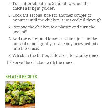
Turn after about 2 to 3 minutes, when the
chicken is light golden.
Cook the second side for another couple of
minutes until the chicken is just cooked through.
Remove the chicken to a platter and turn the
heat off.
Add the water and lemon zest and juice to the
hot skillet and gently scrape any browned bits
into the sauce.
Whisk in the butter, if desired, for a silky sauce.
Serve the chicken with the sauce.
RELATED RECIPES