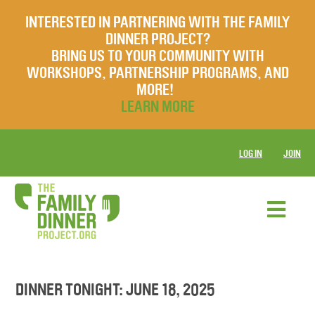
INTERESTED IN PARTNERING WITH THE FAMILY
DINNER PROJECT?
BRING US TO YOUR COMMUNITY WITH
WORKSHOPS, PARTNERSHIP PROGRAMS, AND
MORE!
LEARN MORE
LOG IN
JOIN
DINNER TONIGHT: JUNE 18, 2025