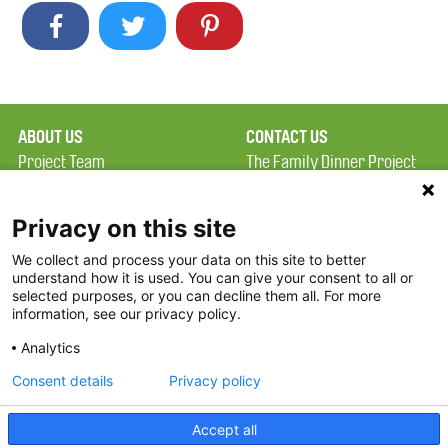
ABOUT US
CONTACT US
Project Team
The Family Dinner Project
Privacy Policy
MGH Psychiatry Academy
Terms of Use
Institute of Health
Privacy on this site
Professions, One
We collect and process your data on this site to better
FAQ
Constitution Road
understand how it is used. You can give your consent to all or
FDP in the News
Boston, MA 02129
selected purposes, or you can decline them all. For more
information, see our privacy policy.
Partners
Facebook
Analytics
Twitter
Consent details
Privacy policy
Threads
Accept all
Instagram