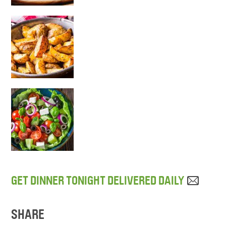
GET DINNER TONIGHT DELIVERED DAILY
SHARE