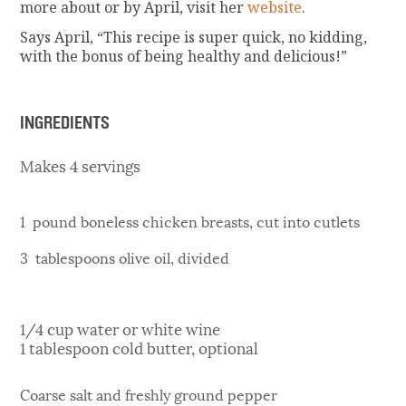
more about or by April, visit her
website
.
Says April, “This recipe is super quick, no kidding,
with the bonus of being healthy and delicious!”
INGREDIENTS
Makes 4 servings
1 pound boneless chicken breasts, cut into cutlets
3 tablespoons olive oil, divided
1/4 cup water or white wine
1 tablespoon cold butter, optional
Coarse salt and freshly ground pepper