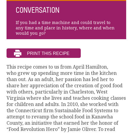
CONVERSATION
If you had a time machine and could travel to
any time and place in history, where and when
would you go?
This recipe comes to us from April Hamilton,
who grew up spending more time in the kitchen
than out. As an adult, her passion has led her to
share her appreciation of the creation of good food
with others, particularly in Charleston, West
Virginia where she lives and teaches cooking classes
for children and adults. In 2010, she worked with
the Connecticut firm Sustainable Food Systems to
attempt to revamp the school food in Kanawha
County, an initiative that earned her the honor of
“Food Revolution Hero” by Jamie Oliver. To read