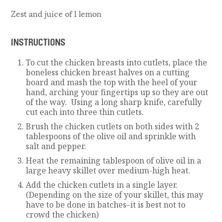
Zest and juice of 1 lemon
INSTRUCTIONS
To cut the chicken breasts into cutlets, place the
boneless chicken breast halves on a cutting
board and mash the top with the heel of your
hand, arching your fingertips up so they are out
of the way. Using a long sharp knife, carefully
cut each into three thin cutlets.
Brush the chicken cutlets on both sides with 2
tablespoons of the olive oil and sprinkle with
salt and pepper.
Heat the remaining tablespoon of olive oil in a
large heavy skillet over medium-high heat.
Add the chicken cutlets in a single layer.
(Depending on the size of your skillet, this may
have to be done in batches–it is best not to
crowd the chicken)