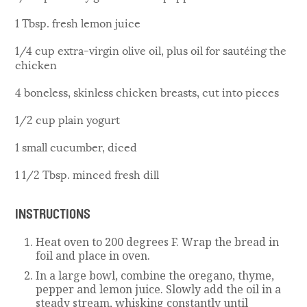
1 Tbsp. fresh lemon juice
1/4 cup extra-virgin olive oil, plus oil for sautéing the
chicken
4 boneless, skinless chicken breasts, cut into pieces
1/2 cup plain yogurt
1 small cucumber, diced
1 1/2 Tbsp. minced fresh dill
INSTRUCTIONS
Heat oven to 200 degrees F. Wrap the bread in
foil and place in oven.
In a large bowl, combine the oregano, thyme,
pepper and lemon juice. Slowly add the oil in a
steady stream, whisking constantly until