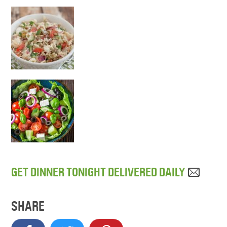
GET DINNER TONIGHT DELIVERED DAILY
SHARE