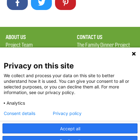
ABOUT US
CONTACT US
Project Team
The Family Dinner Project
Privacy Policy
MGH Psychiatry Academy
Terms of Use
Institute of Health
Privacy on this site
Professions, One
We collect and process your data on this site to better
FAQ
Constitution Road
understand how it is used. You can give your consent to all or
FDP in the News
Boston, MA 02129
selected purposes, or you can decline them all. For more
information, see our privacy policy.
Partners
Facebook
Analytics
Twitter
Consent details
Privacy policy
Threads
Accept all
Instagram