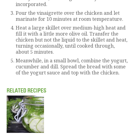
incorporated.
Pour the vinaigrette over the chicken and let
marinate for 10 minutes at room temperature.
Heat a large skillet over medium-high heat and
fill it with a little more olive oil. Transfer the
chicken but not the liquid to the skillet and heat,
turning occasionally, until cooked through,
about 5 minutes.
Meanwhile, in a small bowl, combine the yogurt,
cucumber and dill. Spread the bread with some
of the yogurt sauce and top with the chicken.
RELATED RECIPES