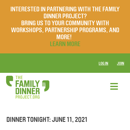
INTERESTED IN PARTNERING WITH THE FAMILY
DINNER PROJECT?
BRING US TO YOUR COMMUNITY WITH
WORKSHOPS, PARTNERSHIP PROGRAMS, AND
MORE!
LEARN MORE
LOG IN
JOIN
DINNER TONIGHT: JUNE 11, 2021