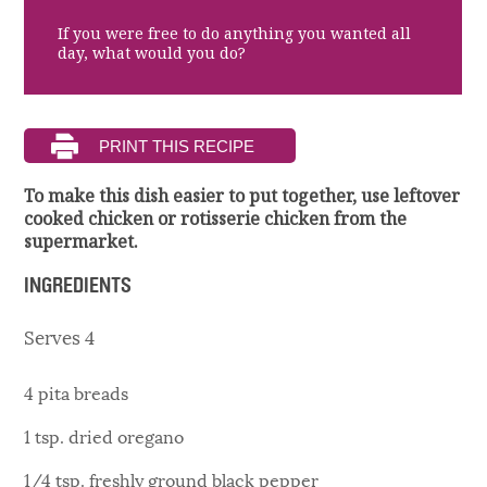
If you were free to do anything you wanted all
day, what would you do?
To make this dish easier to put together, use leftover
cooked chicken or rotisserie chicken from the
supermarket.
INGREDIENTS
Serves 4
4 pita breads
1 tsp. dried oregano
1/4 tsp. freshly ground black pepper