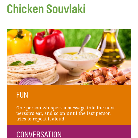
Chicken Souvlaki
FUN
One person whispers a message into the next
person's ear, and so on until the last person
tries to repeat it aloud!
CONVERSATION