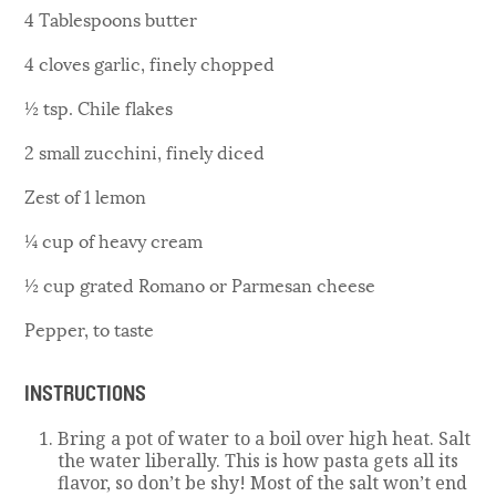
4 Tablespoons butter
4 cloves garlic, finely chopped
½ tsp. Chile flakes
2 small zucchini, finely diced
Zest of 1 lemon
¼ cup of heavy cream
½ cup grated Romano or Parmesan cheese
Pepper, to taste
INSTRUCTIONS
Bring a pot of water to a boil over high heat. Salt
the water liberally. This is how pasta gets all its
flavor, so don’t be shy! Most of the salt won’t end