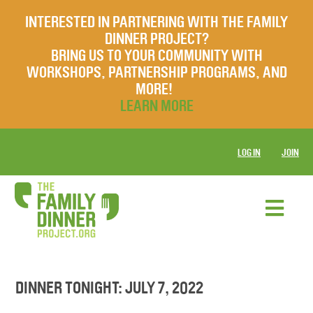
INTERESTED IN PARTNERING WITH THE FAMILY
DINNER PROJECT?
BRING US TO YOUR COMMUNITY WITH
WORKSHOPS, PARTNERSHIP PROGRAMS, AND
MORE!
LEARN MORE
LOG IN
JOIN
DINNER TONIGHT: JULY 7, 2022