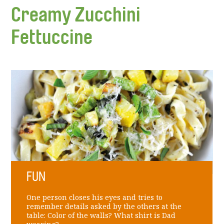
Creamy Zucchini
Fettuccine
FUN
One person closes his eyes and tries to
remember details asked by the others at the
table: Color of the walls? What shirt is Dad