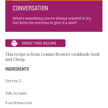
wearing?
CONVERSATION
What's something you've always wanted to try,
but been too nervous to give it a shot?
This recipe is from Leanne Brown’s cookbook Good
and Cheap.
INGREDIENTS
Serves 3
Salt, to taste
8 oz fettuccine