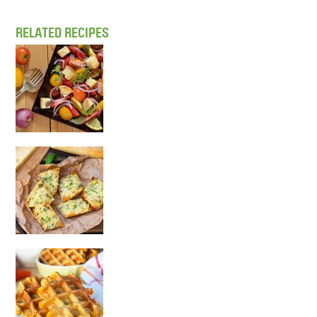
RELATED RECIPES