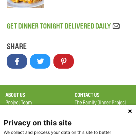
GET DINNER TONIGHT DELIVERED DAILY
SHARE
ABOUT US
CONTACT US
Project Team
The Family Dinner Project
Privacy Policy
MGH Psychiatry Academy
Terms of Use
Institute of Health
Privacy on this site
Professions, One
We collect and process your data on this site to better
FAQ
Constitution Road