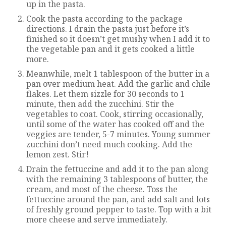
up in the pasta.
Cook the pasta according to the package
directions. I drain the pasta just before it’s
finished so it doesn’t get mushy when I add it to
the vegetable pan and it gets cooked a little
more.
Meanwhile, melt 1 tablespoon of the butter in a
pan over medium heat. Add the garlic and chile
flakes. Let them sizzle for 30 seconds to 1
minute, then add the zucchini. Stir the
vegetables to coat. Cook, stirring occasionally,
until some of the water has cooked off and the
veggies are tender, 5-7 minutes. Young summer
zucchini don’t need much cooking. Add the
lemon zest. Stir!
Drain the fettuccine and add it to the pan along
with the remaining 3 tablespoons of butter, the
cream, and most of the cheese. Toss the
fettuccine around the pan, and add salt and lots
of freshly ground pepper to taste. Top with a bit
more cheese and serve immediately.