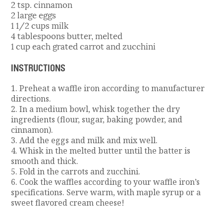
2 tsp. cinnamon
2 large eggs
1 1/2 cups milk
4 tablespoons butter, melted
1 cup each grated carrot and zucchini
INSTRUCTIONS
1. Preheat a waffle iron according to manufacturer
directions.
2. In a medium bowl, whisk together the dry
ingredients (flour, sugar, baking powder, and
cinnamon).
3. Add the eggs and milk and mix well.
4. Whisk in the melted butter until the batter is
smooth and thick.
5. Fold in the carrots and zucchini.
6. Cook the waffles according to your waffle iron’s
specifications. Serve warm, with maple syrup or a
sweet flavored cream cheese!