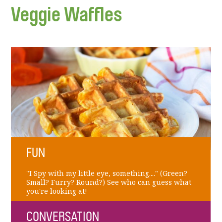
Veggie Waffles
FUN
"I Spy with my little eye, something...." (Green?
Small? Furry? Round?) See who can guess what
you're looking at!
CONVERSATION