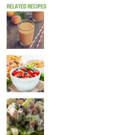
RELATED RECIPES