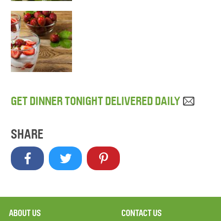
GET DINNER TONIGHT DELIVERED DAILY
SHARE
ABOUT US
CONTACT US