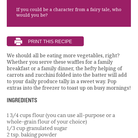
If you could be a character from a fairy tale, who
would you be?
We should all be eating more vegetables, right?
Whether you serve these waffles for a family
breakfast or a family dinner, the hefty helping of
carrots and zucchini folded into the batter will add
to your daily produce tally in a sweet way. Pop
extras into the freezer to toast up on busy mornings!
INGREDIENTS
1 3/4 cups flour (you can use all-purpose or a
whole-grain flour of your choice)
1/3 cup granulated sugar
2 tsp. baking powder