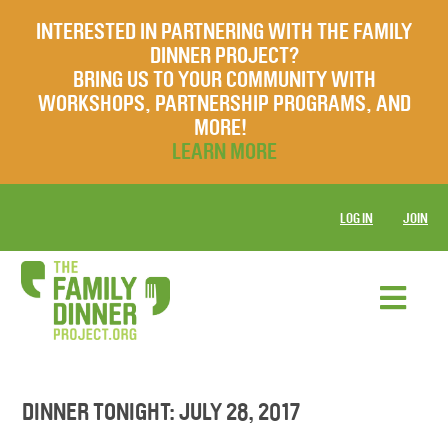
INTERESTED IN PARTNERING WITH THE FAMILY
DINNER PROJECT?
BRING US TO YOUR COMMUNITY WITH
WORKSHOPS, PARTNERSHIP PROGRAMS, AND
MORE!
LEARN MORE
LOG IN
JOIN
DINNER TONIGHT: JULY 28, 2017