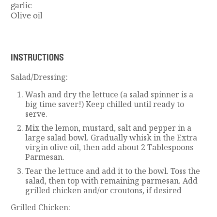
garlic
Olive oil
INSTRUCTIONS
Salad/Dressing:
Wash and dry the lettuce (a salad spinner is a
big time saver!) Keep chilled until ready to
serve.
Mix the lemon, mustard, salt and pepper in a
large salad bowl. Gradually whisk in the Extra
virgin olive oil, then add about 2 Tablespoons
Parmesan.
Tear the lettuce and add it to the bowl. Toss the
salad, then top with remaining parmesan. Add
grilled chicken and/or croutons, if desired
Grilled Chicken: