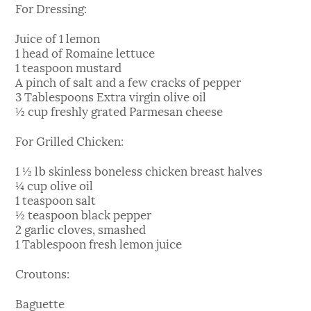
For Dressing:
Juice of 1 lemon
1 head of Romaine lettuce
1 teaspoon mustard
A pinch of salt and a few cracks of pepper
3 Tablespoons Extra virgin olive oil
½ cup freshly grated Parmesan cheese
For Grilled Chicken:
1 ½ lb skinless boneless chicken breast halves
¼ cup olive oil
1 teaspoon salt
½ teaspoon black pepper
2 garlic cloves, smashed
1 Tablespoon fresh lemon juice
Croutons:
Baguette