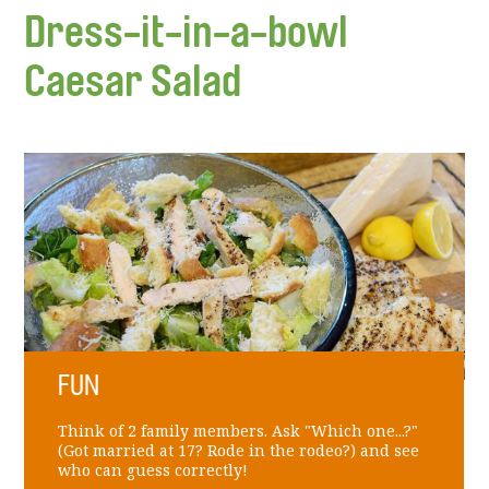
Dress-it-in-a-bowl
Caesar Salad
FUN
Think of 2 family members. Ask "Which one...?"
(Got married at 17? Rode in the rodeo?) and see
who can guess correctly!