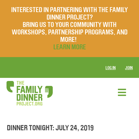
INTERESTED IN PARTNERING WITH THE FAMILY
DINNER PROJECT?
BRING US TO YOUR COMMUNITY WITH
WORKSHOPS, PARTNERSHIP PROGRAMS, AND
MORE!
LEARN MORE
LOG IN
JOIN
DINNER TONIGHT: JULY 24, 2019