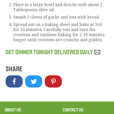
Place in a large bowl and drizzle with about 2
Tablespoons olive oil.
Smash 3 cloves of garlic and toss with bread.
Spread out on a baking sheet and bake at 350
for 10 minutes. Carefully toss and turn the
croutons and continue baking for 5-10 minutes
longer until croutons are crunchy and golden.
GET DINNER TONIGHT DELIVERED DAILY
SHARE
ABOUT US
CONTACT US