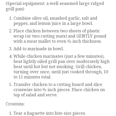
(Special equipment: a well-seasoned large ridged
grill pan)
Combine olive oil, smashed garlic, salt and
pepper, and lemon juice in a large bowl.
Place chicken between two sheets of plastic
wrap (or two cutting mats) and GENTLY pound
with a meat mallet to even ½-inch thickness.
Add to marinade in bowl.
While chicken marinates (just a few minutes),
heat lightly oiled grill pan over moderately high
heat until hot but not smoking. Grill chicken,
turning over once, until just cooked through, 10
to 15 minutes total.
Transfer chicken to a cutting board and slice
crosswise into ½-inch pieces. Place chicken on
top of salad and serve.
Croutons:
Tear a baguette into bite-size pieces.