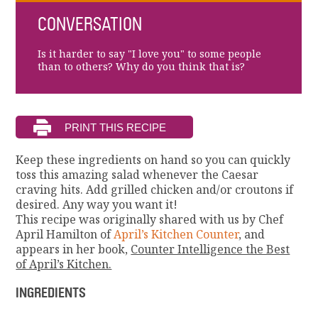
CONVERSATION
Is it harder to say "I love you" to some people
than to others? Why do you think that is?
Keep these ingredients on hand so you can quickly
toss this amazing salad whenever the Caesar
craving hits. Add grilled chicken and/or croutons if
desired. Any way you want it!
This recipe was originally shared with us by Chef
April Hamilton of
April’s Kitchen Counter
, and
appears in her book,
Counter Intelligence the Best
of April’s Kitchen.
INGREDIENTS