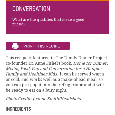
CONVERSATION
What are the qualities that make a good
friend?
This recipe is featured in The Family Dinner Project
co-founder Dr. Anne Fishel’s book,
Home for Dinner:
Mixing Food, Fun and Conversation for a Happier
Family and Healthier Kids.
It can be served warm
or cold, and works well as a make-ahead meal, so
you can just pop it into the refrigerator and it will
be ready to eat on a busy night.
Photo Credit: Joanne Smith/Headshots
INGREDIENTS