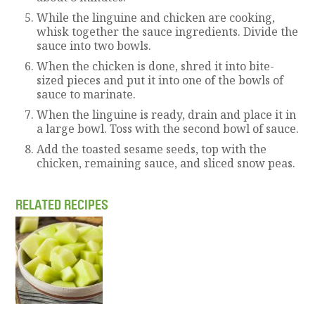
While the linguine and chicken are cooking,
whisk together the sauce ingredients. Divide the
sauce into two bowls.
When the chicken is done, shred it into bite-
sized pieces and put it into one of the bowls of
sauce to marinate.
When the linguine is ready, drain and place it in
a large bowl. Toss with the second bowl of sauce.
Add the toasted sesame seeds, top with the
chicken, remaining sauce, and sliced snow peas.
RELATED RECIPES