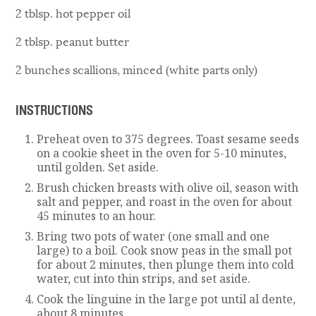
2 tblsp. hot pepper oil
2 tblsp. peanut butter
2 bunches scallions, minced (white parts only)
INSTRUCTIONS
Preheat oven to 375 degrees. Toast sesame seeds
on a cookie sheet in the oven for 5-10 minutes,
until golden. Set aside.
Brush chicken breasts with olive oil, season with
salt and pepper, and roast in the oven for about
45 minutes to an hour.
Bring two pots of water (one small and one
large) to a boil. Cook snow peas in the small pot
for about 2 minutes, then plunge them into cold
water, cut into thin strips, and set aside.
Cook the linguine in the large pot until al dente,
about 8 minutes.