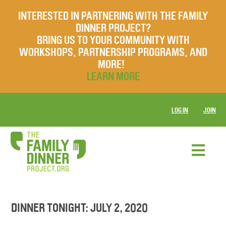
INTERESTED IN PARTNERING WITH THE FAMILY
DINNER PROJECT?
BRING US TO YOUR COMMUNITY WITH
WORKSHOPS, PARTNERSHIP PROGRAMS, AND
MORE!
LEARN MORE
LOG IN
JOIN
DINNER TONIGHT: JULY 2, 2020