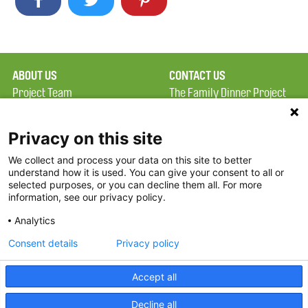
ABOUT US
CONTACT US
Project Team
The Family Dinner Project
Privacy Policy
MGH Psychiatry Academy
Terms of Use
Institute of Health
Privacy on this site
Professions, One
We collect and process your data on this site to better
FAQ
Constitution Road
understand how it is used. You can give your consent to all or
FDP in the News
Boston, MA 02129
selected purposes, or you can decline them all. For more
information, see our privacy policy.
Partners
Facebook
Analytics
Twitter
Consent details
Privacy policy
Threads
Accept all
Instagram
Decline all