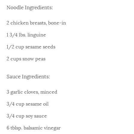
Noodle Ingredients:
2 chicken breasts, bone-in
1 3/4 lbs. linguine
1/2 cup sesame seeds
2 cups snow peas
Sauce Ingredients:
3 garlic cloves, minced
3/4 cup sesame oil
3/4 cup soy sauce
6 tblsp. balsamic vinegar