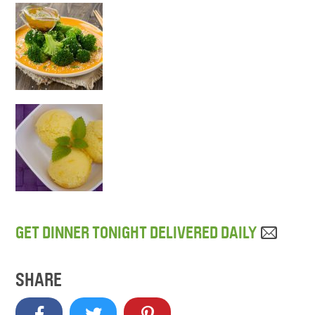
GET DINNER TONIGHT DELIVERED DAILY
SHARE