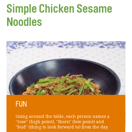
Simple Chicken Sesame
Noodles
FUN
Going around the table, each person names a
"rose" (high point), "thorn" (low point) and
"bud" (thing to look forward to) from the day.