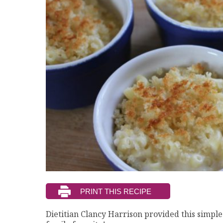
Dietitian Clancy Harrison provided this simple