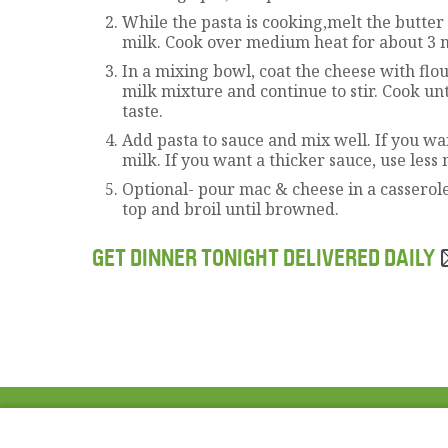
While the pasta is cooking,melt the butter
milk. Cook over medium heat for about 3 
In a mixing bowl, coat the cheese with flo
milk mixture and continue to stir. Cook unt
taste.
Add pasta to sauce and mix well. If you w
milk. If you want a thicker sauce, use less 
Optional- pour mac & cheese in a casserol
top and broil until browned.
GET DINNER TONIGHT DELIVERED DAILY
ABOUT US
FAQ
Project Team