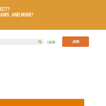
JECT?
RAMS, AND MORE!
JOIN
LOG IN