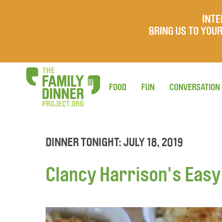
INTE
BRING US TO YO
FOOD
FUN
CONVERSATION
DINNER TONIGHT: JULY 18, 2019
Clancy Harrison's Eas