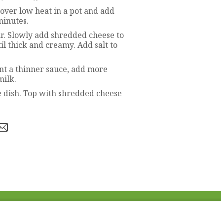
 over low heat in a pot and add
minutes.
ur. Slowly add shredded cheese to
il thick and creamy. Add salt to
ant a thinner sauce, add more
milk.
e dish. Top with shredded cheese
Fac