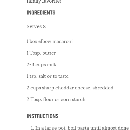
family favorite!
INGREDIENTS
Serves 8
1 box elbow macaroni
1 Tbsp. butter
2-3 cups milk
1 tsp. salt or to taste
2 cups sharp cheddar cheese, shredded
2 Tbsp. flour or corn starch
INSTRUCTIONS
In a large pot, boil pasta until almost done 