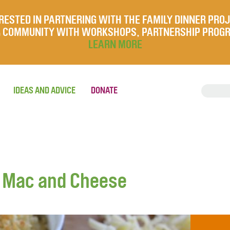
RESTED IN PARTNERING WITH THE FAMILY DINNER PRO
UR COMMUNITY WITH WORKSHOPS, PARTNERSHIP PROG
LEARN MORE
IDEAS AND ADVICE
DONATE
y Mac and Cheese