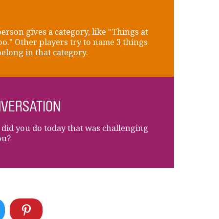
erson gives a category, like "Things at
oo." Other players try to name 3 things
belong in that category.
VERSATION
did you do today that was challenging
ou?