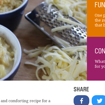
FUN
One p
the z
that 
CON
What 
for y
SHARE
 and comforting recipe for a