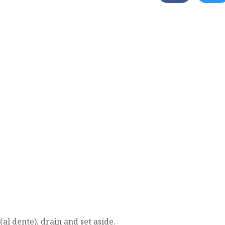
(al dente), drain and set aside.