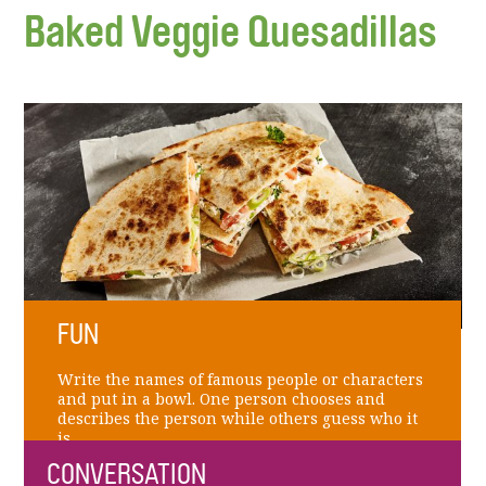
Baked Veggie Quesadillas
FUN
Write the names of famous people or characters
and put in a bowl. One person chooses and
describes the person while others guess who it
is.
CONVERSATION