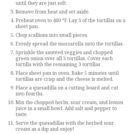
until they are just soft.
Remove from heat and set aside.
Preheat oven to 400 °F. Lay 3 of the tortillas on a
sheet pan.
Chop scallions into small pieces.
Evenly spread the mozzarella onto the tortillas.
Sprinkle the sautéed veggies and chopped
green onion over all 3 tortillas. Cover each
tortilla with the remaining 3 tortillas .
Place sheet pan in oven. Bake 5 minutes until
tortillas are crisp and the cheese is melted.
Place a quesadilla on a cutting board and cut
into fourths.
Mix the chopped herbs, sour cream, and lemon
juice in a small bowl. Add salt and pepper to
taste.
Serve the quesadillas with the herbed sour
cream as a dip and enjoy!