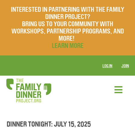
INTERESTED IN PARTNERING WITH THE FAMILY
DINNER PROJECT?
BRING US TO YOUR COMMUNITY WITH
WORKSHOPS, PARTNERSHIP PROGRAMS, AND
MORE!
LEARN MORE
LOG IN
JOIN
DINNER TONIGHT: JULY 15, 2025