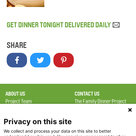
GET DINNER TONIGHT DELIVERED DAILY
SHARE
ABOUT US
CONTACT US
Project Team
The Family Dinner Project
Privacy Policy
MGH Psychiatry Academy
Terms of Use
Institute of Health
Privacy on this site
Professions, One
We collect and process your data on this site to better
FAQ
Constitution Road