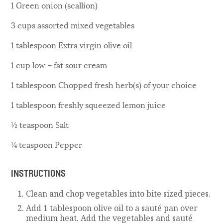
1 Green onion (scallion)
3 cups assorted mixed vegetables
1 tablespoon Extra virgin olive oil
1 cup low – fat sour cream
1 tablespoon Chopped fresh herb(s) of your choice
1 tablespoon freshly squeezed lemon juice
½ teaspoon Salt
¼ teaspoon Pepper
INSTRUCTIONS
Clean and chop vegetables into bite sized pieces.
Add 1 tablespoon olive oil to a sauté pan over
medium heat. Add the vegetables and sauté