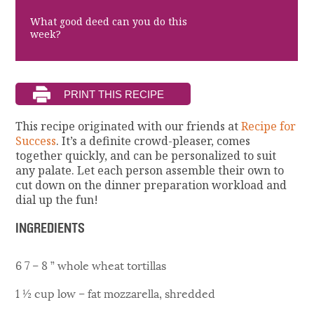
What good deed can you do this
week?
This recipe originated with our friends at
Recipe for
Success
. It’s a definite crowd-pleaser, comes
together quickly, and can be personalized to suit
any palate. Let each person assemble their own to
cut down on the dinner preparation workload and
dial up the fun!
INGREDIENTS
6 7 – 8 ” whole wheat tortillas
1 ½ cup low – fat mozzarella, shredded