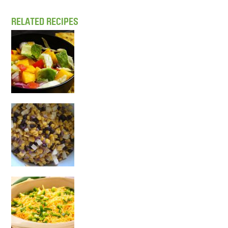
RELATED RECIPES