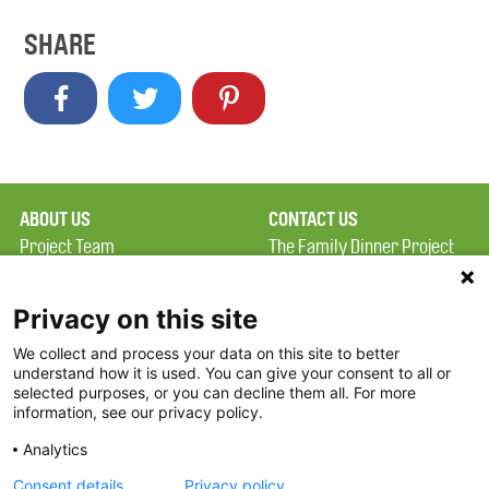
SHARE
ABOUT US
CONTACT US
Project Team
The Family Dinner Project
Privacy Policy
MGH Psychiatry Academy
Terms of Use
Institute of Health
Privacy on this site
Professions, One
We collect and process your data on this site to better
FAQ
Constitution Road
understand how it is used. You can give your consent to all or
FDP in the News
Boston, MA 02129
selected purposes, or you can decline them all. For more
information, see our privacy policy.
Partners
Facebook
Analytics
Twitter
Consent details
Privacy policy