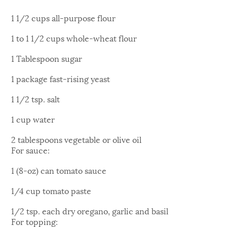
1 1/2 cups all-purpose flour
1 to 1 1/2 cups whole-wheat flour
1 Tablespoon sugar
1 package fast-rising yeast
1 1/2 tsp. salt
1 cup water
2 tablespoons vegetable or olive oil
For sauce:
1 (8-oz) can tomato sauce
1/4 cup tomato paste
1/2 tsp. each dry oregano, garlic and basil
For topping: