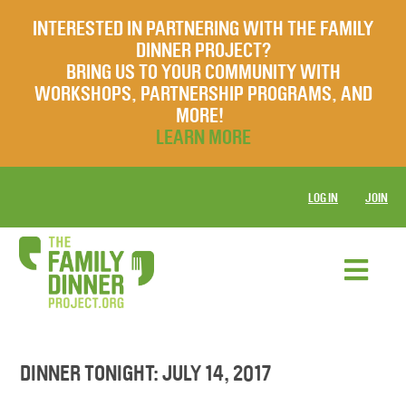
INTERESTED IN PARTNERING WITH THE FAMILY
DINNER PROJECT?
BRING US TO YOUR COMMUNITY WITH
WORKSHOPS, PARTNERSHIP PROGRAMS, AND
MORE!
LEARN MORE
LOG IN
JOIN
DINNER TONIGHT: JULY 14, 2017