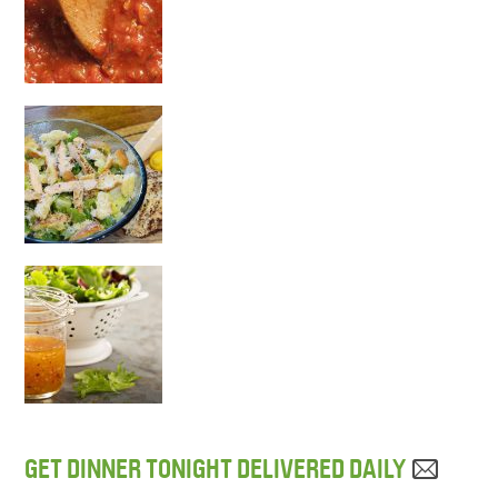
GET DINNER TONIGHT DELIVERED DAILY