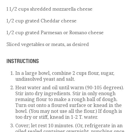
1 1/2 cups shredded mozzarella cheese
1/2 cup grated Cheddar cheese
1/2 cup grated Parmesan or Romano cheese
Sliced vegetables or meats, as desired
INSTRUCTIONS
In a large bowl, combine 2 cups flour, sugar,
undissolved yeast and salt.
Heat water and oil until warm (90-105 degrees).
Stir into dry ingredients. Stir in only enough
remaing flour to make a rough ball of dough.
Turn out onto a floured surface or knead in the
bowl. (You may not use all the flour.) If dough is
too dry or stiff, knead in 1-2 T. water.
Cover; let rest 10 minutes. (Or, refrigerate in an
oiled sealed container overnight, punching once