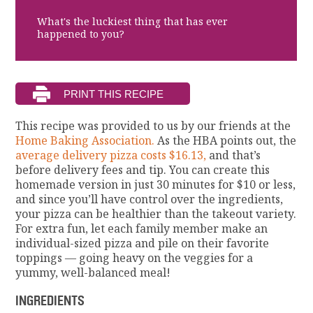
What's the luckiest thing that has ever
happened to you?
This recipe was provided to us by our friends at the
Home Baking Association.
As the HBA points out, the
average delivery pizza costs $16.13,
and that’s
before delivery fees and tip. You can create this
homemade version in just 30 minutes for $10 or less,
and since you’ll have control over the ingredients,
your pizza can be healthier than the takeout variety.
For extra fun, let each family member make an
individual-sized pizza and pile on their favorite
toppings — going heavy on the veggies for a
yummy, well-balanced meal!
INGREDIENTS