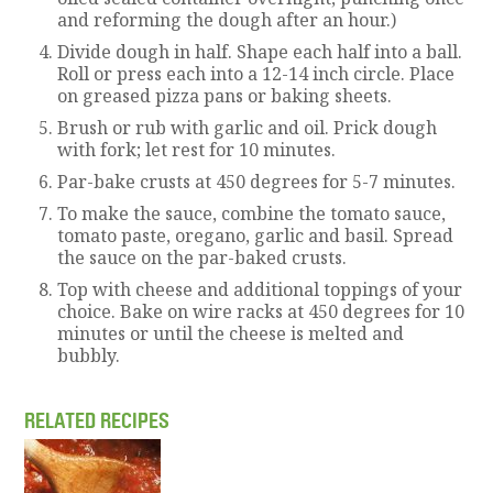
and reforming the dough after an hour.)
Divide dough in half. Shape each half into a ball.
Roll or press each into a 12-14 inch circle. Place
on greased pizza pans or baking sheets.
Brush or rub with garlic and oil. Prick dough
with fork; let rest for 10 minutes.
Par-bake crusts at 450 degrees for 5-7 minutes.
To make the sauce, combine the tomato sauce,
tomato paste, oregano, garlic and basil. Spread
the sauce on the par-baked crusts.
Top with cheese and additional toppings of your
choice. Bake on wire racks at 450 degrees for 10
minutes or until the cheese is melted and
bubbly.
RELATED RECIPES