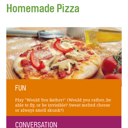
Homemade Pizza
FUN
Play "Would You Rather!" (Would you rather...be
able to fly, or be invisible? Sweat melted cheese
or always smell skunk?)
CONVERSATION