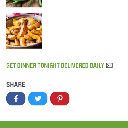
GET DINNER TONIGHT DELIVERED DAILY
SHARE