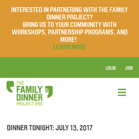
INTERESTED IN PARTNERING WITH THE FAMILY
DINNER PROJECT?
BRING US TO YOUR COMMUNITY WITH
WORKSHOPS, PARTNERSHIP PROGRAMS, AND
MORE!
LEARN MORE
LOG IN
JOIN
DINNER TONIGHT: JULY 13, 2017