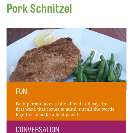
Pork Schnitzel
FUN
Each person takes a bite of food and says the
first word that comes to mind. Put all the words
together to make a food poem!
CONVERSATION