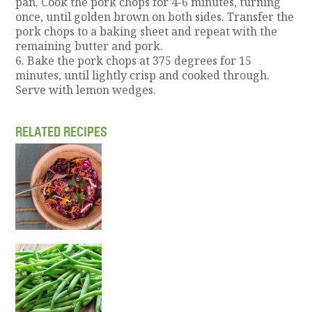
pan. Cook the pork chops for 4-6 minutes, turning
once, until golden brown on both sides. Transfer the
pork chops to a baking sheet and repeat with the
remaining butter and pork.
6. Bake the pork chops at 375 degrees for 15
minutes, until lightly crisp and cooked through.
Serve with lemon wedges.
RELATED RECIPES