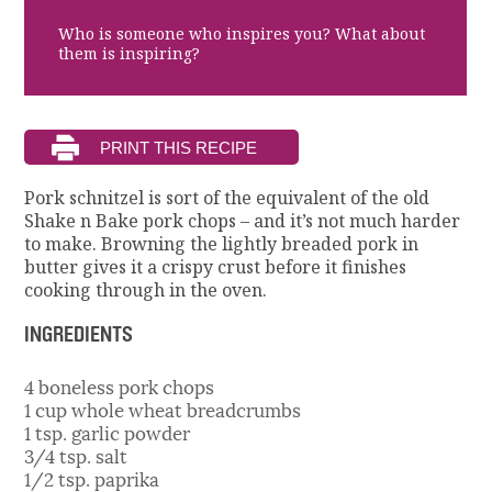
Who is someone who inspires you? What about
them is inspiring?
Pork schnitzel is sort of the equivalent of the old
Shake n Bake pork chops – and it’s not much harder
to make. Browning the lightly breaded pork in
butter gives it a crispy crust before it finishes
cooking through in the oven.
INGREDIENTS
4 boneless pork chops
1 cup whole wheat breadcrumbs
1 tsp. garlic powder
3/4 tsp. salt
1/2 tsp. paprika