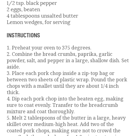
1/2 tsp. black pepper
2 eggs, beaten
4 tablespoons unsalted butter
Lemon wedges, for serving
INSTRUCTIONS
1. Preheat your oven to 375 degrees.
2. Combine the bread crumbs, paprika, garlic
powder, salt, and pepper in a large, shallow dish. Set
aside.
3. Place each pork chop inside a zip-top bag or
between two sheets of plastic wrap. Pound the pork
chops with a mallet until they are about 1/4 inch
thick.
4. Dip each pork chop into the beaten egg, making
sure to coat evenly. Transfer to the breadcrumb
mixture and coat thoroughly.
5. Melt 2 tablespoons of the butter in a large, heavy
skillet over medium-high heat. Add two of the
coated pork chops, making sure not to crowd the