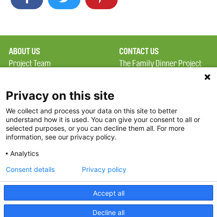
ABOUT US
CONTACT US
Project Team
The Family Dinner Project
Privacy Policy
MGH Psychiatry Academy
Terms of Use
Institute of Health
Privacy on this site
Professions, One
We collect and process your data on this site to better
FAQ
Constitution Road
understand how it is used. You can give your consent to all or
FDP in the News
Boston, MA 02129
selected purposes, or you can decline them all. For more
information, see our privacy policy.
Partners
Facebook
Analytics
Twitter
Consent details
Privacy policy
Threads
Accept all
Instagram
Decline all