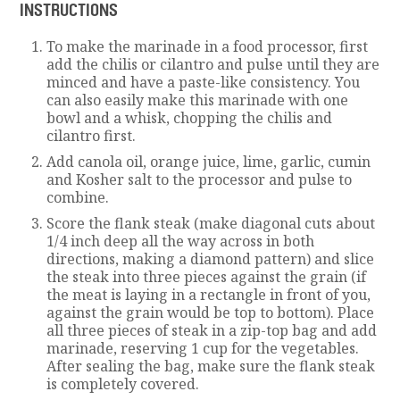
INSTRUCTIONS
To make the marinade in a food processor, first
add the chilis or cilantro and pulse until they are
minced and have a paste-like consistency. You
can also easily make this marinade with one
bowl and a whisk, chopping the chilis and
cilantro first.
Add canola oil, orange juice, lime, garlic, cumin
and Kosher salt to the processor and pulse to
combine.
Score the flank steak (make diagonal cuts about
1/4 inch deep all the way across in both
directions, making a diamond pattern) and slice
the steak into three pieces against the grain (if
the meat is laying in a rectangle in front of you,
against the grain would be top to bottom). Place
all three pieces of steak in a zip-top bag and add
marinade, reserving 1 cup for the vegetables.
After sealing the bag, make sure the flank steak
is completely covered.