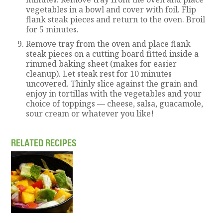
vegetables in a bowl and cover with foil. Flip
flank steak pieces and return to the oven. Broil
for 5 minutes.
Remove tray from the oven and place flank
steak pieces on a cutting board fitted inside a
rimmed baking sheet (makes for easier
cleanup). Let steak rest for 10 minutes
uncovered. Thinly slice against the grain and
enjoy in tortillas with the vegetables and your
choice of toppings — cheese, salsa, guacamole,
sour cream or whatever you like!
RELATED RECIPES