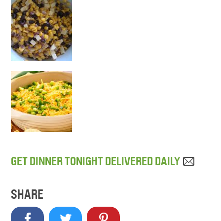
GET DINNER TONIGHT DELIVERED DAILY
SHARE