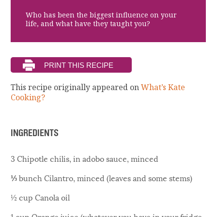
Who has been the biggest influence on your
life, and what have they taught you?
This recipe originally appeared on
What’s Kate
Cooking?
INGREDIENTS
3 Chipotle chilis, in adobo sauce, minced
⅓ bunch Cilantro, minced (leaves and some stems)
½ cup Canola oil
1 cup Orange juice (whatever you have in your fridge