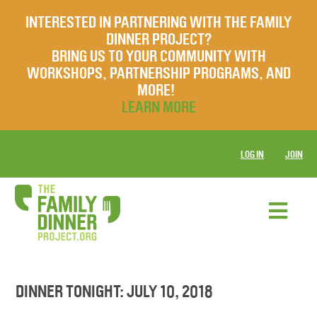
INTERESTED IN PARTNERING WITH THE FAMILY
DINNER PROJECT?
BRING US TO YOUR COMMUNITY WITH
WORKSHOPS, PARTNERSHIP PROGRAMS, AND
MORE!
LEARN MORE
LOG IN
JOIN
DINNER TONIGHT: JULY 10, 2018