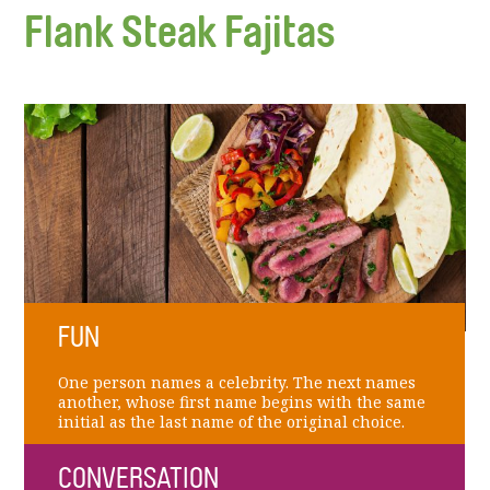
Flank Steak Fajitas
FUN
One person names a celebrity. The next names
another, whose first name begins with the same
initial as the last name of the original choice.
CONVERSATION