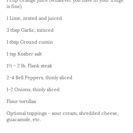
is fine)
1 Lime, zested and juiced
3 tbsp Garlic, minced
1 tbsp Ground cumin
1 tsp Kosher salt
1½ – 2 lb. Flank steak
2-4 Bell Peppers, thinly sliced
1-2 Onions, thinly sliced
Flour tortillas
Optional toppings – sour cream, shredded cheese,
guacamole, etc.