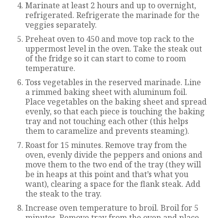
Marinate at least 2 hours and up to overnight,
refrigerated. Refrigerate the marinade for the
veggies separately.
Preheat oven to 450 and move top rack to the
uppermost level in the oven. Take the steak out
of the fridge so it can start to come to room
temperature.
Toss vegetables in the reserved marinade. Line
a rimmed baking sheet with aluminum foil.
Place vegetables on the baking sheet and spread
evenly, so that each piece is touching the baking
tray and not touching each other (this helps
them to caramelize and prevents steaming).
Roast for 15 minutes. Remove tray from the
oven, evenly divide the peppers and onions and
move them to the two end of the tray (they will
be in heaps at this point and that’s what you
want), clearing a space for the flank steak. Add
the steak to the tray.
Increase oven temperature to broil. Broil for 5
minutes. Remove tray from the oven and place