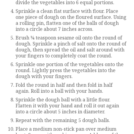
divide the vegetables into 6 equal portions.
Sprinkle a clean flat surface with flour. Place
one piece of dough on the floured surface. Using
a rolling pin, flatten one of the balls of dough
into a circle about 7 inches across.
Brush ¼ teaspoon sesame oil onto the round of
dough. Sprinkle a pinch of salt onto the round of
dough, then spread the oil and salt around with
your fingers to completely coat the round.
Sprinkle one portion of the vegetables onto the
round. Lightly press the vegetables into the
dough with your fingers.
Fold the round in half and then fold in half
again. Roll into a ball with your hands.
Sprinkle the dough ball with a little flour.
Flatten it with your hand and roll it out again
into a circle about 5 inches in diameter.
Repeat with the remaining 5 dough balls.
Place a medium non-stick pan over medium