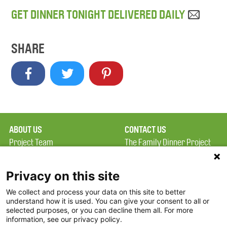
GET DINNER TONIGHT DELIVERED DAILY
SHARE
ABOUT US
CONTACT US
Project Team
The Family Dinner Project
Privacy Policy
MGH Psychiatry Academy
Terms of Use
Institute of Health
Privacy on this site
Professions, One
We collect and process your data on this site to better
FAQ
Constitution Road
understand how it is used. You can give your consent to all or
FDP in the News
Boston, MA 02129
selected purposes, or you can decline them all. For more
information, see our privacy policy.
Partners