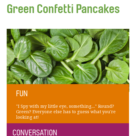
Green Confetti Pancakes
FUN
"I Spy with my little eye, something...." Round?
Green? Everyone else has to guess what you're
looking at!
CONVERSATION