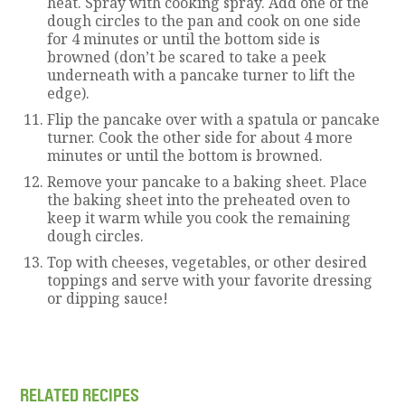
heat. Spray with cooking spray. Add one of the
dough circles to the pan and cook on one side
for 4 minutes or until the bottom side is
browned (don’t be scared to take a peek
underneath with a pancake turner to lift the
edge).
Flip the pancake over with a spatula or pancake
turner. Cook the other side for about 4 more
minutes or until the bottom is browned.
Remove your pancake to a baking sheet. Place
the baking sheet into the preheated oven to
keep it warm while you cook the remaining
dough circles.
Top with cheeses, vegetables, or other desired
toppings and serve with your favorite dressing
or dipping sauce!
RELATED RECIPES