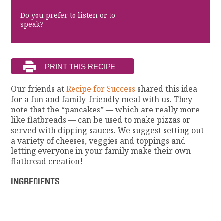
Do you prefer to listen or to
speak?
Our friends at
Recipe for Success
shared this idea
for a fun and family-friendly meal with us. They
note that the “pancakes” — which are really more
like flatbreads — can be used to make pizzas or
served with dipping sauces. We suggest setting out
a variety of cheeses, veggies and toppings and
letting everyone in your family make their own
flatbread creation!
INGREDIENTS