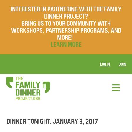
INTERESTED IN PARTNERING WITH THE FAMILY
DINNER PROJECT?
BRING US TO YOUR COMMUNITY WITH
WORKSHOPS, PARTNERSHIP PROGRAMS, AND
MORE!
LEARN MORE
LOG IN
JOIN
DINNER TONIGHT: JANUARY 9, 2017