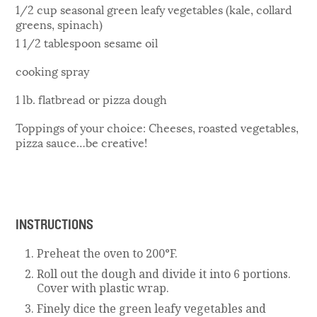
1/2 cup seasonal green leafy vegetables (kale, collard
greens, spinach)
1 1/2 tablespoon sesame oil
cooking spray
1 lb. flatbread or pizza dough
Toppings of your choice: Cheeses, roasted vegetables,
pizza sauce…be creative!
INSTRUCTIONS
Preheat the oven to 200°F.
Roll out the dough and divide it into 6 portions.
Cover with plastic wrap.
Finely dice the green leafy vegetables and