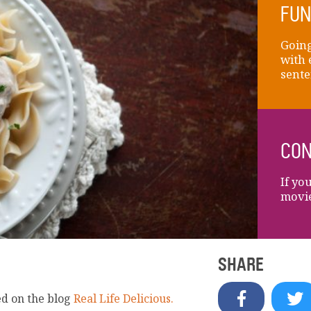
FUN
Going
with 
sente
CON
If yo
movie
SHARE
ed on the blog
Real Life Delicious.