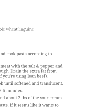
ole wheat linguine
 and cook pasta according to
e meat with the salt & pepper and
ough. Drain the extra fat from
f you’re using lean beef).
k until softened and translucent.
3-5 minutes.
 and about 2 tbs of the sour cream.
te. If it seems like it wants to