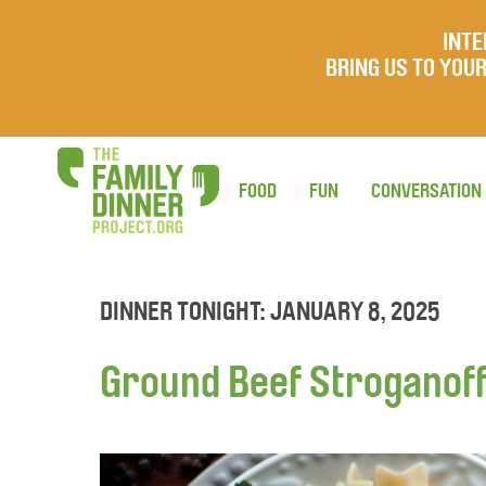
INTE
BRING US TO YO
FOOD
FUN
CONVERSATION
DINNER TONIGHT: JANUARY 8, 2025
Ground Beef Stroganof