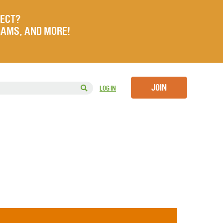
JECT?
RAMS, AND MORE!
JOIN
LOG IN