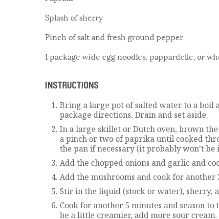
Splash of sherry
Pinch of salt and fresh ground pepper
1 package wide egg noodles, pappardelle, or wh
INSTRUCTIONS
Bring a large pot of salted water to a boil
package directions. Drain and set aside.
In a large skillet or Dutch oven, brown th
a pinch or two of paprika until cooked thr
the pan if necessary (it probably won’t be i
Add the chopped onions and garlic and coo
Add the mushrooms and cook for another 
Stir in the liquid (stock or water), sherry,
Cook for another 5 minutes and season to tas
be a little creamier, add more sour cream.