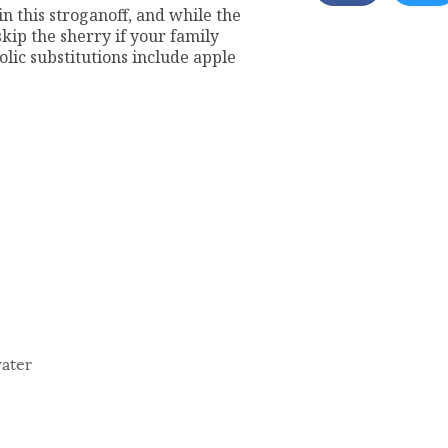
n this stroganoff, and while the
skip the sherry if your family
olic substitutions include apple
water