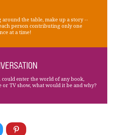
 around the table, make up a story --
each person contributing only one
nce at a time!
VERSATION
u could enter the world of any book,
 or TV show, what would it be and why?