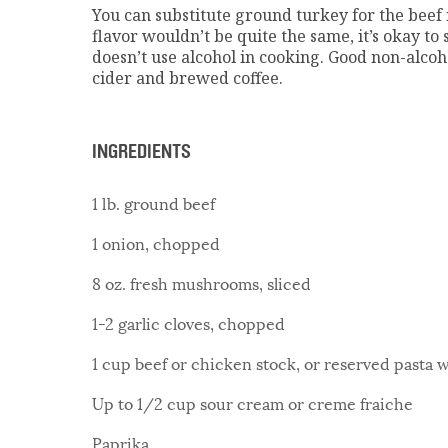
You can substitute ground turkey for the beef i
flavor wouldn’t be quite the same, it’s okay to 
doesn’t use alcohol in cooking. Good non-alcoh
cider and brewed coffee.
INGREDIENTS
1 lb. ground beef
1 onion, chopped
8 oz. fresh mushrooms, sliced
1-2 garlic cloves, chopped
1 cup beef or chicken stock, or reserved pasta 
Up to 1/2 cup sour cream or creme fraiche
Paprika