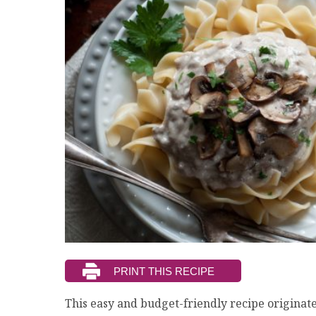
This easy and budget-friendly recipe originat