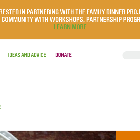
RESTED IN PARTNERING WITH THE FAMILY DINNER PRO
UR COMMUNITY WITH WORKSHOPS, PARTNERSHIP PROG
LEARN MORE
IDEAS AND ADVICE
DONATE
f