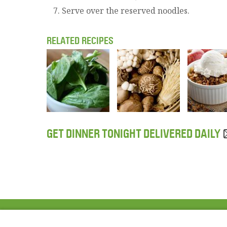
Serve over the reserved noodles.
RELATED RECIPES
GET DINNER TONIGHT DELIVERED DAILY
ABOUT US