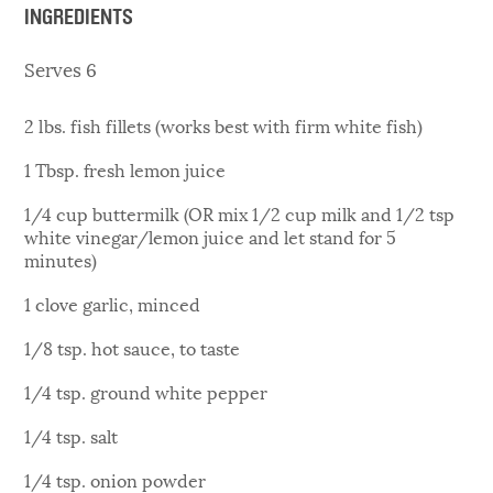
INGREDIENTS
Serves 6
2 lbs. fish fillets (works best with firm white fish)
1 Tbsp. fresh lemon juice
1/4 cup buttermilk (OR mix 1/2 cup milk and 1/2 tsp
white vinegar/lemon juice and let stand for 5
minutes)
1 clove garlic, minced
1/8 tsp. hot sauce, to taste
1/4 tsp. ground white pepper
1/4 tsp. salt
1/4 tsp. onion powder