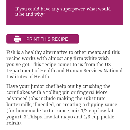
If you could have any superpower, what would
it be and why?
Fish is a healthy alternative to other meats and this
recipe works with almost any firm white wish
you’ve got. This recipe comes to us from the US
Department of Health and Human Services National
Institutes of Health.
Have your junior chef help out by crushing the
cornflakes with a rolling pin or fingers! More
advanced jobs include making the substitute
buttermilk, if needed, or creating a dipping sauce
(for homemade tartar sauce, mix 1/2 cup low fat
yogurt, 3 Tblsps. low fat mayo and 1/3 cup pickle
relish).