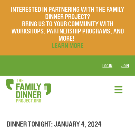
INTERESTED IN PARTNERING WITH THE FAMILY
DINNER PROJECT?
BRING US TO YOUR COMMUNITY WITH
WORKSHOPS, PARTNERSHIP PROGRAMS, AND
MORE!
LEARN MORE
LOG IN
JOIN
DINNER TONIGHT: JANUARY 4, 2024