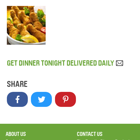
GET DINNER TONIGHT DELIVERED DAILY
SHARE
ABOUT US
CONTACT US