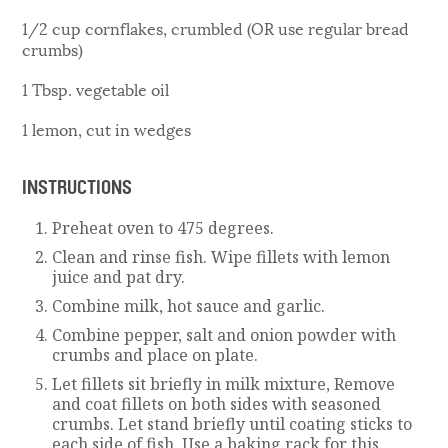
1/2 cup cornflakes, crumbled (OR use regular bread
crumbs)
1 Tbsp. vegetable oil
1 lemon, cut in wedges
INSTRUCTIONS
Preheat oven to 475 degrees.
Clean and rinse fish. Wipe fillets with lemon
juice and pat dry.
Combine milk, hot sauce and garlic.
Combine pepper, salt and onion powder with
crumbs and place on plate.
Let fillets sit briefly in milk mixture, Remove
and coat fillets on both sides with seasoned
crumbs. Let stand briefly until coating sticks to
each side of fish. Use a baking rack for this.