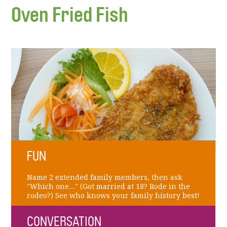
Oven Fried Fish
FUN
Name 2 extended family members, then ask
"Which one...." (Got married at 18? Rode in the
rodeo?) See who knows your family history best!
CONVERSATION