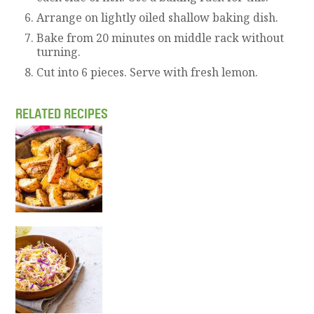
Arrange on lightly oiled shallow baking dish.
Bake from 20 minutes on middle rack without
turning.
Cut into 6 pieces. Serve with fresh lemon.
RELATED RECIPES