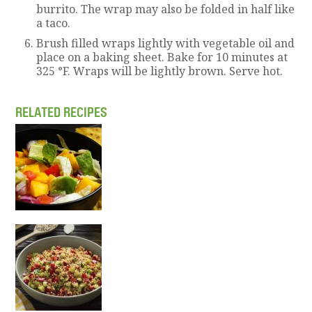
burrito. The wrap may also be folded in half like
a taco.
Brush filled wraps lightly with vegetable oil and
place on a baking sheet. Bake for 10 minutes at
325 °F. Wraps will be lightly brown. Serve hot.
RELATED RECIPES