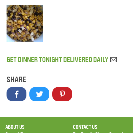
GET DINNER TONIGHT DELIVERED DAILY
SHARE
ABOUT US
CONTACT US