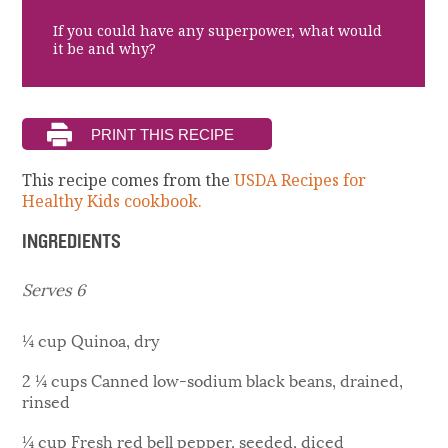
If you could have any superpower, what would
it be and why?
This recipe comes from the
USDA Recipes for
Healthy Kids cookbook.
INGREDIENTS
Serves 6
¼ cup Quinoa, dry
2 ¼ cups Canned low-sodium black beans, drained,
rinsed
¼ cup Fresh red bell pepper, seeded, diced