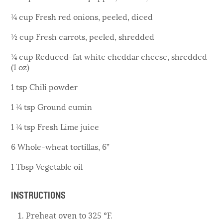
¼ cup Fresh red onions, peeled, diced
½ cup Fresh carrots, peeled, shredded
¼ cup Reduced-fat white cheddar cheese, shredded
(1 oz)
1 tsp Chili powder
1 ¼ tsp Ground cumin
1 ¼ tsp Fresh Lime juice
6 Whole-wheat tortillas, 6”
1 Tbsp Vegetable oil
INSTRUCTIONS
Preheat oven to 325 °F.