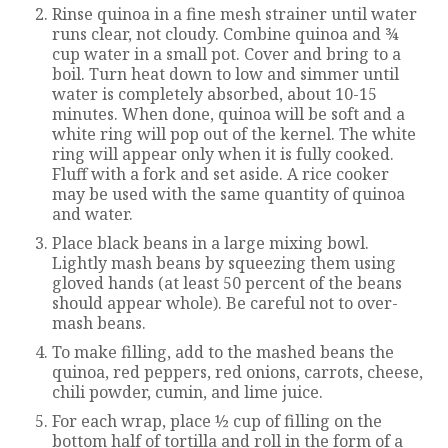
Rinse quinoa in a fine mesh strainer until water
runs clear, not cloudy. Combine quinoa and ¾
cup water in a small pot. Cover and bring to a
boil. Turn heat down to low and simmer until
water is completely absorbed, about 10-15
minutes. When done, quinoa will be soft and a
white ring will pop out of the kernel. The white
ring will appear only when it is fully cooked.
Fluff with a fork and set aside. A rice cooker
may be used with the same quantity of quinoa
and water.
Place black beans in a large mixing bowl.
Lightly mash beans by squeezing them using
gloved hands (at least 50 percent of the beans
should appear whole). Be careful not to over-
mash beans.
To make filling, add to the mashed beans the
quinoa, red peppers, red onions, carrots, cheese,
chili powder, cumin, and lime juice.
For each wrap, place ½ cup of filling on the
bottom half of tortilla and roll in the form of a