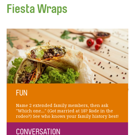
Fiesta Wraps
FUN
Name 2 extended family members, then ask
"Which one...." (Got married at 18? Rode in the
rodeo?) See who knows your family history best!
CONVERSATION