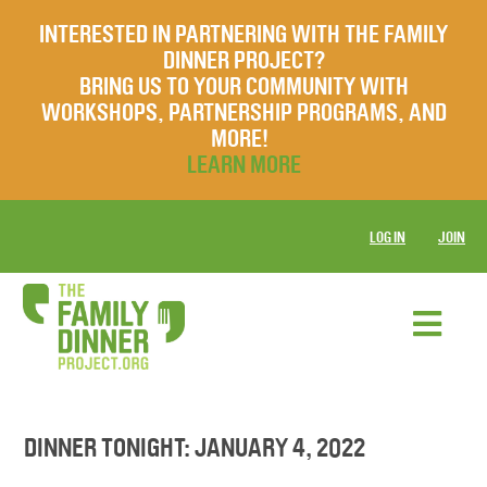
INTERESTED IN PARTNERING WITH THE FAMILY
DINNER PROJECT?
BRING US TO YOUR COMMUNITY WITH
WORKSHOPS, PARTNERSHIP PROGRAMS, AND
MORE!
LEARN MORE
LOG IN
JOIN
DINNER TONIGHT: JANUARY 4, 2022