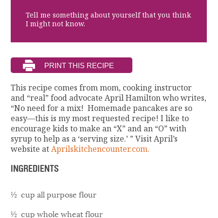
Tell me something about yourself that you think
I might not know.
This recipe comes from mom, cooking instructor
and “real” food advocate April Hamilton who writes,
“No need for a mix! Homemade pancakes are so
easy—this is my most requested recipe! I like to
encourage kids to make an “X” and an “O” with
syrup to help as a ‘serving size.’ ” Visit April’s
website at
Aprilskitchencounter.com.
INGREDIENTS
½ cup all purpose flour
½ cup whole wheat flour