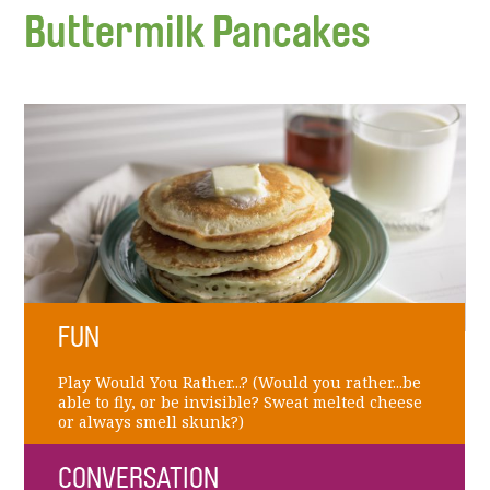
Buttermilk Pancakes
FUN
Play Would You Rather...? (Would you rather...be
able to fly, or be invisible? Sweat melted cheese
or always smell skunk?)
CONVERSATION