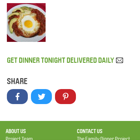
GET DINNER TONIGHT DELIVERED DAILY
SHARE
ABOUT US
CONTACT US
Project Team
The Family Dinner Project