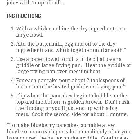
juice with 1 cup of milk.
INSTRUCTIONS
With a whisk combine the dry ingredients in a
large bowl.
Add the buttermilk, egg and oil to the dry
ingredients and whisk together until smooth.*
Use a paper towel to rub a little oil all over a
griddle or large frying pan. Heat the griddle or
large frying pan over medium heat.
For each pancake pour about 2 tablespoons of
batter onto the heated griddle or frying pan.*
Flip when the pancakes begin to bubble on the
top and the bottom is golden brown. Don’t rush
the flipping or you’ll just end up with a big
mess. Cook the second side for about 1 minute.
*To make blueberry pancakes, sprinkle a few
blueberries on each pancake immediately after you
have poured the batter on the griddle. Continue as