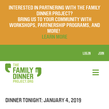
INTERESTED IN PARTNERING WITH THE FAMILY
DINNER PROJECT?
BRING US TO YOUR COMMUNITY WITH
WORKSHOPS, PARTNERSHIP PROGRAMS, AND
MORE!
LEARN MORE
LOG IN
JOIN
DINNER TONIGHT: JANUARY 4, 2019