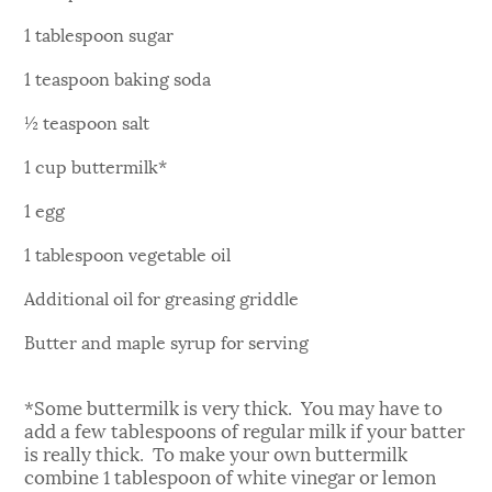
1 tablespoon sugar
1 teaspoon baking soda
½ teaspoon salt
1 cup buttermilk*
1 egg
1 tablespoon vegetable oil
Additional oil for greasing griddle
Butter and maple syrup for serving
*Some buttermilk is very thick. You may have to
add a few tablespoons of regular milk if your batter
is really thick. To make your own buttermilk
combine 1 tablespoon of white vinegar or lemon