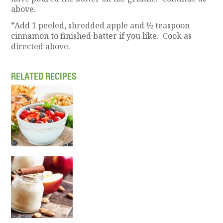
above.
*Add 1 peeled, shredded apple and ½ teaspoon
cinnamon to finished batter if you like. Cook as
directed above.
RELATED RECIPES