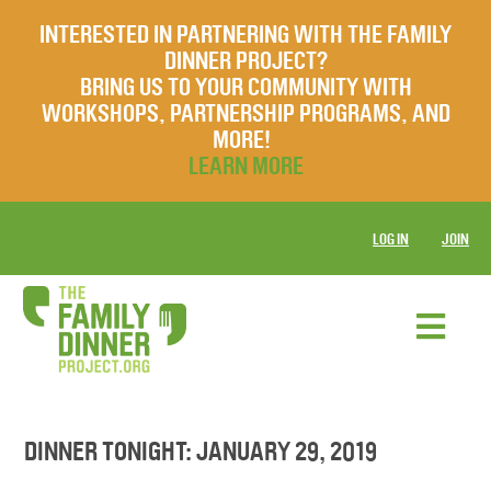
INTERESTED IN PARTNERING WITH THE FAMILY
DINNER PROJECT?
BRING US TO YOUR COMMUNITY WITH
WORKSHOPS, PARTNERSHIP PROGRAMS, AND
MORE!
LEARN MORE
LOG IN
JOIN
DINNER TONIGHT: JANUARY 29, 2019