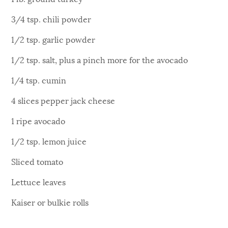
3/4 tsp. chili powder
1/2 tsp. garlic powder
1/2 tsp. salt, plus a pinch more for the avocado
1/4 tsp. cumin
4 slices pepper jack cheese
1 ripe avocado
1/2 tsp. lemon juice
Sliced tomato
Lettuce leaves
Kaiser or bulkie rolls