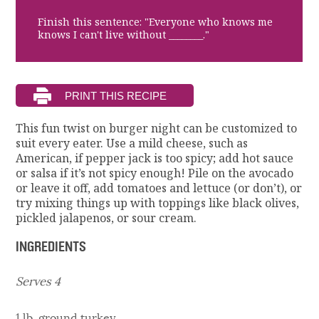
Finish this sentence: "Everyone who knows me
knows I can't live without ________."
This fun twist on burger night can be customized to
suit every eater. Use a mild cheese, such as
American, if pepper jack is too spicy; add hot sauce
or salsa if it’s not spicy enough! Pile on the avocado
or leave it off, add tomatoes and lettuce (or don’t), or
try mixing things up with toppings like black olives,
pickled jalapenos, or sour cream.
INGREDIENTS
Serves 4
1 lb. ground turkey