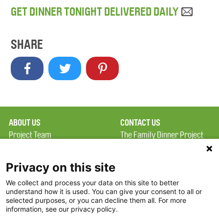
GET DINNER TONIGHT DELIVERED DAILY
SHARE
ABOUT US
CONTACT US
Project Team
The Family Dinner Project
Privacy Policy
MGH Psychiatry Academy
Terms of Use
Institute of Health
Privacy on this site
Professions, One
We collect and process your data on this site to better
FAQ
Constitution Road
understand how it is used. You can give your consent to all or
FDP in the News
Boston, MA 02129
selected purposes, or you can decline them all. For more
information, see our privacy policy.
Partners