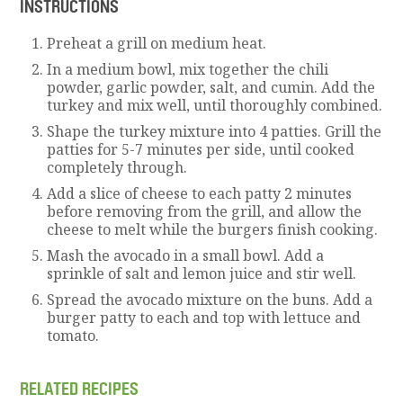
INSTRUCTIONS
Preheat a grill on medium heat.
In a medium bowl, mix together the chili
powder, garlic powder, salt, and cumin. Add the
turkey and mix well, until thoroughly combined.
Shape the turkey mixture into 4 patties. Grill the
patties for 5-7 minutes per side, until cooked
completely through.
Add a slice of cheese to each patty 2 minutes
before removing from the grill, and allow the
cheese to melt while the burgers finish cooking.
Mash the avocado in a small bowl. Add a
sprinkle of salt and lemon juice and stir well.
Spread the avocado mixture on the buns. Add a
burger patty to each and top with lettuce and
tomato.
RELATED RECIPES