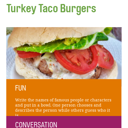
Turkey Taco Burgers
FUN
Write the names of famous people or characters
and put in a bowl. One person chooses and
describes the person while others guess who it
is.
CONVERSATION