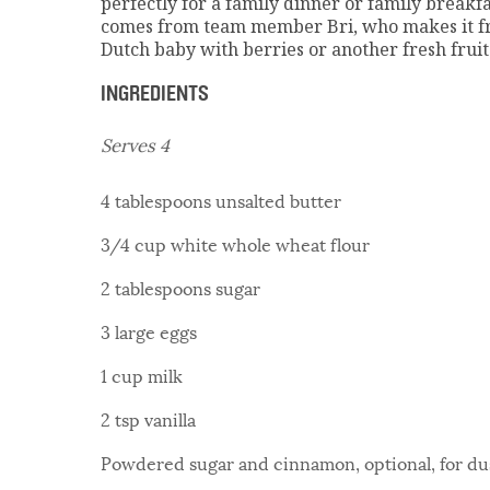
perfectly for a family dinner or family breakf
comes from team member Bri, who makes it fre
Dutch baby with berries or another fresh fruit 
INGREDIENTS
Serves 4
4 tablespoons unsalted butter
3/4 cup white whole wheat flour
2 tablespoons sugar
3 large eggs
1 cup milk
2 tsp vanilla
Powdered sugar and cinnamon, optional, for du