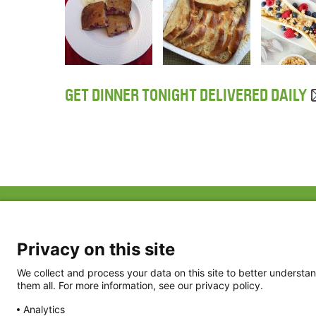
GET DINNER TONIGHT DELIVERED DAILY
ABOUT US
FAQ
Project Team
FDP in the News
Privacy Policy
Privacy on this site
Partners
Terms of Use
We collect and process your data on this site to better understan
them all. For more information, see our privacy policy.
Analytics