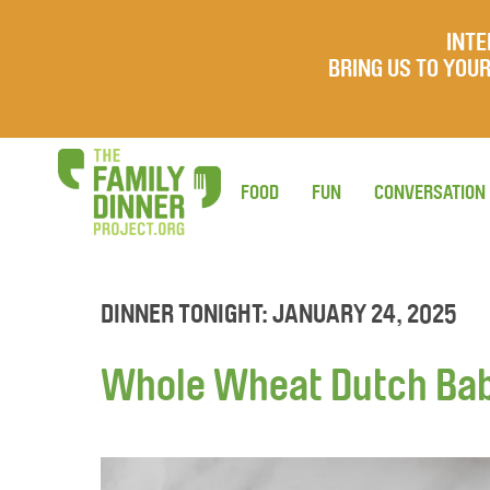
INTE
BRING US TO YO
FOOD
FUN
CONVERSATION
DINNER TONIGHT: JANUARY 24, 2025
Whole Wheat Dutch Ba