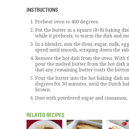
INSTRUCTIONS
Preheat oven to 400 degrees.
Put the butter in a square (8×8) baking dis
while it preheats, to warm the dish and mel
In a blender, mix the flour, sugar, milk, eg
speed until smooth, scraping down the side
Remove the hot dish from the oven. With t
pour the melted butter from the hot dish in
that any remaining butter coats the botto
Pour the batter into the hot baking dish a
degrees for 30 minutes, until the Dutch ba
brown.
Dust with powdered sugar and cinnamon, i
RELATED RECIPES