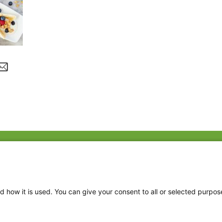
Fac
Twi
Thr
d how it is used. You can give your consent to all or selected purpos
Ins