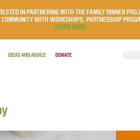
RESTED IN PARTNERING WITH THE FAMILY DINNER PRO
UR COMMUNITY WITH WORKSHOPS, PARTNERSHIP PROG
LEARN MORE
IDEAS AND ADVICE
DONATE
by