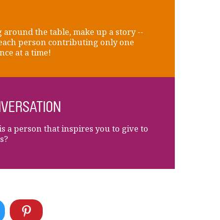
 around the table, make up a story --
each person contributing only one
nce at a time!
VERSATION
s a person that inspires you to give to
s?