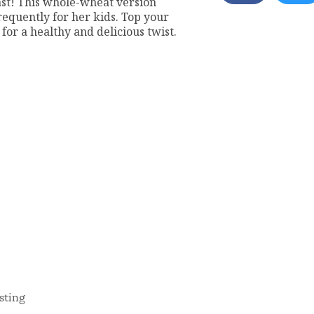
ast! This whole-wheat version
quently for her kids. Top your
for a healthy and delicious twist.
sting