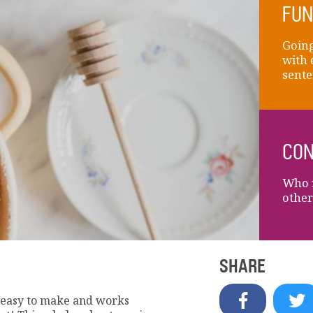
FUN
Going
with 
sente
CON
Who i
other
SHARE
s easy to make and works