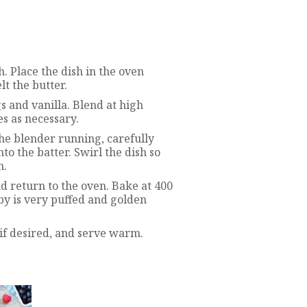
h. Place the dish in the oven
t the butter.
gs and vanilla. Blend at high
s as necessary.
he blender running, carefully
to the batter. Swirl the dish so
m.
nd return to the oven. Bake at 400
by is very puffed and golden
f desired, and serve warm.