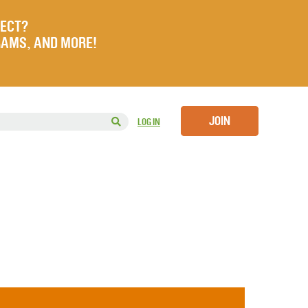
JECT?
RAMS, AND MORE!
JOIN
LOG IN