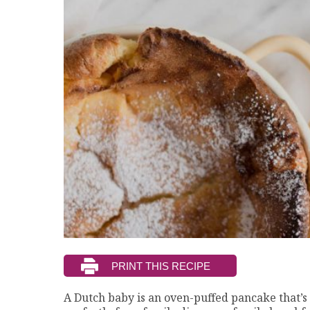
A Dutch baby is an oven-puffed pancake that’