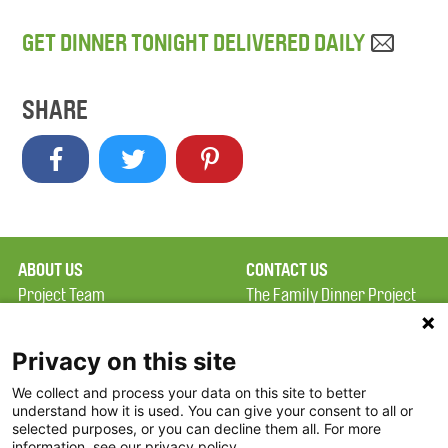
GET DINNER TONIGHT DELIVERED DAILY
SHARE
ABOUT US
CONTACT US
Project Team
The Family Dinner Project
Privacy Policy
MGH Psychiatry Academy
Terms of Use
Institute of Health
Privacy on this site
Professions, One
We collect and process your data on this site to better
FAQ
Constitution Road
understand how it is used. You can give your consent to all or
FDP in the News
Boston, MA 02129
selected purposes, or you can decline them all. For more
information, see our privacy policy.