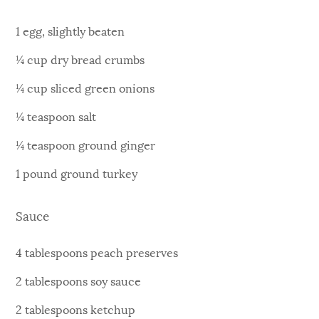
1 egg, slightly beaten
¼ cup dry bread crumbs
¼ cup sliced green onions
¼ teaspoon salt
¼ teaspoon ground ginger
1 pound ground turkey
Sauce
4 tablespoons peach preserves
2 tablespoons soy sauce
2 tablespoons ketchup