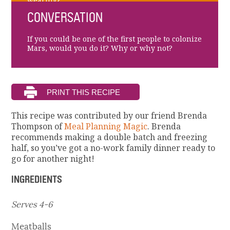
wearing?
CONVERSATION
If you could be one of the first people to colonize
Mars, would you do it? Why or why not?
This recipe was contributed by our friend Brenda
Thompson of
Meal Planning Magic
. Brenda
recommends making a double batch and freezing
half, so you’ve got a no-work family dinner ready to
go for another night!
INGREDIENTS
Serves 4-6
Meatballs