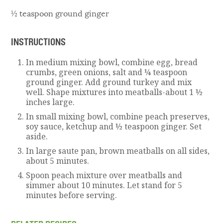
½ teaspoon ground ginger
INSTRUCTIONS
In medium mixing bowl, combine egg, bread
crumbs, green onions, salt and ¼ teaspoon
ground ginger. Add ground turkey and mix
well. Shape mixtures into meatballs-about 1 ½
inches large.
In small mixing bowl, combine peach preserves,
soy sauce, ketchup and ½ teaspoon ginger. Set
aside.
In large saute pan, brown meatballs on all sides,
about 5 minutes.
Spoon peach mixture over meatballs and
simmer about 10 minutes. Let stand for 5
minutes before serving.