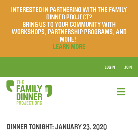
INTERESTED IN PARTNERING WITH THE FAMILY
DINNER PROJECT?
BRING US TO YOUR COMMUNITY WITH
WORKSHOPS, PARTNERSHIP PROGRAMS, AND
MORE!
LEARN MORE
LOG IN
JOIN
DINNER TONIGHT: JANUARY 23, 2020