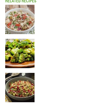
RELATED RECIPES