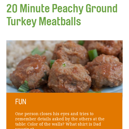
20 Minute Peachy Ground
Turkey Meatballs
FUN
One person closes his eyes and tries to
remember details asked by the others at the
table: Color of the walls? What shirt is Dad