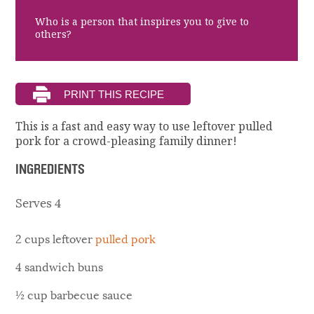
Who is a person that inspires you to give to
others?
This is a fast and easy way to use leftover pulled
pork for a crowd-pleasing family dinner!
INGREDIENTS
Serves 4
2 cups leftover
pulled pork
4 sandwich buns
½ cup barbecue sauce