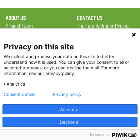
ABOUT US
CONTACT US
Project Team
The Family Dinner Project
Privacy Policy
MGH Psychiatry Academy
Terms of Use
Institute of Health
Privacy on this site
Professions, One
We collect and process your data on this site to better
FAQ
Constitution Road
understand how it is used. You can give your consent to all or
FDP in the News
Boston, MA 02129
selected purposes, or you can decline them all. For more
information, see our privacy policy.
Partners
Facebook
Analytics
Twitter
Consent details
Privacy policy
Threads
Accept all
Instagram
Decline all
2026 The Family Dinner Project
Powered by