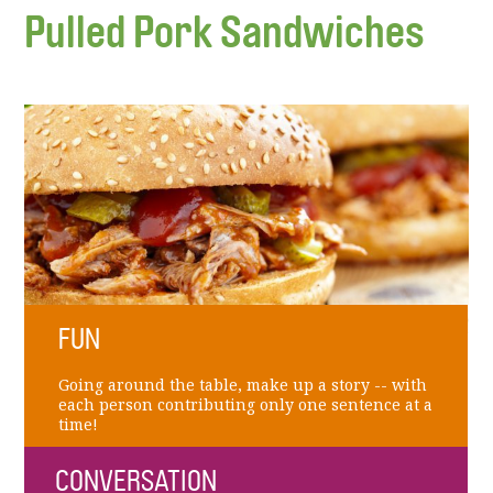
Pulled Pork Sandwiches
FUN
Going around the table, make up a story -- with
each person contributing only one sentence at a
time!
CONVERSATION