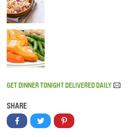
GET DINNER TONIGHT DELIVERED DAILY
SHARE