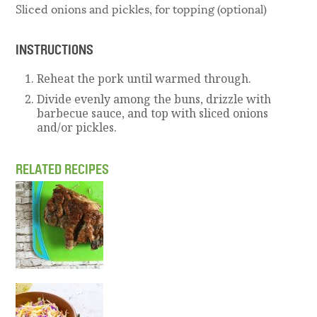
Sliced onions and pickles, for topping (optional)
INSTRUCTIONS
Reheat the pork until warmed through.
Divide evenly among the buns, drizzle with
barbecue sauce, and top with sliced onions
and/or pickles.
RELATED RECIPES