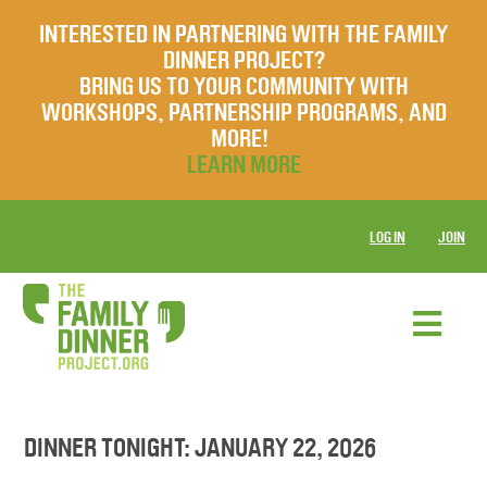
INTERESTED IN PARTNERING WITH THE FAMILY
DINNER PROJECT?
BRING US TO YOUR COMMUNITY WITH
WORKSHOPS, PARTNERSHIP PROGRAMS, AND
MORE!
LEARN MORE
LOG IN
JOIN
DINNER TONIGHT: JANUARY 22, 2026