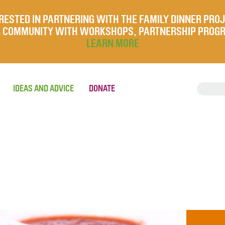
RESTED IN PARTNERING WITH THE FAMILY DINNER PRO
UR COMMUNITY WITH WORKSHOPS, PARTNERSHIP PROG
LEARN MORE
IDEAS AND ADVICE
DONATE