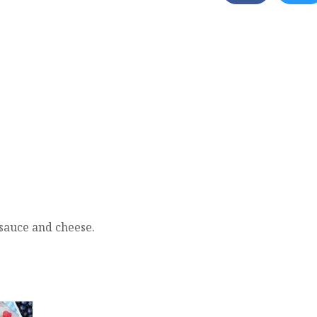
 sauce and cheese.