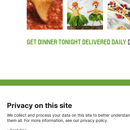
GET DINNER TONIGHT DELIVERED DAILY
ABOUT US
FAQ
Project Team
FDP in the News
Privacy Policy
Privacy on this site
Partners
Terms of Use
We collect and process your data on this site to better understan
them all. For more information, see our privacy policy.