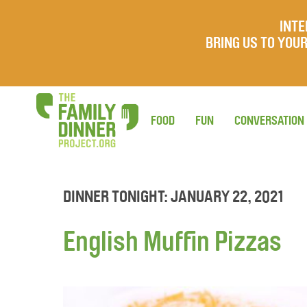
INTE
BRING US TO YO
FOOD
FUN
CONVERSATION
DINNER TONIGHT: JANUARY 22, 2021
English Muffin Pizzas