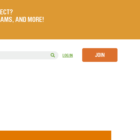
JECT?
RAMS, AND MORE!
JOIN
LOG IN