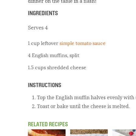
dinner on the table in a flash!
INGREDIENTS
Serves 4
1 cup leftover
simple tomato sauce
4 English muffins, split
1.5 cups shredded cheese
INSTRUCTIONS
Top the English muffin halves evenly with
Toast or bake until the cheese is melted.
RELATED RECIPES