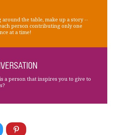
 around the table, make up a story --
each person contributing only one
nce at a time!
VERSATION
s a person that inspires you to give to
s?