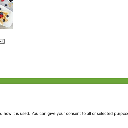
Fac
Twi
Thr
d how it is used. You can give your consent to all or selected purpos
Ins