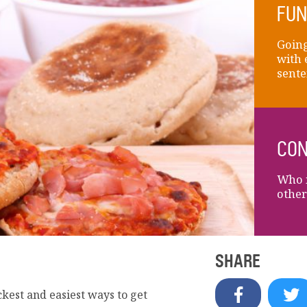
FUN
Going
with 
sente
CON
Who i
other
SHARE
ckest and easiest ways to get