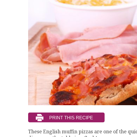
These English muffin pizzas are one of the qui