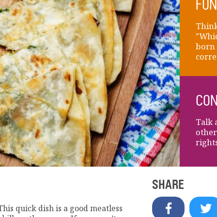
FUN
Think
"Whic
born 
corre
CON
Talk 
other
right
SHARE
a! This quick dish is a good meatless