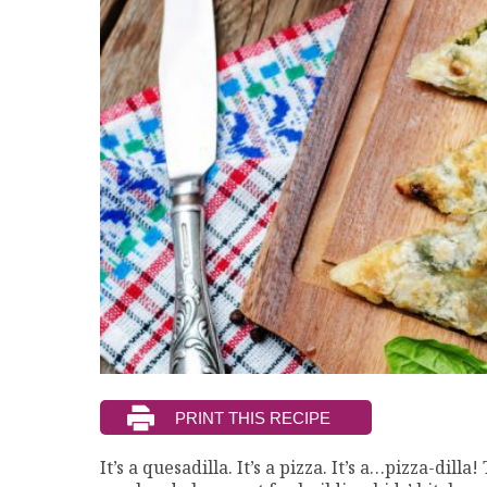
It’s a quesadilla. It’s a pizza. It’s a…pizza-dill