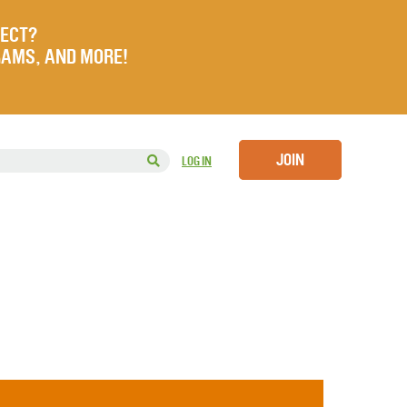
JECT?
RAMS, AND MORE!
JOIN
LOG IN