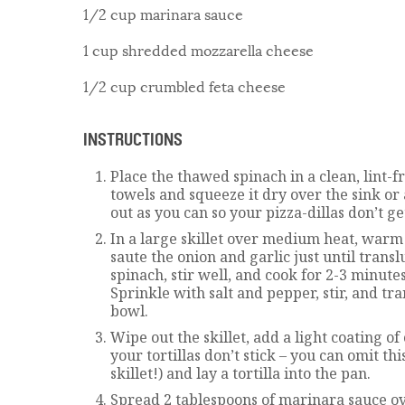
1/2 cup marinara sauce
1 cup shredded mozzarella cheese
1/2 cup crumbled feta cheese
INSTRUCTIONS
Place the thawed spinach in a clean, lint-f
towels and squeeze it dry over the sink or
out as you can so your pizza-dillas don’t ge
In a large skillet over medium heat, warm 
saute the onion and garlic just until trans
spinach, stir well, and cook for 2-3 minut
Sprinkle with salt and pepper, stir, and tr
bowl.
Wipe out the skillet, add a light coating of 
your tortillas don’t stick – you can omit thi
skillet!) and lay a tortilla into the pan.
Spread 2 tablespoons of marinara sauce ove