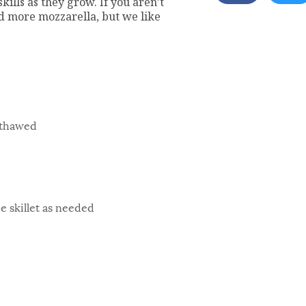
kills as they grow. If you aren’t
add more mozzarella, but we like
 thawed
he skillet as needed