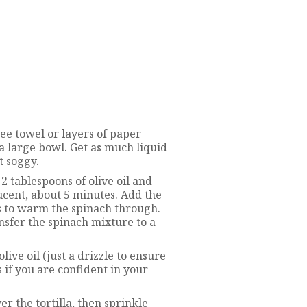
ree towel or layers of paper
 a large bowl. Get as much liquid
t soggy.
2 tablespoons of olive oil and
lucent, about 5 minutes. Add the
es to warm the spinach through.
ansfer the spinach mixture to a
olive oil (just a drizzle to ensure
s if you are confident in your
r the tortilla, then sprinkle