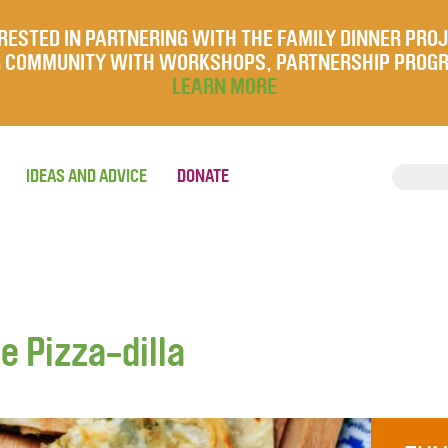
RESTED IN PARTNERING WITH THE FAMILY DINNER PRO
UR COMMUNITY WITH WORKSHOPS, PARTNERSHIP PROG
LEARN MORE
IDEAS AND ADVICE
DONATE
 Pizza-dilla