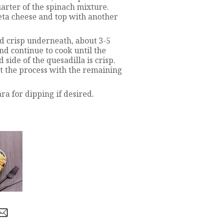
arter of the spinach mixture.
eta cheese and top with another
d crisp underneath, about 3-5
and continue to cook until the
side of the quesadilla is crisp.
t the process with the remaining
a for dipping if desired.