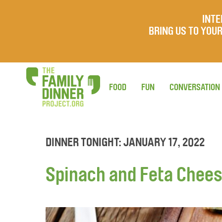
INTE
BRING US TO YO
FOOD
FUN
CONVERSATION
DINNER TONIGHT: JANUARY 17, 2022
Spinach and Feta Cheese