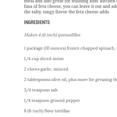
meal and also great for building kids’ kitchen s
fans of feta cheese, you can leave it out and 
the salty, tangy flavor the feta cheese adds.
INGREDIENTS
Makes 4 (6 inch) quesadillas
1 package (10 ounces) frozen chopped spinach,
1/4 cup diced onion
2 cloves garlic, minced
2 tablespoons olive oil, plus more for greasing t
3/4 teaspoon salt
1/4 teaspoon ground pepper
8 (6-inch) flour tortillas