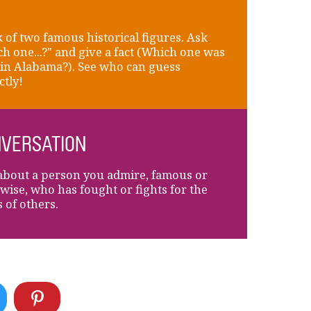
 of two famous historical figures. Ask
h one...?" and give a fact (Which one was
in Alabama?). See who can guess
ctly!
VERSATION
about a person you admire, famous or
wise, who has fought or fights for the
s of others.