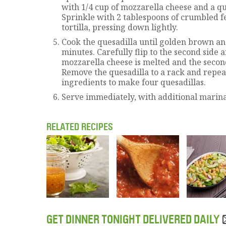
with 1/4 cup of mozzarella cheese and a qu
Sprinkle with 2 tablespoons of crumbled f
tortilla, pressing down lightly.
Cook the quesadilla until golden brown an
minutes. Carefully flip to the second side 
mozzarella cheese is melted and the second 
Remove the quesadilla to a rack and repea
ingredients to make four quesadillas.
Serve immediately, with additional marinar
RELATED RECIPES
GET DINNER TONIGHT DELIVERED DAILY