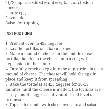
1 1/2 cups shredded Monterey Jack or cheddar
cheese
4 large eggs
2 avocados
Salsa, for topping
INSTRUCTIONS
1. Preheat oven to 425 degrees.
2. Lay the tortillas on a baking sheet.
3. Make a mound of cheese in the middle of each
tortilla, then form the cheese into a ring with a
depression in the center.
4. Carefully crack an egg into the depression in each
mound of cheese. The cheese will hold the egg in
place and keep it from spreading.
5. Bake the tostadas at 425 degrees for 10-15
minutes, until the cheese is melted, the tortillas are
crispy, and the eggs are at your desired level of
firmness.
6. Top each tostada with sliced avocado and salsa