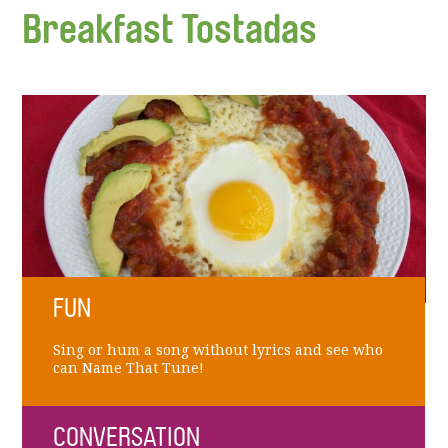
Breakfast Tostadas
FUN
Sing or hum a song without lyrics and see who
can Name That Tune!
CONVERSATION