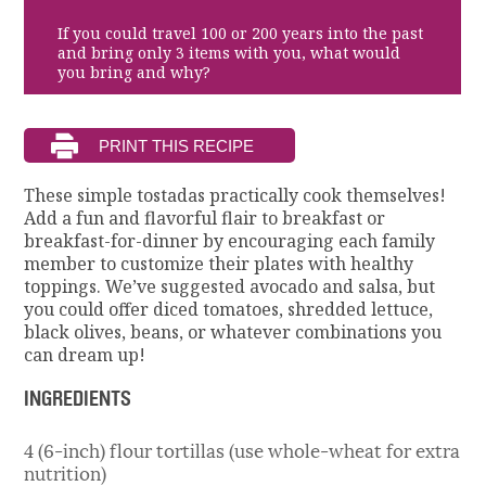
If you could travel 100 or 200 years into the past
and bring only 3 items with you, what would
you bring and why?
These simple tostadas practically cook themselves!
Add a fun and flavorful flair to breakfast or
breakfast-for-dinner by encouraging each family
member to customize their plates with healthy
toppings. We’ve suggested avocado and salsa, but
you could offer diced tomatoes, shredded lettuce,
black olives, beans, or whatever combinations you
can dream up!
INGREDIENTS
4 (6-inch) flour tortillas (use whole-wheat for extra
nutrition)