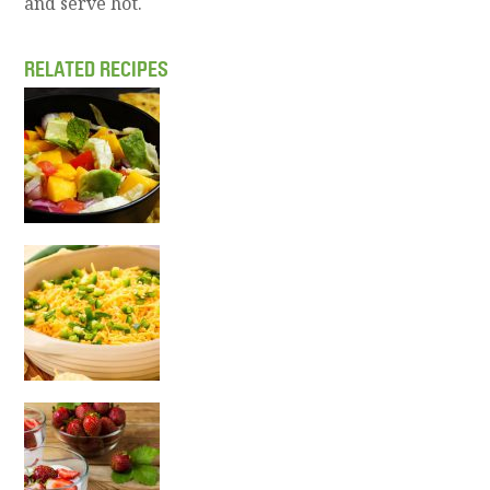
and serve hot.
RELATED RECIPES