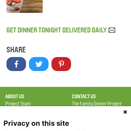
GET DINNER TONIGHT DELIVERED DAILY
SHARE
ABOUT US
CONTACT US
Project Team
The Family Dinner Project
Privacy Policy
MGH Psychiatry Academy
Terms of Use
Institute of Health
Privacy on this site
Professions, One