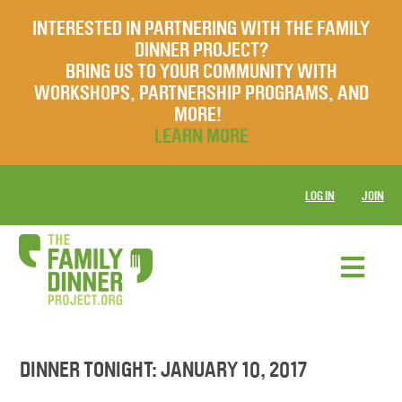
INTERESTED IN PARTNERING WITH THE FAMILY
DINNER PROJECT?
BRING US TO YOUR COMMUNITY WITH
WORKSHOPS, PARTNERSHIP PROGRAMS, AND
MORE!
LEARN MORE
LOG IN
JOIN
DINNER TONIGHT: JANUARY 10, 2017