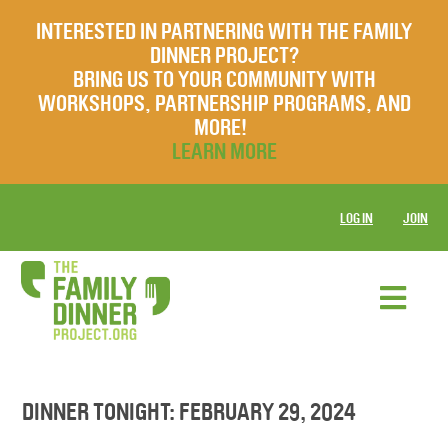
INTERESTED IN PARTNERING WITH THE FAMILY
DINNER PROJECT?
BRING US TO YOUR COMMUNITY WITH
WORKSHOPS, PARTNERSHIP PROGRAMS, AND
MORE!
LEARN MORE
LOG IN
JOIN
DINNER TONIGHT: FEBRUARY 29, 2024