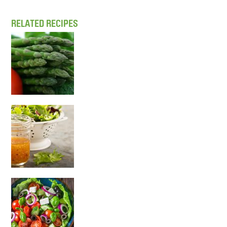
RELATED RECIPES