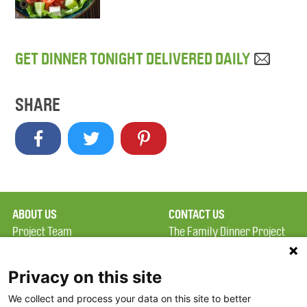
GET DINNER TONIGHT DELIVERED DAILY
SHARE
ABOUT US
CONTACT US
Project Team
The Family Dinner Project
Privacy Policy
MGH Psychiatry Academy
Terms of Use
Institute of Health
Privacy on this site
Professions, One
We collect and process your data on this site to better
FAQ
Constitution Road