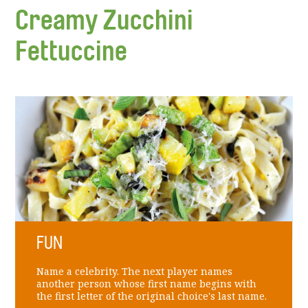
Creamy Zucchini
Fettuccine
FUN
Name a celebrity. The next player names
another person whose first name begins with
the first letter of the original choice's last name.