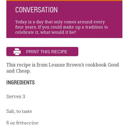
CONVERSATION
Today is a day that only comes around every
four years. If you could make up a tradition to
celebrate it, what would it be?
This recipe is from Leanne Brown’s cookbook Good
and Cheap.
INGREDIENTS
Serves 3
Salt, to taste
8 oz fettuccine