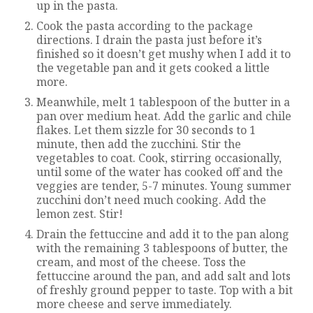
up in the pasta.
Cook the pasta according to the package
directions. I drain the pasta just before it’s
finished so it doesn’t get mushy when I add it to
the vegetable pan and it gets cooked a little
more.
Meanwhile, melt 1 tablespoon of the butter in a
pan over medium heat. Add the garlic and chile
flakes. Let them sizzle for 30 seconds to 1
minute, then add the zucchini. Stir the
vegetables to coat. Cook, stirring occasionally,
until some of the water has cooked off and the
veggies are tender, 5-7 minutes. Young summer
zucchini don’t need much cooking. Add the
lemon zest. Stir!
Drain the fettuccine and add it to the pan along
with the remaining 3 tablespoons of butter, the
cream, and most of the cheese. Toss the
fettuccine around the pan, and add salt and lots
of freshly ground pepper to taste. Top with a bit
more cheese and serve immediately.