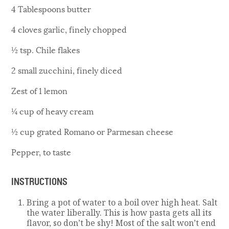
4 Tablespoons butter
4 cloves garlic, finely chopped
½ tsp. Chile flakes
2 small zucchini, finely diced
Zest of 1 lemon
¼ cup of heavy cream
½ cup grated Romano or Parmesan cheese
Pepper, to taste
INSTRUCTIONS
Bring a pot of water to a boil over high heat. Salt
the water liberally. This is how pasta gets all its
flavor, so don’t be shy! Most of the salt won’t end