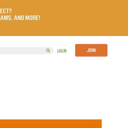
JECT?
RAMS, AND MORE!
JOIN
LOG IN