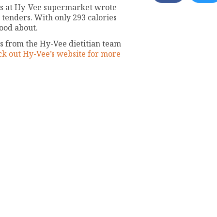
ends at Hy-Vee supermarket wrote
 tenders. With only 293 calories
good about.
 from the Hy-Vee dietitian team
k out Hy-Vee’s website for more