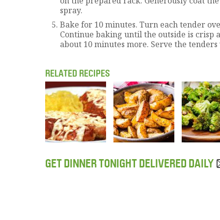
on the prepared rack. Generously coat the
spray.
Bake for 10 minutes. Turn each tender ove
Continue baking until the outside is crisp
about 10 minutes more. Serve the tenders 
RELATED RECIPES
GET DINNER TONIGHT DELIVERED DAILY