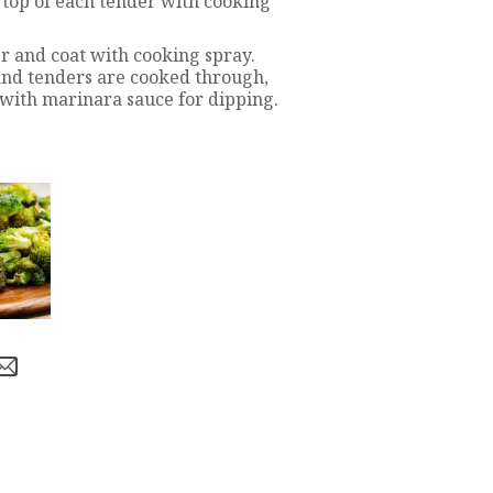
 top of each tender with cooking
r and coat with cooking spray.
 and tenders are cooked through,
with marinara sauce for dipping.