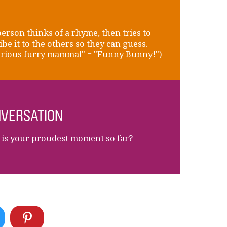
erson thinks of a rhyme, then tries to
ibe it to the others so they can guess.
arious furry mammal" = "Funny Bunny!")
VERSATION
is your proudest moment so far?