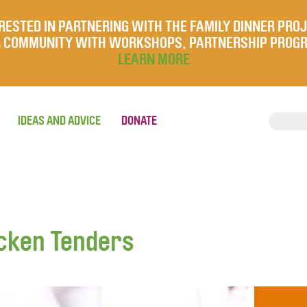
RESTED IN PARTNERING WITH THE FAMILY DINNER PRO
UR COMMUNITY WITH WORKSHOPS, PARTNERSHIP PROG
LEARN MORE
IDEAS AND ADVICE
DONATE
cken Tenders