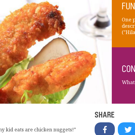
FUN
One p
descr
("Hil
CON
What 
SHARE
my kid eats are chicken nuggets!”