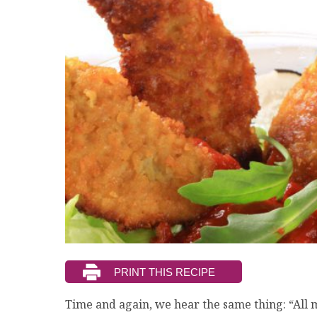
Time and again, we hear the same thing: “All 