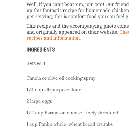
Well, if you can’t beat ’em, join ’em! Our fri
up this fantastic recipe for homemade chicken
per serving, this is comfort food you can feel 
This recipe and the accompanying photo comes
and originally appeared on their website.
Chec
recipes and information.
INGREDIENTS
Serves 4
Canola or olive oil cooking spray
1/4 cup all-purpose flour
2 large eggs
1/2 cup Parmesan cheese, finely shredded
1 cup Panko whole-wheat bread crumbs