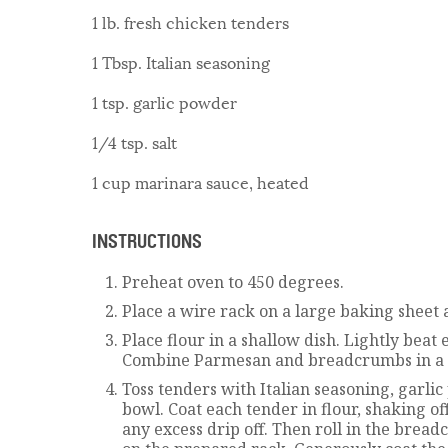
1 lb. fresh chicken tenders
1 Tbsp. Italian seasoning
1 tsp. garlic powder
1/4 tsp. salt
1 cup marinara sauce, heated
INSTRUCTIONS
Preheat oven to 450 degrees.
Place a wire rack on a large baking sheet 
Place flour in a shallow dish. Lightly beat
Combine Parmesan and breadcrumbs in a t
Toss tenders with Italian seasoning, garli
bowl. Coat each tender in flour, shaking of
any excess drip off. Then roll in the brea