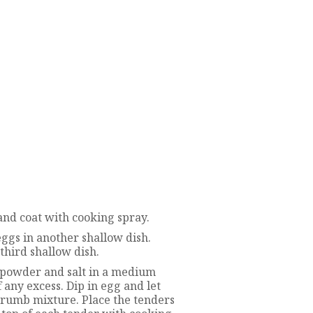
and coat with cooking spray.
 eggs in another shallow dish.
hird shallow dish.
c powder and salt in a medium
f any excess. Dip in egg and let
dcrumb mixture. Place the tenders