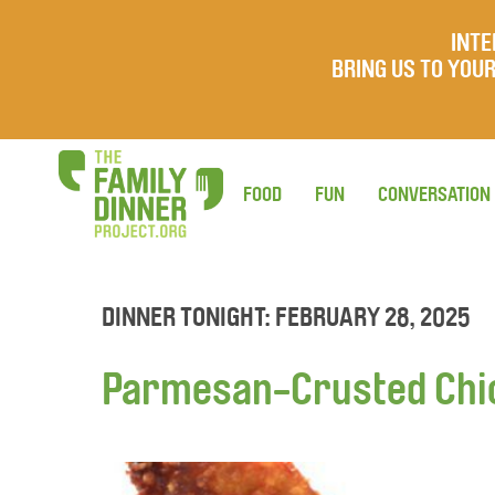
INTE
BRING US TO YO
FOOD
FUN
CONVERSATION
DINNER TONIGHT: FEBRUARY 28, 2025
Parmesan-Crusted Chi